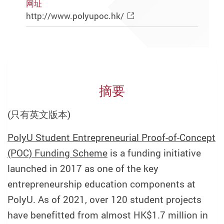
网址
http://www.polyupoc.hk/
摘要
(只有英文版本)
PolyU Student Entrepreneurial Proof-of-Concept
(POC) Funding Scheme
is a funding initiative
launched in 2017 as one of the key
entrepreneurship education components at
PolyU. As of 2021, over 120 student projects
have benefitted from almost HK$1.7 million in