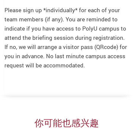
Please sign up *individually* for each of your
team members (if any). You are reminded to
indicate if you have access to PolyU campus to
attend the briefing session during registration.
If no, we will arrange a visitor pass (QRcode) for
you in advance. No last minute campus access
request will be accommodated.
你可能也感兴趣