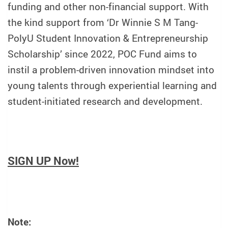
funding and other non-financial support. With
the kind support from ‘Dr Winnie S M Tang-
PolyU Student Innovation & Entrepreneurship
Scholarship’ since 2022, POC Fund aims to
instil a problem-driven innovation mindset into
young talents through experiential learning and
student-initiated research and development.
SIGN UP Now!
Note: