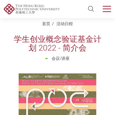
Open Si
Men
Start main content
首页
活动日程
学生创业概念验证基金计
划 2022 - 简介会
会议/讲座