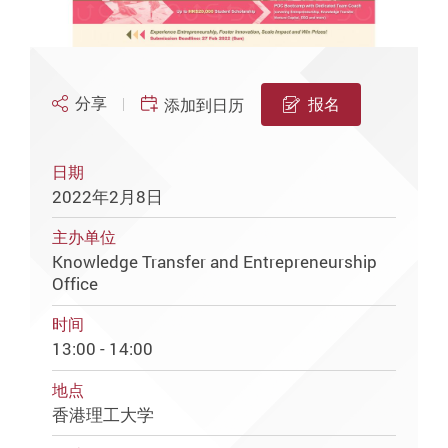
分享
报名
添加到日历
日期
2022年2月8日
主办单位
Knowledge Transfer and Entrepreneurship
Office
时间
13:00 - 14:00
地点
香港理工大学