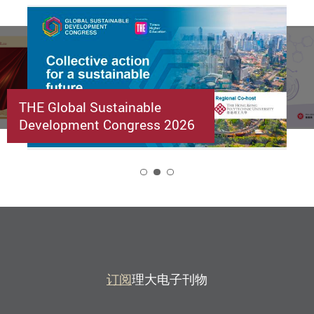
THE Global Sustainable
Development Congress 2026
2
订阅
理大电子刊物