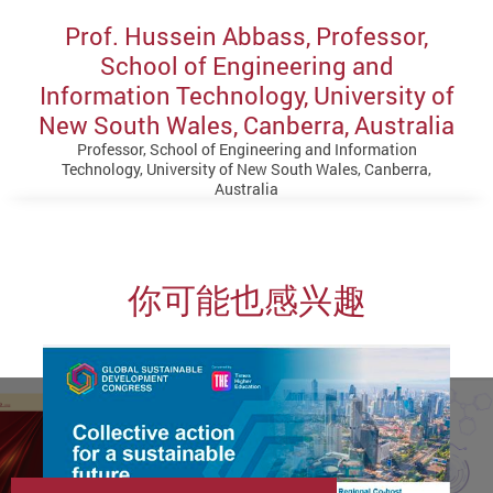
Prof. Hussein Abbass, Professor,
School of Engineering and
Information Technology, University of
New South Wales, Canberra, Australia
Professor, School of Engineering and Information
Technology, University of New South Wales, Canberra,
Australia
你可能也感兴趣