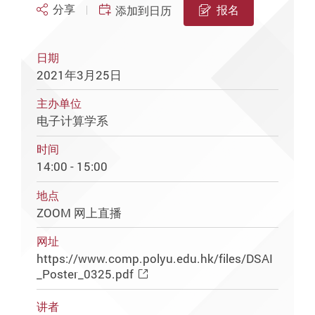
分享
报名
添加到日历
日期
2021年3月25日
主办单位
电子计算学系
时间
14:00 - 15:00
地点
ZOOM 网上直播
网址
https://www.comp.polyu.edu.hk/files/DSAI
_Poster_0325.pdf
讲者