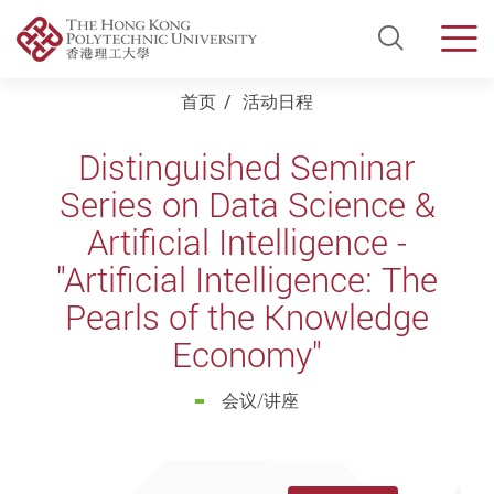
Open Si
Men
Start main content
首页
活动日程
Distinguished Seminar
Series on Data Science &
Artificial Intelligence -
"Artificial Intelligence: The
Pearls of the Knowledge
Economy"
会议/讲座