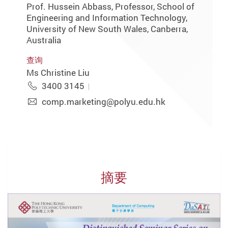
Prof. Hussein Abbass, Professor, School of
Engineering and Information Technology,
University of New South Wales, Canberra,
Australia
查询
Ms Christine Liu
3400 3145
comp.marketing@polyu.edu.hk
摘要