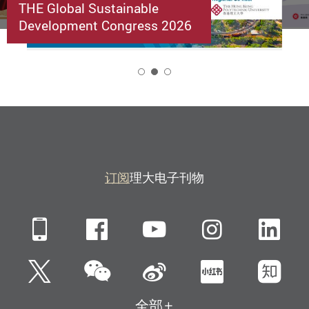
THE Global Sustainable
Development Congress 2026
2
订阅
理大电子刊物
Mobile
Facebook
YouTube
Instagra
Li
微信
Twitter
新浪微博
小红书
知
全部