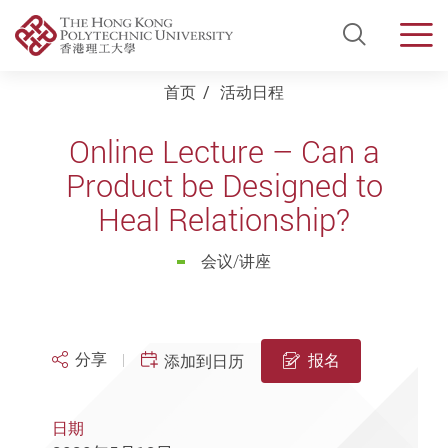
Open Si
Men
Start main content
首页
活动日程
Online Lecture – Can a
Product be Designed to
Heal Relationship?
会议/讲座
分享
报名
添加到日历
日期