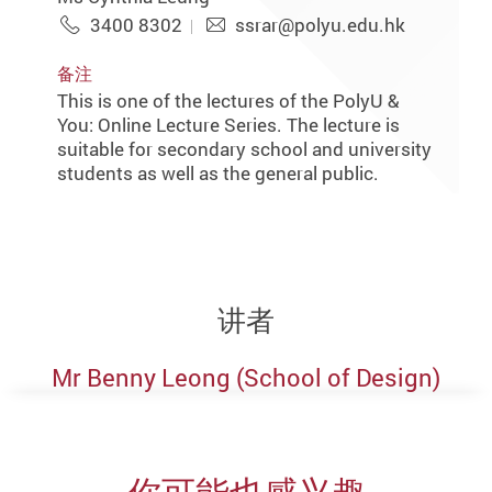
3400 8302
ssrar@polyu.edu.hk
备注
This is one of the lectures of the PolyU &
You: Online Lecture Series. The lecture is
suitable for secondary school and university
students as well as the general public.
讲者
Mr Benny Leong (School of Design)