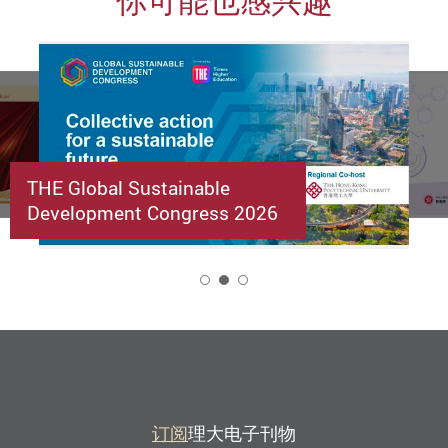
你可能也感兴趣
THE Global Sustainable
Development Congress 2026
2
订阅
理大电子刊物