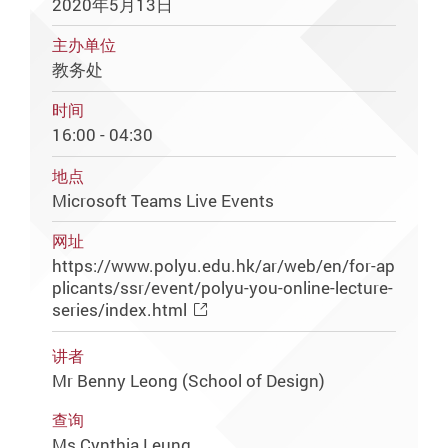
2020年5月13日
主办单位
教务处
时间
16:00 - 04:30
地点
Microsoft Teams Live Events
网址
https://www.polyu.edu.hk/ar/web/en/for-ap
plicants/ssr/event/polyu-you-online-lecture-
series/index.html
讲者
Mr Benny Leong (School of Design)
查询
Ms Cynthia Leung