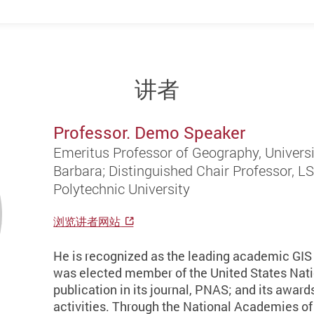
讲者
Professor. Demo Speaker
Emeritus Professor of Geography, Universit
Barbara; Distinguished Chair Professor, 
Polytechnic University
浏览讲者网站
He is recognized as the leading academic GIS p
was elected member of the United States Nat
publication in its journal, PNAS; and its awar
activities. Through the National Academies of