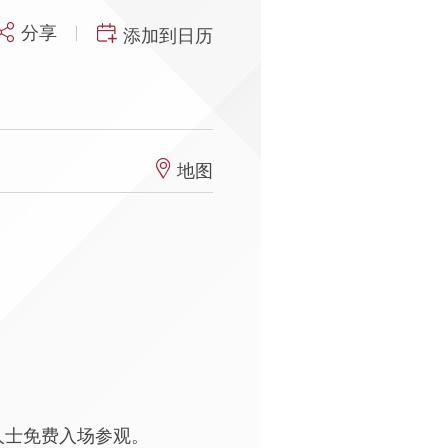
分享
添加到日历
地图
人士免费入场参观。