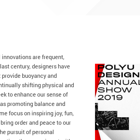
 innovations are frequent,
e last century, designers have
t provide buoyancy and
ntinually shifting physical and
eek to enhance our sense of
l as promoting balance and
 focus on inspiring joy, fun,
 bring order and peace to our
he pursuit of personal