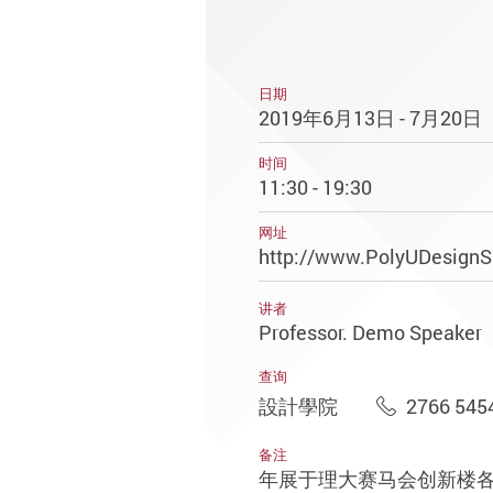
日期
2019年6月13日 - 7月20日
时间
11:30 - 19:30
网址
http://www.PolyUDesign
讲者
Professor. Demo Speaker
查询
設計學院
2766 545
备注
年展于理大赛马会创新楼