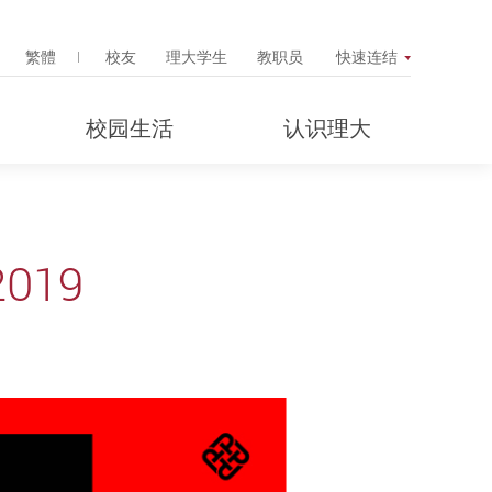
Search Popup
繁體
校友
理大学生
教职员
快速连结
校园生活
认识理大
2019