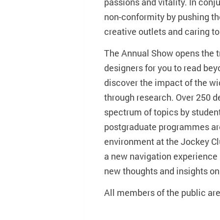
passions and vitality. In con
non-conformity by pushing th
creative outlets and caring to 
The Annual Show opens the t
designers for you to read be
discover the impact of the wid
through research. Over 250 d
spectrum of topics by studen
postgraduate programmes are
environment at the Jockey Clu
a new navigation experience i
new thoughts and insights on
All members of the public ar