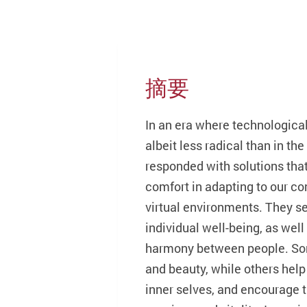
摘要
In an era where technological
albeit less radical than in th
responded with solutions tha
comfort in adapting to our co
virtual environments. They s
individual well-being, as wel
harmony between people. Some
and beauty, while others help
inner selves, and encourage t