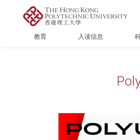
教育
入读信息
Start main content
Pol