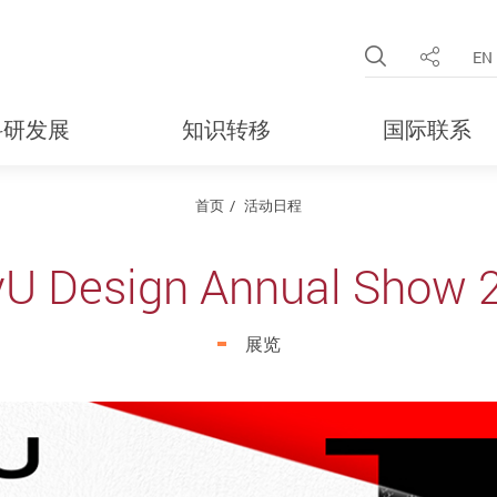
Open Site 
EN
分享
科研发展
知识转移
国际联系
首页
活动日程
yU Design Annual Show 
展览