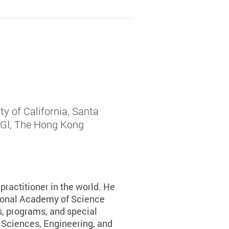
y of California, Santa
LSGI, The Hong Kong
ractitioner in the world. He
ional Academy of Science
ds, programs, and special
 Sciences, Engineering, and