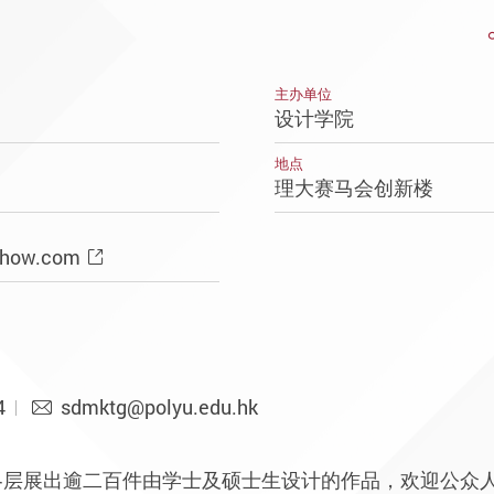
主办单位
设计学院
地点
理大赛马会创新楼
Show.com
4
sdmktg@polyu.edu.hk
各层展出逾二百件由学士及硕士生设计的作品，欢迎公众