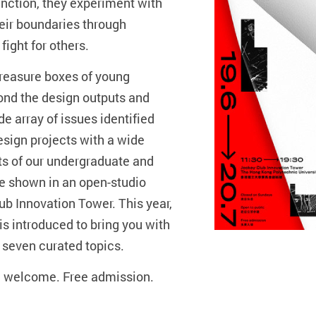
junction, they experiment with
eir boundaries through
fight for others.
reasure boxes of young
yond the design outputs and
e array of issues identified
esign projects with a wide
ts of our undergraduate and
 shown in an open-studio
b Innovation Tower. This year,
s introduced to bring you with
 seven curated topics.
e welcome. Free admission.