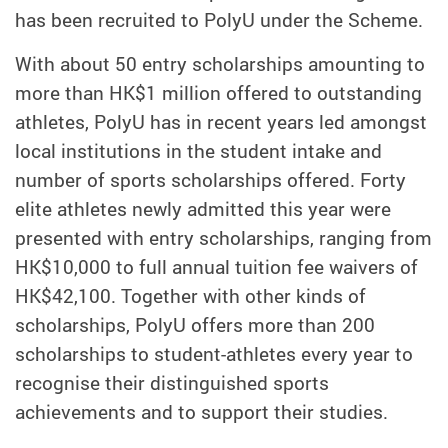
has been recruited to PolyU under the Scheme.
With about 50 entry scholarships amounting to
more than HK$1 million offered to outstanding
athletes, PolyU has in recent years led amongst
local institutions in the student intake and
number of sports scholarships offered. Forty
elite athletes newly admitted this year were
presented with entry scholarships, ranging from
HK$10,000 to full annual tuition fee waivers of
HK$42,100. Together with other kinds of
scholarships, PolyU offers more than 200
scholarships to student-athletes every year to
recognise their distinguished sports
achievements and to support their studies.