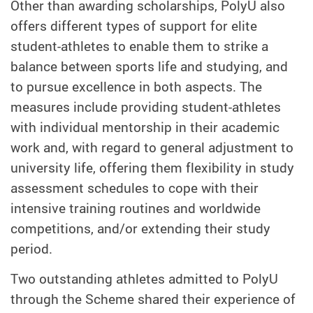
Other than awarding scholarships, PolyU also
offers different types of support for elite
student-athletes to enable them to strike a
balance between sports life and studying, and
to pursue excellence in both aspects. The
measures include providing student-athletes
with individual mentorship in their academic
work and, with regard to general adjustment to
university life, offering them flexibility in study
assessment schedules to cope with their
intensive training routines and worldwide
competitions, and/or extending their study
period.
Two outstanding athletes admitted to PolyU
through the Scheme shared their experience of