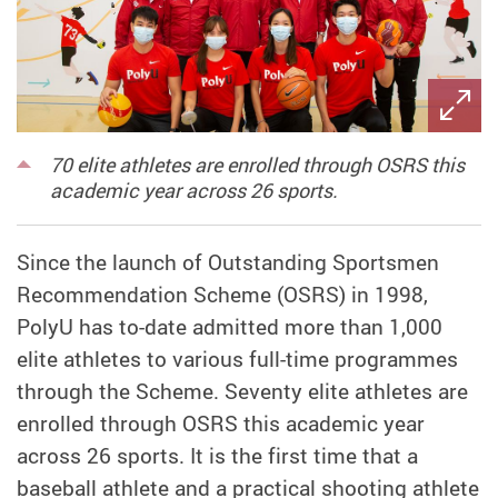
70 elite athletes are enrolled through OSRS this
academic year across 26 sports.
Since the launch of Outstanding Sportsmen
Recommendation Scheme (OSRS) in 1998,
PolyU has to-date admitted more than 1,000
elite athletes to various full-time programmes
through the Scheme. Seventy elite athletes are
enrolled through OSRS this academic year
across 26 sports. It is the first time that a
baseball athlete and a practical shooting athlete