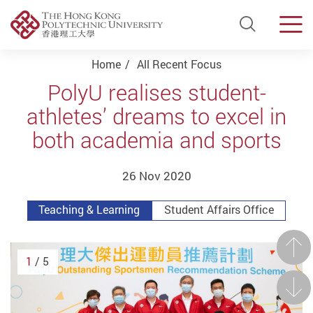
Open Si
Men
Start main content
Home
All Recent Focus
PolyU realises student-
athletes’ dreams to excel in
both academia and sports
26 Nov 2020
Teaching & Learning
Student Affairs Office
Prev
1
/ 5
Next