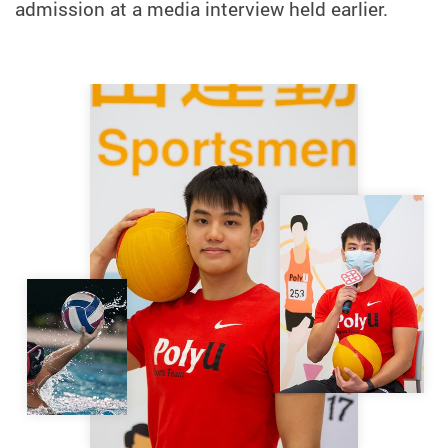
admission at a media interview held earlier.