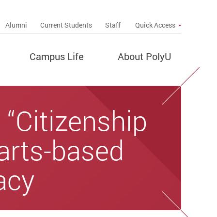
up
Alumni
Current Students
Staff
Quick Access
Campus Life
About PolyU
“Citizenship
 arts-based
acy