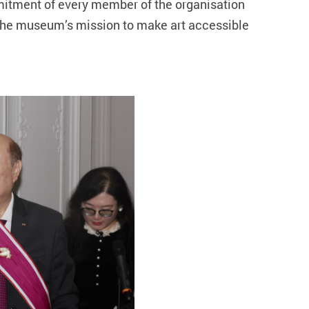
mmitment of every member of the organisation
 the museum’s mission to make art accessible