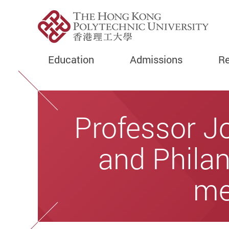
Education
Admissions
Re
Start main content
Professor J
and Philan
me