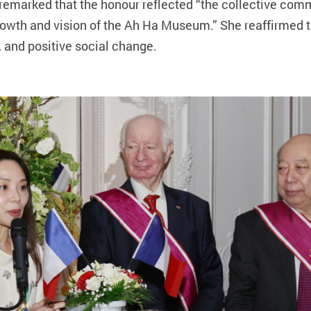
 remarked that the honour reflected “the collective co
 growth and vision of the Ah Ha Museum.” She reaffirmed
y, and positive social change.