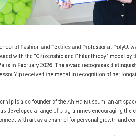
chool of Fashion and Textiles and Professor at PolyU, w
red with the “Citizenship and Philanthropy” medal by th
Paris in February 2026. The award recognises distinguis
essor Yip received the medal in recognition of her lo
ssor Yip is a co‑founder of the Ah‑Ha Museum, an art spa
has developed a range of programmes encouraging the 
 connect with art as a channel for personal growth and 