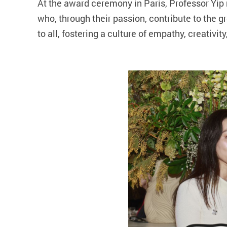
At the award ceremony in Paris, Professor Yip
who, through their passion, contribute to the
to all, fostering a culture of empathy, creativit