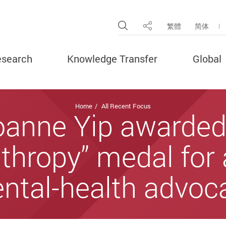
Open Site Search Pop
繁體
简体
Share
search
Knowledge Transfer
Global
Home
All Recent Focus
oanne Yip awarded 
thropy” medal for
ntal-health advoc