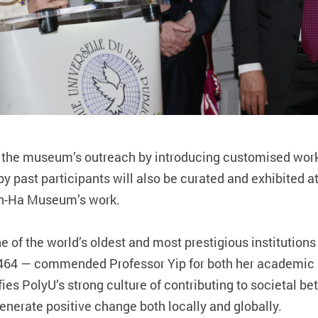
en the museum’s outreach by introducing customised wo
y past participants will also be curated and exhibited a
Ah-Ha Museum’s work.
e of the world’s oldest and most prestigious institutio
n 1464 — commended Professor Yip for both her academic
fies PolyU’s strong culture of contributing to societal 
nerate positive change both locally and globally.