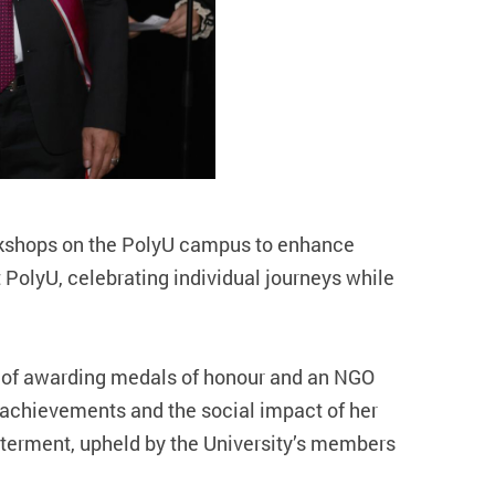
rkshops on the PolyU campus to enhance
t PolyU, celebrating individual journeys while
ns of awarding medals of honour and an NGO
 achievements and the social impact of her
betterment, upheld by the University’s members