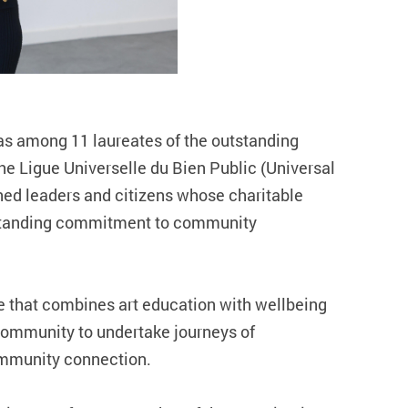
as among 11 laureates of the outstanding
e Ligue Universelle du Bien Public (Universal
hed leaders and citizens whose charitable
ngstanding commitment to community
ce that combines art education with wellbeing
community to undertake journeys of
community connection.