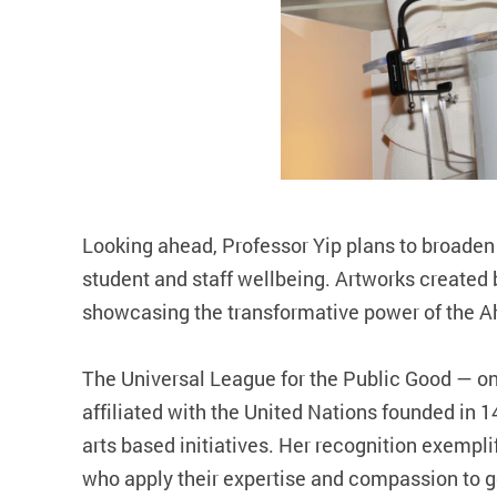
Looking ahead, Professor Yip plans to broad
student and staff wellbeing. Artworks created b
showcasing the transformative power of the 
The Universal League for the Public Good — on
affiliated with the United Nations founded i
arts based initiatives. Her recognition exempli
who apply their expertise and compassion to ge