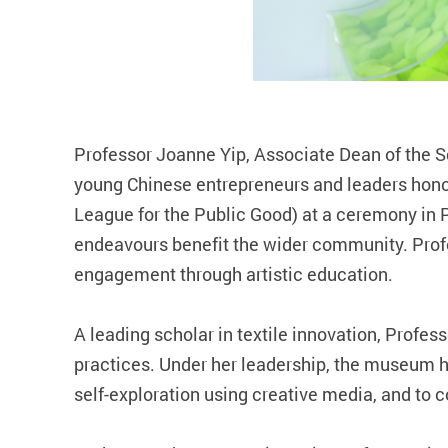
Professor Joanne Yip, Associate Dean of the S
young Chinese entrepreneurs and leaders honou
League for the Public Good) at a ceremony in 
endeavours benefit the wider community. Prof
engagement through artistic education.
A leading scholar in textile innovation, Profe
practices. Under her leadership, the museum 
self‑exploration using creative media, and to