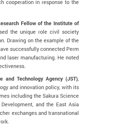
uch cooperation in response to the
search Fellow of the Institute of
sed the unique role civil society
ion. Drawing on the example of the
 have successfully connected Perm
 and laser manufacturing. He noted
fectiveness.
ce and Technology Agency (JST)
,
gy and innovation policy, with its
mmes including the Sakura Science
 Development, and the East Asia
cher exchanges and transnational
ork.