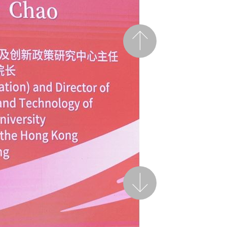
Previous
Next