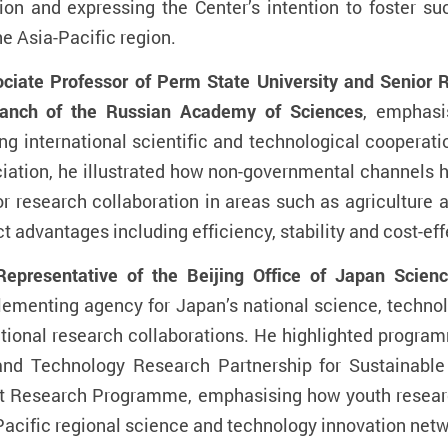
ation and expressing the Center’s intention to foster s
e Asia-Pacific region.
ate Professor of Perm State University and Senior Re
ranch of the Russian Academy of Sciences
, emphasi
ng international scientific and technological cooperat
iation, he illustrated how non-governmental channels
or research collaboration in areas such as agriculture
nct advantages including efficiency, stability and cost-ef
presentative of the Beijing Office of Japan Scien
lementing agency for Japan’s national science, technolo
ional research collaborations. He highlighted progra
d Technology Research Partnership for Sustainable
nt Research Programme, emphasising how youth resear
-Pacific regional science and technology innovation netw