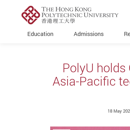
Education
Admissions
Re
Start main content
PolyU holds 
Asia-Pacific t
18 May 20