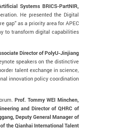
tificial Systems BRICS-PartNIR,
peration. He presented the Digital
e gap” as a priority area for APEC
to transform digital capabilities
ssociate Director of PolyU-Jinjiang
ynote speakers on the distinctive
rder talent exchange in science,
nal innovation policy coordination
Forum.
Prof. Tommy WEI Minchen,
ineering and Director of QHRC of
ggang, Deputy General Manager of
f the Qianhai International Talent