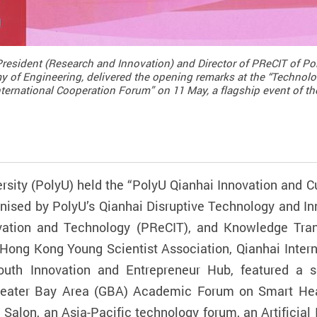
President (Research and Innovation) and Director of PReCIT of Po
 of Engineering, delivered the opening remarks at the “Technolo
ternational Cooperation Forum” on 11 May, a flagship event of th
sity (PolyU) held the “PolyU Qianhai Innovation and C
nised by PolyU’s Qianhai Disruptive Technology and I
vation and Technology (PReCIT), and Knowledge Tran
Hong Kong Young Scientist Association, Qianhai Interna
th Innovation and Entrepreneur Hub, featured a seri
ter Bay Area (GBA) Academic Forum on Smart Healthc
alon, an Asia-Pacific technology forum, an Artificial In