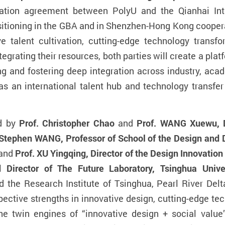
ation agreement between PolyU and the Qianhai Inte
ositioning in the GBA and in Shenzhen-Hong Kong cooperat
ive talent cultivation, cutting-edge technology transf
egrating their resources, both parties will create a pla
nd fostering deep integration across industry, acade
f as an international talent hub and technology transf
ed by
Prof. Christopher Chao
and
Prof. WANG Xuewu, De
Stephen WANG, Professor of School of the Design and D
 and
Prof. XU Yingqing, Director of the Design Innovation 
 Director of The Future Laboratory, Tsinghua Unive
the Research Institute of Tsinghua, Pearl River Delta
espective strengths in innovative design, cutting-edge te
the twin engines of “innovative design + social value