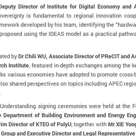
y Director of Institute for Digital Economy and Ar
sovereignty is fundamental to regional innovation coo
ework developed by his team, identifying the “hardwar
proposed using the IDEAS model as a practical pathway 
ated by
Dr Chili WU, Associate Director of PReCIT and A
ch Institute
, featured in-depth exchanges among the ke
s various economies have adopted to promote cross-bo
lso shared perspectives on topics including APEC regio
.
nderstanding signing ceremonies were held at the 
e Department of Building Environment and Energy Eng
im Director of KTEO of PolyU
, together with
Mr XIE Yon
Group and Executive Director and Legal Representative o