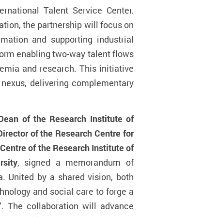
rnational Talent Service Center.
ion, the partnership will focus on
ormation and supporting industrial
tform enabling two-way talent flows
mia and research. This initiative
er nexus, delivering complementary
an of the Research Institute of
irector of the Research Centre for
Centre of the Research Institute of
rsity
, signed a memorandum of
. United by a shared vision, both
chnology and social care to forge a
”. The collaboration will advance