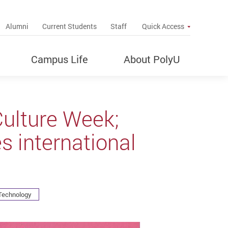
up
Alumni
Current Students
Staff
Quick Access
Campus Life
About PolyU
Culture Week;
s international
 Technology