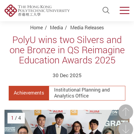
Open Si
Men
Start main content
Home
Media
Media Releases
PolyU wins two Silvers and
one Bronze in QS Reimagine
Education Awards 2025
30 Dec 2025
Institutional Planning and
Achievements
Analytics Office
Prev
1
/ 4
Next