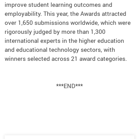
improve student learning outcomes and
employability. This year, the Awards attracted
over 1,650 submissions worldwide, which were
rigorously judged by more than 1,300
international experts in the higher education
and educational technology sectors, with
winners selected across 21 award categories.
***END***