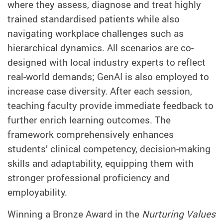
where they assess, diagnose and treat highly
trained standardised patients while also
navigating workplace challenges such as
hierarchical dynamics. All scenarios are co-
designed with local industry experts to reflect
real-world demands; GenAI is also employed to
increase case diversity. After each session,
teaching faculty provide immediate feedback to
further enrich learning outcomes. The
framework comprehensively enhances
students’ clinical competency, decision-making
skills and adaptability, equipping them with
stronger professional proficiency and
employability.
Winning a Bronze Award in the
Nurturing Values