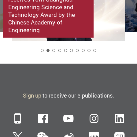
Engineering Science and
Technology Award by the
Chinese Academy of
Engineering
2
Sign up
to receive our e-publications.
Mobile
Facebook
YouTube
Instagra
Li
WeChat
Twitter
Sina Weibo
Xiaohun
Zh