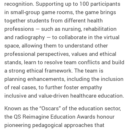
recognition. Supporting up to 100 participants
in small-group game rooms, the game brings
together students from different health
professions — such as nursing, rehabilitation
and radiography — to collaborate in the virtual
space, allowing them to understand other
professional perspectives, values and ethical
stands, learn to resolve team conflicts and build
a strong ethical framework. The team is
planning enhancements, including the inclusion
of real cases, to further foster empathy
inclusive and value‑driven healthcare education.
Known as the “Oscars” of the education sector,
the QS Reimagine Education Awards honour
pioneering pedagogical approaches that