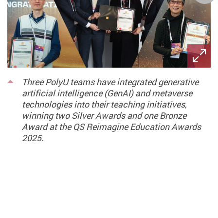
Three PolyU teams have integrated generative
artificial intelligence (GenAI) and metaverse
technologies into their teaching initiatives,
winning two Silver Awards and one Bronze
Award at the QS Reimagine Education Awards
2025.