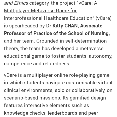
and Ethics
category, the project “
vCare: A
Multiplayer Metaverse Game for
Interprofessional Healthcare Education
” (vCare)
is spearheaded by
Dr Kitty CHAN, Associate
Professor of Practice of the School of Nursing,
and her team. Grounded in self-determination
theory, the team has developed a metaverse
educational game to foster students’ autonomy,
competence and relatedness.
vCare is a multiplayer online role‑playing game
in which students navigate customisable virtual
clinical environments, solo or collaboratively, on
scenario-based missions. Its gamified design
features interactive elements such as
knowledge checks, leaderboards and peer