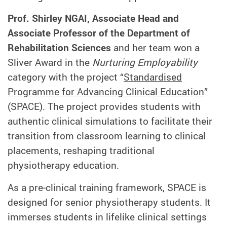
Prof. Shirley NGAI, Associate Head and
Associate Professor of
the Department of
Rehabilitation Sciences
and her team won a
Sliver Award in the
Nurturing Employability
category with the project “
Standardised
Programme for Advancing Clinical Education
”
(SPACE). The project provides students with
authentic clinical simulations to facilitate their
transition from classroom learning to clinical
placements, reshaping traditional
physiotherapy education.
As a pre‑clinical training framework, SPACE is
designed for senior physiotherapy students. It
immerses students in lifelike clinical settings