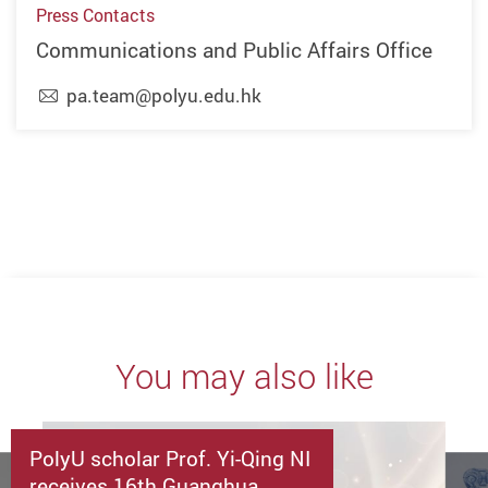
Press Contacts
Communications and Public Affairs Office
pa.team@polyu.edu.hk
Previous
Next
You may also like
PolyU scholar Prof. Yi-Qing NI
receives 16th Guanghua