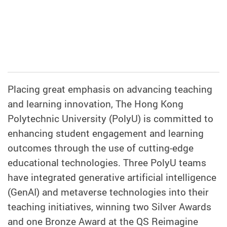
Placing great emphasis on advancing teaching
and learning innovation, The Hong Kong
Polytechnic University (PolyU) is committed to
enhancing student engagement and learning
outcomes through the use of cutting-edge
educational technologies. Three PolyU teams
have integrated generative artificial intelligence
(GenAI) and metaverse technologies into their
teaching initiatives, winning two Silver Awards
and one Bronze Award at the QS Reimagine