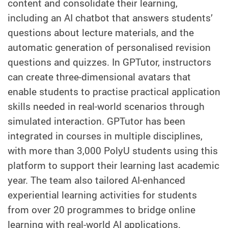
content and consolidate their learning,
including an AI chatbot that answers students’
questions about lecture materials, and the
automatic generation of personalised revision
questions and quizzes. In GPTutor, instructors
can create three-dimensional avatars that
enable students to practise practical application
skills needed in real‑world scenarios through
simulated interaction. GPTutor has been
integrated in courses in multiple disciplines,
with more than 3,000 PolyU students using this
platform to support their learning last academic
year. The team also tailored AI‑enhanced
experiential learning activities for students
from over 20 programmes to bridge online
learning with real-world AI applications.