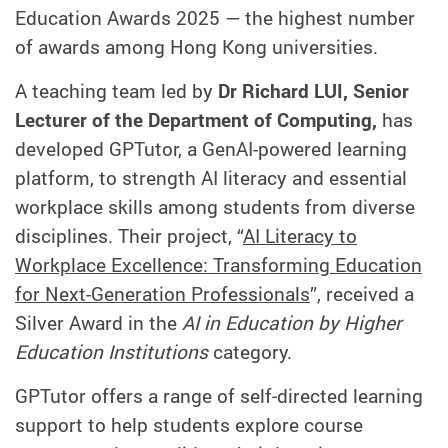
Education Awards 2025 — the highest number
of awards among Hong Kong universities.
A teaching team led by
Dr Richard LUI, Senior
Lecturer of the Department of Computing,
has
developed GPTutor, a GenAI-powered learning
platform, to strength AI literacy and essential
workplace skills among students from diverse
disciplines. Their project, “
AI Literacy to
Workplace Excellence: Transforming Education
for Next-Generation Professionals
”, received a
Silver Award in the
AI in Education by Higher
Education Institutions
category.
GPTutor offers a range of self‑directed learning
support to help students explore course