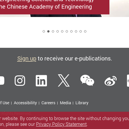
he Chinese Academy of Engineering
2
Sign up
to receive our e-publications.
WeCha
ebook
YouTube
Instagram
LinkedIn
Twitter
Si
f Use
Accessibility
Careers
Media
Library
l Rights Reserved.
 website. By continuing to browse the site without changing your
on, please see our
Privacy Policy Statement
.