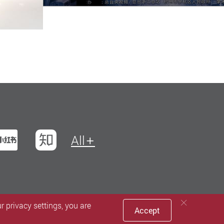
t
na Weibo
Xiaohungshu
Zhihu
All
 privacy settings, you are
Accept