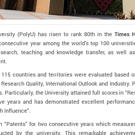
rsity (PolyU) has risen to rank 80th in the
Times H
h consecutive year among the world’s top 100 universitie
esearch, teaching and knowledge transfer, as well as
nt.
m 115 countries and territories were evaluated based o
esearch Quality, International Outlook and Industry. 
s. Particularly, the University attained full scores in 
ive years and has demonstrated excellent performance
h Influence”.
in “Patents” for two consecutive years which measur
ucted by the university.
This remarkable achieveme