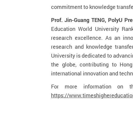
commitment to knowledge transfer
Prof. Jin-Guang TENG, PolyU Pre
Education World University Rank
research excellence. As an innov
research and knowledge transfer
University is dedicated to advanc
the globe, contributing to Hon
international innovation and techn
For more information on th
https://www.timeshighereducation