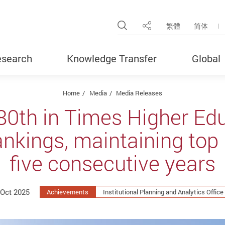
Open Site Search Pop
繁體
简体
Share
search
Knowledge Transfer
Global
Home
Media
Media Releases
80th in Times Higher Ed
ankings, maintaining top 
five consecutive years
 Oct 2025
Achievements
Institutional Planning and Analytics Office