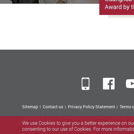
Award by t
Mobile
Fac
Sitemap
Contact us
Privacy Policy Statement
Terms o
Copyright © 2026 The Hong Kong Polytechnic University. Al
We use Cookies to give you a better experience on our
consenting to our use of Cookies. For more informati