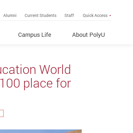
up
Alumni
Current Students
Staff
Quick Access
Campus Life
About PolyU
ucation World
100 place for