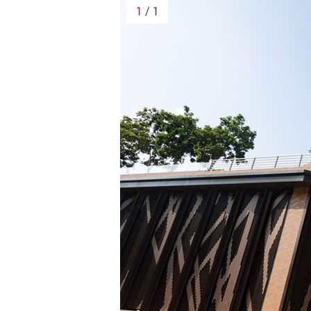
1
/ 1