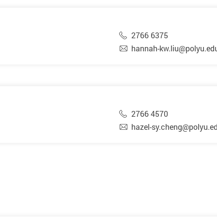
2766 6375
hannah-kw.liu@polyu.ed
2766 4570
hazel-sy.cheng@polyu.e