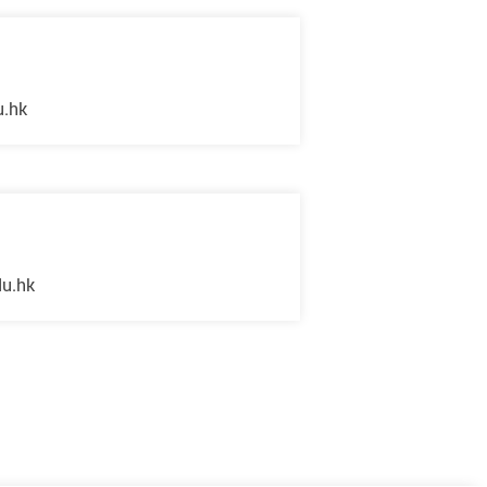
u.hk
du.hk
Next