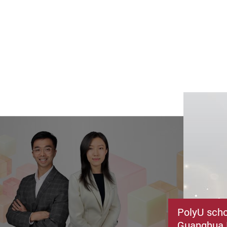
PolyU schol
Guanghua 