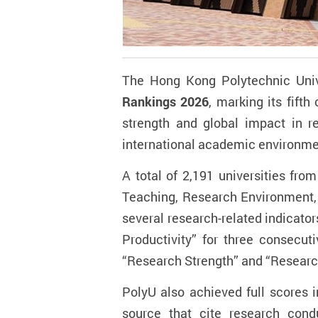
The Hong Kong Polytechnic Unive
Rankings 2026
, marking its fift
strength and global impact in
r
international academic environme
A total of 2,191 universities fro
Teaching, Research Environment, R
several research-related indicator
Productivity” for three consecut
“Research Strength” and “Researc
PolyU also achieved full scores 
source that cite research cond