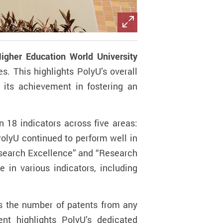
igher Education World University
s. This highlights PolyU’s overall
 its achievement in fostering an
n 18 indicators across five areas:
PolyU continued to perform well in
“Research Excellence” and “Research
 in various indicators, including
es the number of patents from any
nt highlights PolyU’s dedicated