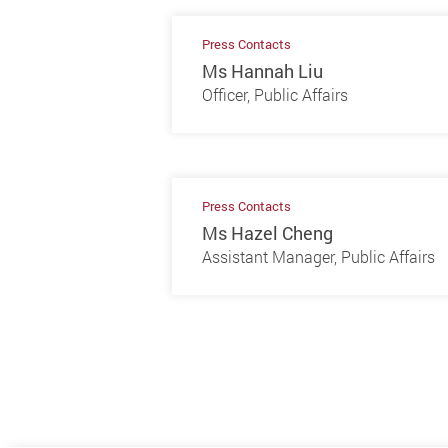
Press Contacts
Ms Hannah Liu
Officer, Public Affairs
Press Contacts
Ms Hazel Cheng
Assistant Manager, Public Affairs
Previous