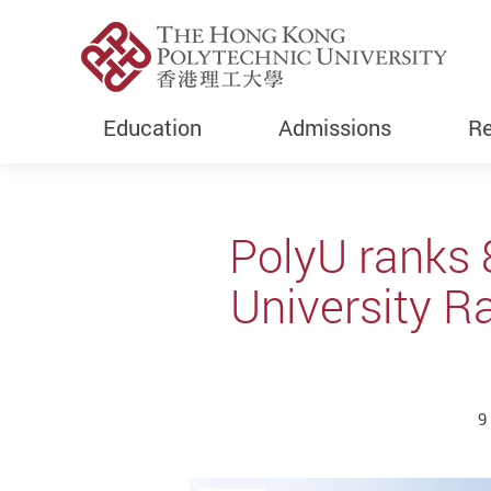
Education
Admissions
Re
Start main content
PolyU ranks 
University R
9