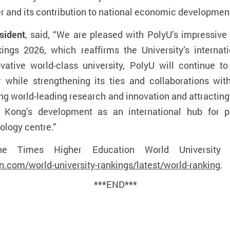
 and its contribution to national economic developmen
sident
, said, “We are pleased with PolyU’s impressiv
ings 2026, which reaffirms the University’s interna
ative world-class university, PolyU will continue t
 while strengthening its ties and collaborations wit
ing world-leading research and innovation and attractin
g Kong’s development as an international hub for 
ology centre.”
e Times Higher Education World University R
.com/world-university-rankings/latest/world-ranking
.
***END***