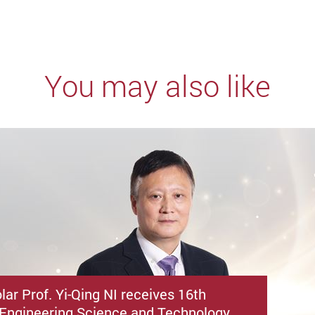
You may also like
ar Prof. Yi-Qing NI receives 16th
Engineering Science and Technology