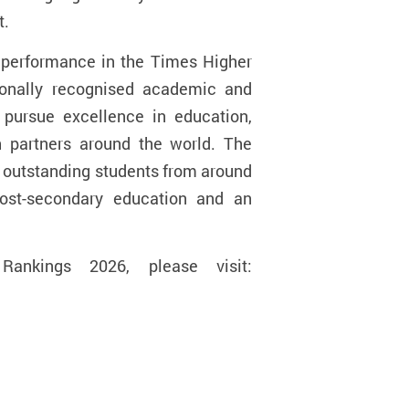
t.
e performance in the Times Higher
tionally recognised academic and
o pursue excellence in education,
h partners around the world. The
g outstanding students from around
post-secondary education and an
ankings 2026, please visit: