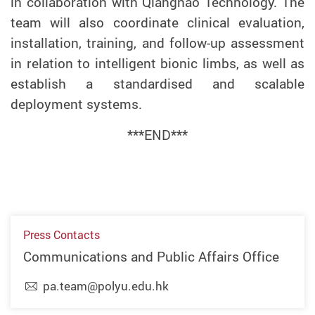
in collaboration with Qiangnao Technology.
The
team will also
coordinat
e
clinical evaluation,
installation, training, and follow-up assessment
in relation to intelligent bionic limbs, as well as
establish
a
standardised and scalable
deployment systems.
***END***
Press Contacts
Communications and Public Affairs Office
pa.team@polyu.edu.hk