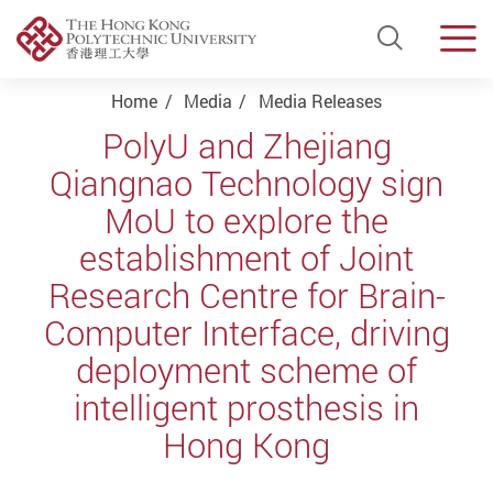
Open Si
Men
Start main content
Home
Media
Media Releases
PolyU and Zhejiang
Qiangnao Technology sign
MoU to explore the
establishment of Joint
Research Centre for Brain-
Computer Interface, driving
deployment scheme of
intelligent prosthesis in
Hong Kong