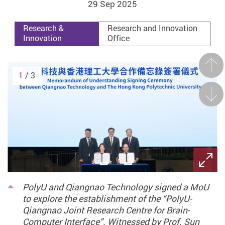
29 Sep 2025
Research &
Research and Innovation
Innovation
Office
Prev
1
/ 3
Next
PolyU and Qiangnao Technology signed a MoU
to explore the establishment of the “PolyU-
Qiangnao Joint Research Centre for Brain-
Computer Interface”. Witnessed by Prof. Sun