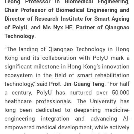
Leong Professor in Biomedical Engineering
,
Chair Professor of Biomedical Engineering and
Director of Research Institute for Smart Ageing
of
PolyU
, and
Ms Nyx HE
,
Partner of Qiangnao
Technology
.
“The landing of Qiangnao Technology in Hong
Kong and its collaboration with PolyU
mark a
significant milestone in Hong Kong’s innovation
ecosystem
in the field of
smart rehabilitation
technology,” said
Prof. Jin-Guang Teng
. “
For half
a century, PolyU has nurtured over 50,000
healthcare professionals. The University has
long been dedicated to deepening medicine-
engineering integration and advancing AI-
empowered medical development, while actively