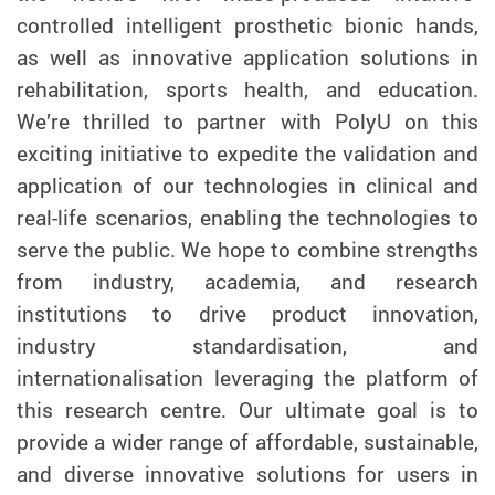
controlled intelligent prosthetic bionic hands,
as well as innovative application solutions in
rehabilitation, sports health, and education.
We’re thrilled to partner with PolyU on this
exciting initiative to expedite the validation and
application of our technologies in clinical and
real-life scenarios, enabling the technologies to
serve the public. We hope to combine strengths
from industry, academia, and research
institutions to drive product innovation,
industry standardisation, and
internationalisation leveraging the platform of
this research centre. Our ultimate goal is to
provide a wider range of affordable, sustainable,
and diverse innovative solutions for users in