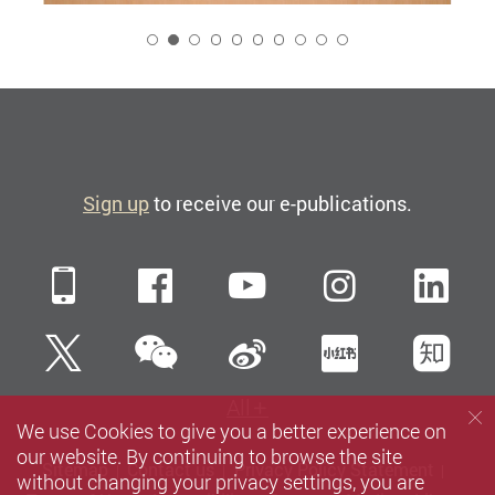
2
Sign up
to receive our e-publications.
Mobile
Facebook
YouTube
Instagra
Li
WeChat
Twitter
Sina Weibo
Xiaohun
Zh
All
We use Cookies to give you a better experience on
our website. By continuing to browse the site
Sitemap
Contact us
Privacy Policy Statement
without changing your privacy settings, you are