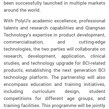
been successfully launched in multiple markets
around the world.
With PolyU’s academic excellence, professional
talents and research capabilities and Qiangnao
Technology’s expertise in product development,
commercialisation, and cutting-edge
technologies, the two parties will collaborate on
research, development, application, clinical
studies, and technology upgrade for BCI-related
products, establishing the next generation BCI
technology platform. The partnership will also
encompass education and training initiatives,
including curriculum design, student
competitions
for
different age groups, and
training facilities. This programme will be jointly