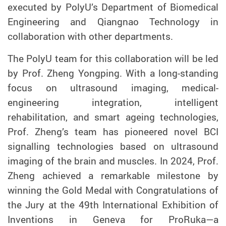
executed by PolyU’s Department of Biomedical
Engineering and Qiangnao Technology in
collaboration with other departments.
The PolyU team for this collaboration will be led
by Prof. Z
heng
Yongping. With a long-standing
focus on ultrasound imaging, medical-
engineering integration, intelligent
rehabilitation, and smart ageing technologies,
Prof. Zheng’s team has pioneered novel BCI
signalling technologies based on ultrasound
imaging of the brain and muscles. In 2024, Prof.
Zheng achieved a remarkable milestone by
winning the Gold Medal with Congratulations of
the Jury at the 49th International Exhibition of
Inventions in Geneva for ProRuka—a