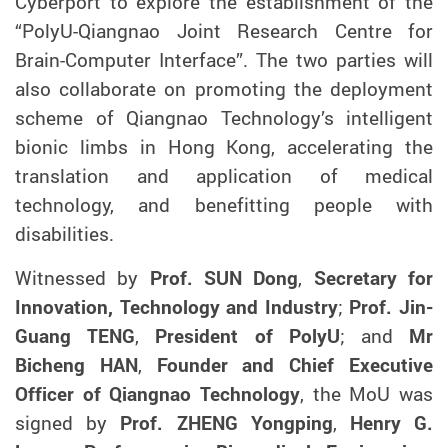
Cyberport to
explore the
establish
ment of
the
“PolyU-Qiangnao Joint Research Centre for
Brain-Computer Interface”. The two parties will
also collaborate on
promoting the deployment
scheme
of Qiangnao Technology’s intelligent
bionic limbs
in Hong Kong, accelerating
the
translation and application of medical
technology
, and
benefitting people with
disabilities
.
W
itnessed by
Prof.
SUN
Dong
,
Secretary for
Innovation, Technology and Industry
;
Prof. Jin-
Guang TENG
,
President of PolyU
; and
Mr
Bichen
g
HAN
,
Founder and Chief Executive
Officer of Qiangnao Technology
, t
he MoU was
signed by
Prof
.
ZHENG Yongping
,
Henry G.