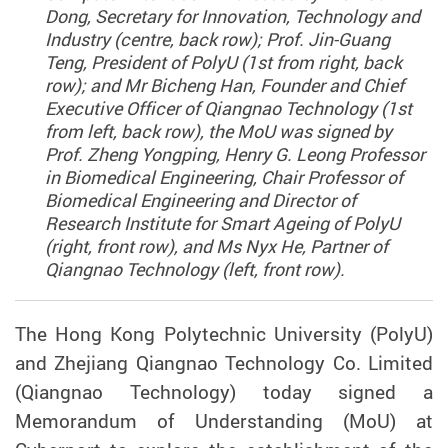
Dong, Secretary for Innovation, Technology and
Industry (centre, back row); Prof. Jin-Guang
Teng, President of PolyU (1st from right, back
row); and Mr Bicheng Han, Founder and Chief
Executive Officer of Qiangnao Technology (1st
from left, back row), the MoU was signed by
Prof. Zheng Yongping, Henry G. Leong Professor
in Biomedical Engineering, Chair Professor of
Biomedical Engineering and Director of
Research Institute for Smart Ageing of PolyU
(right, front row), and Ms Nyx He, Partner of
Qiangnao Technology (left, front row).
The Hong Kong Polytechnic University (PolyU)
and Zhejiang Qiangnao Technology Co. Limited
(Qiangnao Technology) today signed a
Memorandum of Understanding (MoU) at