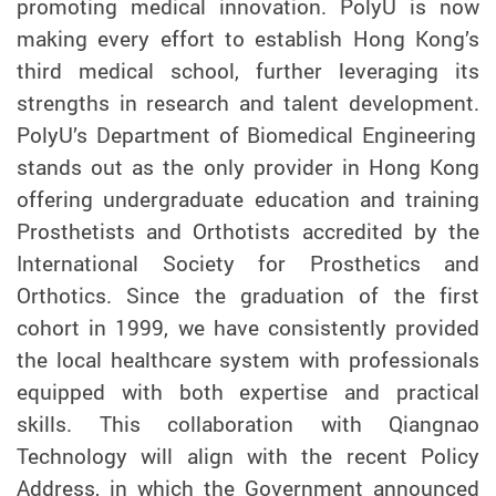
promoting medical innovation. PolyU is now
making every effort to establish Hong Kong’s
third medical school, further leveraging its
strengths in research and talent development.
PolyU’s Department of Biomedical Engineering
stands out as the only provider in Hong Kong
offering undergraduate education and training
Prosthetists and Orthotists accredited by the
International Society for Prosthetics and
Orthotics. Since the graduation of the first
cohort in 1999, we have consistently provided
the local healthcare system with professionals
equipped with both expertise and practical
skills.
This collaboration with Qiangnao
Technology will align with the recent Policy
Address, in which the Government announced