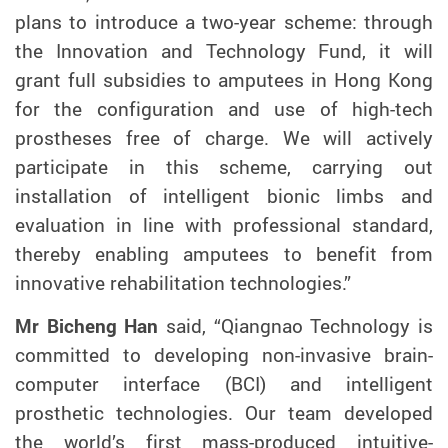
plans to introduce a two-year scheme: through
the Innovation and Technology Fund, it will
grant full subsidies to amputees in Hong Kong
for the configuration and use of high-tech
prostheses free of charge.
We will actively
participate in this scheme, carrying out
installation of intelligent bionic limbs and
evaluation in line with professional standard,
thereby enabling amputees to benefit from
innovative rehabilitation technologies.”
Mr Bichen
g
Han
said, “Qiangnao Technology is
committed to developing non-invasive brain-
computer interface (BCI) and intelligent
prosthetic technologies. Our team developed
the world’s first mass-produced intuitive-