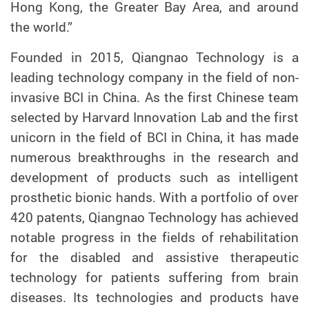
Hong Kong, the Greater Bay Area, and around
the world.”
Founded in 2015, Qiangnao Technology is a
leading technology company in the field of non-
invasive BCI in China. As the first Chinese team
selected by Harvard Innovation Lab and the first
unicorn in the field of BCI in China, it has made
numerous breakthroughs in the research and
development of products such as intelligent
prosthetic bionic hands. With a portfolio of over
420 patents, Qiangnao Technology has achieved
notable progress in the fields of rehabilitation
for the disabled and assistive therapeutic
technology for patients suffering from brain
diseases. Its technologies and products have