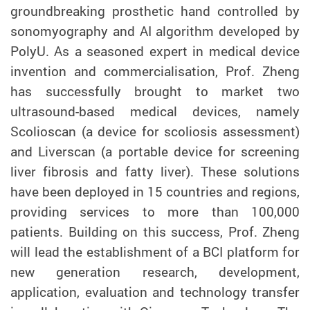
groundbreaking prosthetic hand controlled by
sonomyography and AI algorithm developed by
PolyU. As a seasoned expert in medical device
invention and commercialisation, Prof. Zheng
has successfully brought to market two
ultrasound-based medical devices, namely
Scolioscan (a device for scoliosis assessment)
and Liverscan (a portable device for
screening
liver fibrosis and fatty liver). These solutions
have been deployed in 15 countries and regions,
providing services to more than 100,000
patients. Building on this success, Prof. Zheng
will lead the establish
ment of
a
BCI
platform for
new generation research, development
,
application, evaluation and technology transfer