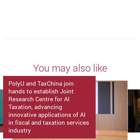
Previous
Next
You may also like
PolyU and TaxChina join
hands to establish Joint
Research Centre for AI
Taxation, advancing
innovative applications of AI
in fiscal and taxation services
industry