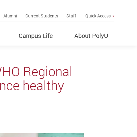
up
Alumni
Current Students
Staff
Quick Access
Campus Life
About PolyU
WHO Regional
ance healthy