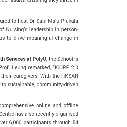
oured to host Dr Saia Ma’u P
iukala
of Nursing’s leadership in person-
 us to drive meaningful change in
th Services at PolyU,
the School is
 Prof. Leung remarked, “ICOPE 2.0
d their caregivers. With the HKSAR
 to sustainable, community-driven
comprehensive online and offline
 Centre has also recently organised
ver 6,000 participants through 54