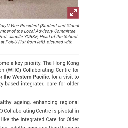
 PolyU Vice President (Student and Global
 Member of the Local Advisory Committee
 Prof. Janelle YORKE, Head of the School
t PolyU (1st from left), pictured with
come a key priority. The Hong Kong
on (WHO) Collaborating Centre for
r the Western Pacific
, for a visit to
y-based integrated care for older
althy ageing, enhancing regional
 Collaborating Centre is pivotal in
like the Integrated Care for Older
er adults, ensuring they thrive in