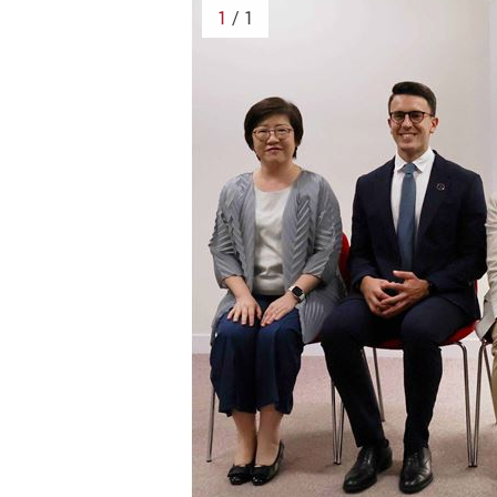
1
/ 1