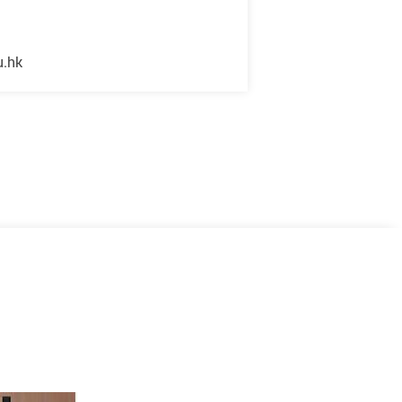
u.hk
Next