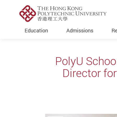
Education
Admissions
Re
Start main content
PolyU Schoo
Director fo