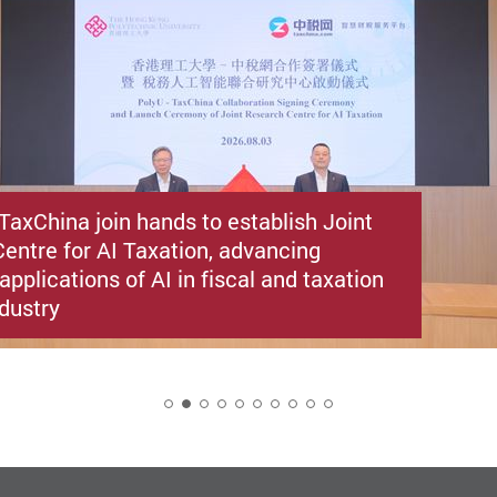
TaxChina join hands to establish Joint
entre for AI Taxation, advancing
applications of AI in fiscal and taxation
ndustry
2