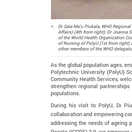
Dr Saia Ma’u Piukala, WHO Regional D
Affairs) (4th from right); Dr Joanna
of the World Health Organization Col
of Nursing of PolyU (1st from right) 
other members of the WHO delegati
As the global population ages, en
Polytechnic University (PolyU) S
Community Health Services, we
strengthen regional partnerships
populations.
During his visit to PolyU, Dr P
collaboration and empowering com
addressing the needs of ageing po
People (ICOPE) 2.0, we empower co