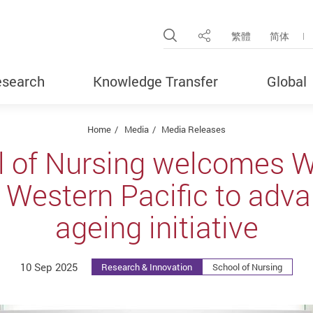
Open Site Search Pop
繁體
简体
Share
search
Knowledge Transfer
Global
Home
Media
Media Releases
l of Nursing welcomes 
r Western Pacific to adv
ageing initiative
10 Sep 2025
Research & Innovation
School of Nursing