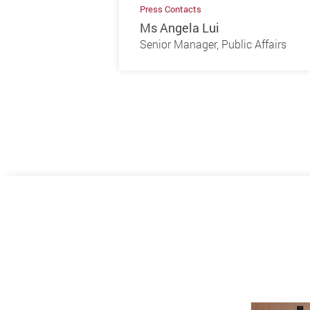
Press Contacts
Ms Angela Lui
Senior Manager, Public Affairs
Previous