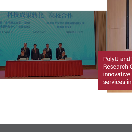
PolyU and 
Research C
innovative 
services i