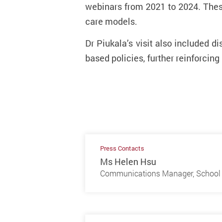
webinars from 2021 to 2024. Thes
care models.
Dr Piukala’s visit also included 
based policies, further reinforcing
Press Contacts
Ms Helen Hsu
Communications Manager, School 