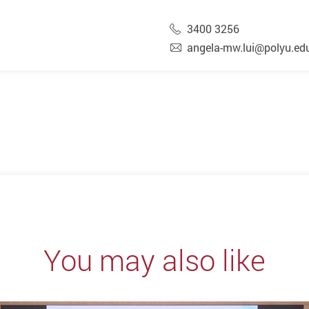
3400 3256
angela-mw.lui@polyu.ed
You may also like