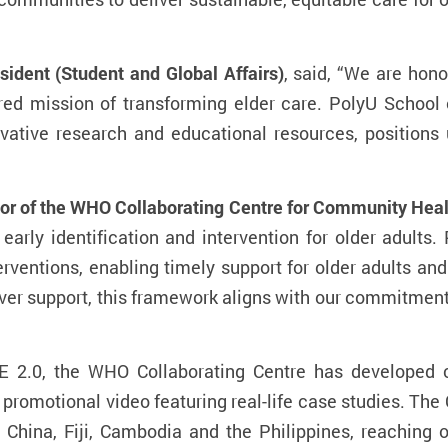
ident (Student and Global Affairs)
, said, “We are hon
red mission of transforming elder care. PolyU School 
vative research and educational resources, positions
or of the WHO Collaborating Centre for Community Heal
arly identification and intervention for older adults.
ventions, enabling timely support for older adults an
er support, this framework aligns with our commitment
E 2.0, the WHO Collaborating Centre has developed 
 promotional video featuring real-life case studies. The
China, Fiji, Cambodia and the Philippines, reaching o