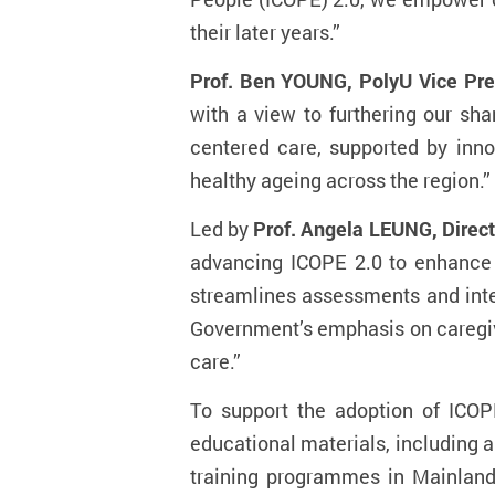
their later years.”
Prof. Ben YOUNG, PolyU Vice Pres
with a view to furthering our sha
centered care, supported by inno
healthy ageing across the region.”
Led by
Prof. Angela LEUNG, Direct
advancing ICOPE 2.0 to enhance e
streamlines assessments and inter
Government’s emphasis on caregiv
care.”
To support the adoption of ICOP
educational materials, including a
training programmes in Mainland 