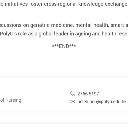
e initiatives foster cross-regional knowledge exchan
discussions on geriatric medicine, mental health, smart
 PolyU’s role as a global leader in ageing and health res
***END***
2766 5197
of Nursing
helen.hsu@polyu.edu.hk