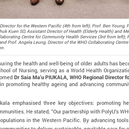
irector for the Western Pacific (4th from left); Prof. Ben Young,
 Shuk Kuen SO, Assistant Director of Health (Elderly Health) and
laborating Centre for Community Health Services (3rd from left);
and Prof. Angela Leung, Director of the WHO Collaborating Centre a
on.
suring the health and well-being of older adults has be
chool of Nursing, serving as a World Health Organizati
lcomed
Dr Saia Ma’u PIUKALA, WHO Regional Director fo
 in promoting healthy ageing and advancing communit
iukala emphasised three key objectives: promoting he
munities. He stated, “
Our partnership with PolyU’s WHO
pulations in the Western Pacific. By advancing tools 
mmunities to deliver sustainable, equitable care for old