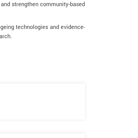
ge and strengthen community-based
 ageing technologies and evidence-
earch.