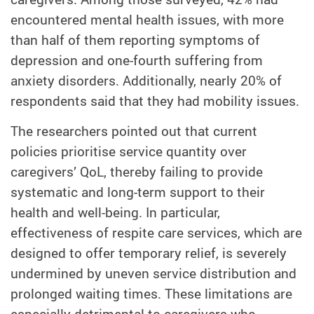
encountered mental health issues, with more
than half of them reporting symptoms of
depression and one-fourth suffering from
anxiety disorders. Additionally, nearly 20% of
respondents said that they had mobility issues.
The researchers pointed out that current
policies prioritise service quantity over
caregivers’ QoL, thereby failing to provide
systematic and long-term support to their
health and well-being. In particular,
effectiveness of respite care services, which are
designed to offer temporary relief, is severely
undermined by uneven service distribution and
prolonged waiting times. These limitations are