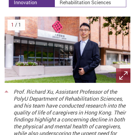
Innovation
Rehabilitation Sciences
1
/ 1
Prof. Richard Xu, Assistant Professor of the
PolyU Department of Rehabilitation Sciences,
and his team have conducted research into the
quality of life of caregivers in Hong Kong. Their
findings highlight a concerning decline in both
the physical and mental health of caregivers,
while also underscoring the urgent need for