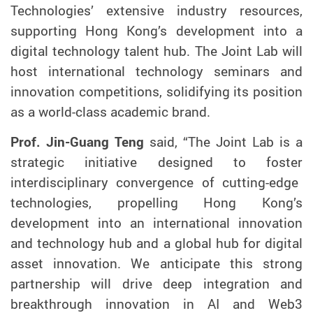
Technologies’ extensive industry resources,
supporting Hong Kong’s development into a
digital technology talent hub. The Joint Lab will
host international technology seminars and
innovation competitions,
solidifying its
position
as a world-class academic brand.
Prof. Jin-Guang Teng
said, “
The
Joint Lab is a
strategic initiative
designed to
foster
interdisciplinary convergence of cutting-edge
technologies
,
propelling
Hong Kong’s
development into an international innovation
and technology hub and a global hub for digital
asset innovation. We
anticipate
this strong
partnership
will drive
deep integration and
breakthrough innovation in
AI and Web3