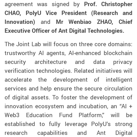
agreement was signed by
Prof. Christopher
CHAO, PolyU Vice President (Research and
Innovation)
and
Mr Wenbiao ZHAO, Chief
Executive Officer of Ant Digital Technologies.
The Joint Lab will focus on three core
domains
:
trustworthy AI agents, AI-enhanced blockchain
security architecture and data privacy
verif
ication
technologies.
Related i
nitiatives will
accelerate the
development
of intelligent
services and help en
sure
the
secure
circulation
of
digital assets. To foster
the development of
innovation ecosystem
and
incubation, an “AI +
Web3 Education Fund Platform,” will be
established to fully leverage PolyU’s strong
research capabilities and Ant Digital