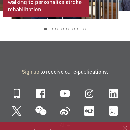
walking to personalise stroke
rehabilitation
2
Sign up
to receive our e-publications.
Mobile
Facebook
YouTube
Instagra
Li
WeChat
Twitter
Sina Weibo
Xiaohun
Zh
All