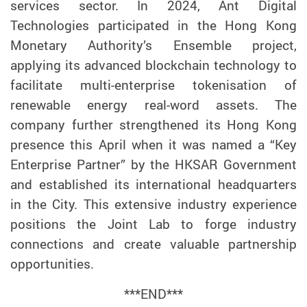
services
sector. In 2024, Ant Digital
Technologies
participated
in the Hong Kong
Monetary Authority’s Ensemble project,
applying
its advanced blockchain technology to
facilitate
multi
-
enterprise token
isation
of
renewable
energy real-word assets.
The
company further strengthened its Hong Kong
presence this
April
when it
was
named
a “Key
Enterprise Partner” by the HKSAR Government
and established its
international
headquarters
in
the City
. This extensive industry experience
positions
the Joint Lab to forge industry
connections and
create
valuable
partnership
opportunities.
***
END
***