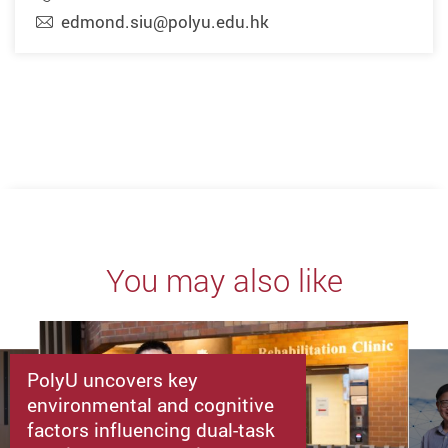
edmond.siu@polyu.edu.hk
You may also like
PolyU uncovers key
environmental and cognitive
factors influencing dual-task