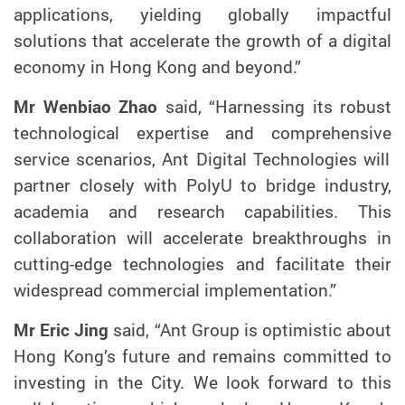
applications,
yielding
globally
impactful
solutions
that
accelerate
the growth of a
digital
economy in Hong Kong and
beyond
.”
Mr Wenbiao Zhao
said, “
Harnessing its robust
technological
expertise and comprehensive
service scenarios
,
Ant Digital Technologies will
partner
closely with PolyU to
bridge
industry,
academia and research
capabilities.
This
collaboration will accelerate
breakthroughs in
cutting-edge technologies and
facilitate
their
widespread
commercial
implementation
.”
Mr Eric Jing
said, “Ant
Group
is optimistic about
Hong Kong’s future and
remains
committed to
investing in the City. We look forward to this