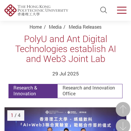
Open Si
Men
Start main content
Home
Media
Media Releases
PolyU and Ant Digital
Technologies establish AI
and Web3 Joint Lab
29 Jul 2025
Research &
Research and Innovation
Innovation
Office
Prev
1
/ 4
Next