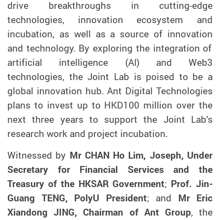
drive breakthroughs in cutting-edge
technologies, innovation ecosystem
and
incubation
,
as well as
a source of innovation
and technology
. By exploring the integration of
artificial intelligence (AI) and Web3
technologies, the Joint Lab is po
ised
to be
a
global innovation hub.
Ant Digital Technologies
plans to invest up to HKD100 million over the
next three years to support the Joint Lab’s
research work and project incubation.
Witnessed by
Mr CHAN Ho Lim, Joseph, Under
Secretary for Financial Services and the
Treasury of the HKSAR Government
;
Prof. Jin-
Guang TENG, PolyU President
; and
Mr Eric
Xiandong JING, Chairman of Ant Group
, the