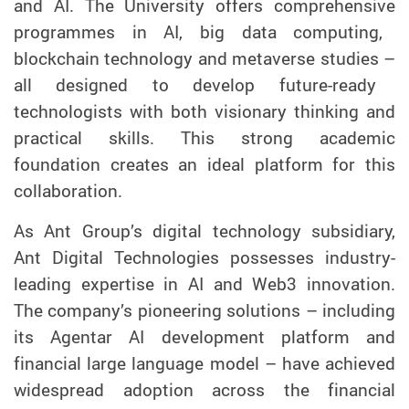
and
AI
.
The University
offer
s
comprehensive
programmes in AI, big data computing,
blockchain technology and metaverse
studies
–
all designed to
develop
future-ready
technolog
ists
with both vision
ary
thinking
and
practical
skills
.
This
strong academic
foundation creates an ideal
platform
for this
collaboration.
As Ant Group
’s
digital technology subsidiary,
Ant Digital Technologies possesses
industry-
leading
expertise in
AI and Web3
innovation
.
The company’s pioneering solutions – including
i
ts Agentar AI development platform and
financial large language model
–
have
achieved
wide
spread
adopt
ion
across
the
financial