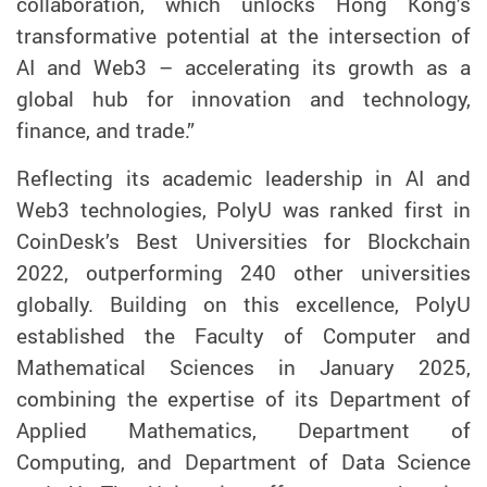
collaboration
,
which
unlock
s
Hong Kong’s
transformative potential at the intersection of
AI and Web3
–
accelerating its growth as a
global hub for innovation and technology,
finance, and trade.”
Reflecting its academic lead
ership
in AI and
Web3 technologies, PolyU was ranked first in
CoinDesk
’s
Best Universities for Blockchain
2022,
outperforming
240 other universities
globally.
Building on this excellence,
PolyU
established the Faculty of Computer and
Mathematical Sciences
i
n January 2025,
combining
the
expertise
of
its
Department of
Applied Mathematics, Department of
Computing, and Department of Data Science