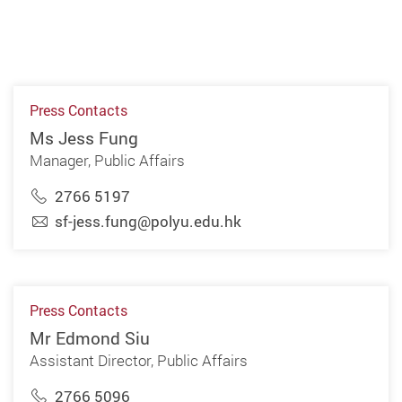
Press Contacts
Ms Jess Fung
Manager, Public Affairs
2766 5197
sf-jess.fung@polyu.edu.hk
Press Contacts
Mr Edmond Siu
Assistant Director, Public Affairs
2766 5096