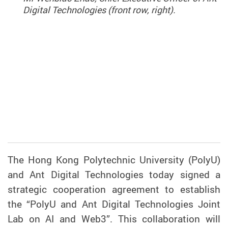
Digital Technologies (front row, right).
The Hong Kong Polytechnic University (PolyU)
and Ant Digital Technologies today signed a
strategic cooperation agreement to establish
the “PolyU and Ant Digital Technologies Joint
Lab on AI and Web3”. This collaboration will