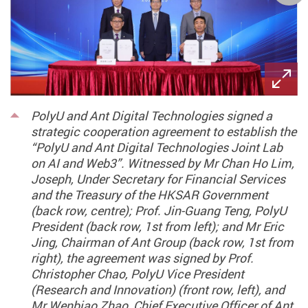
PolyU and Ant Digital Technologies signed a
strategic cooperation agreement to establish the
“PolyU and Ant Digital Technologies Joint Lab
on AI and Web3”. Witnessed by Mr Chan Ho Lim,
Joseph, Under Secretary for Financial Services
and the Treasury of the HKSAR Government
(back row, centre); Prof. Jin-Guang Teng, PolyU
President (back row, 1st from left); and Mr Eric
Jing, Chairman of Ant Group (back row, 1st from
right), the agreement was signed by Prof.
Christopher Chao, PolyU Vice President
(Research and Innovation) (front row, left), and
Mr Wenbiao Zhao, Chief Executive Officer of Ant