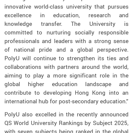
innovative world-class university that pursues
excellence in education, research and
knowledge transfer. The University is
committed to nurturing socially responsible
professionals and leaders with a strong sense
of national pride and a global perspective.
PolyU will continue to strengthen its ties and
collaborations with partners around the world,
aiming to play a more significant role in the
global higher education landscape and
contribute to developing Hong Kong into an
international hub for post-secondary education.”
PolyU also excelled in the recently announced
QS World University Rankings by Subject 2025,
with seven subjects being ranked in the global