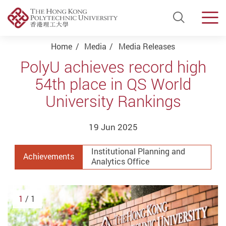
Open Si
Men
Start main content
Home
Media
Media Releases
PolyU achieves record high
54th place in QS World
University Rankings
19 Jun 2025
Institutional Planning and
Achievements
Analytics Office
1
/ 1