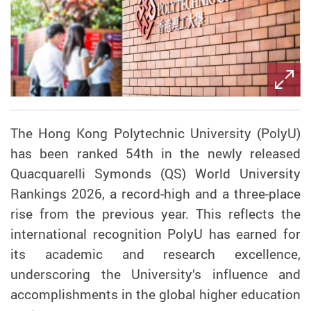
The Hong Kong Polytechnic University (PolyU)
has been ranked 54th in the newly released
Quacquarelli Symonds (QS) World University
Rankings 2026, a record-high and a three-place
rise from the previous year. This reflects the
international recognition PolyU has earned for
its academic and research excellence,
underscoring the University’s influence and
accomplishments in the global higher education