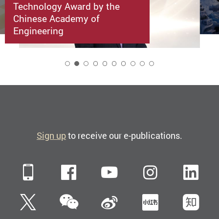
Technology Award by the
Chinese Academy of
Engineering
2
Sign up
to receive our e-publications.
Mobile
Facebook
YouTube
Instagra
Li
WeChat
Twitter
Sina Weibo
Xiaohun
Zh