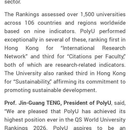
sector.
The Rankings assessed over 1,500 universities
across 106 countries and regions worldwide
based on nine indicators. PolyU performed
exceptionally in several of these, ranking first in
Hong Kong for “International Research
Network” and third for “Citations per Faculty,”
both of which are research-related indicators.
The University also ranked third in Hong Kong
for “Sustainability,” affirming its commitment to
promoting sustainable development.
Prof. Jin-Guang TENG, President of PolyU
, said,
“We are pleased that PolyU has achieved its
highest position ever in the QS World University
Rankings 2026. PolyU aspires to be an