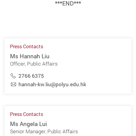
***END***
Press Contacts
Ms Hannah Liu
Officer, Public Affairs
2766 6375
hannah-kw.liu@polyu.edu.hk
Press Contacts
Ms Angela Lui
Senior Manager, Public Affairs