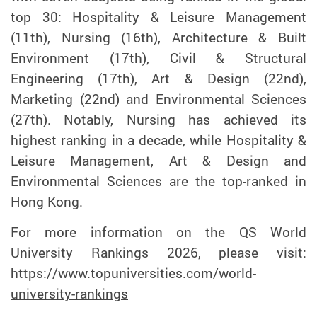
top 30: Hospitality & Leisure Management
(11th), Nursing (16th), Architecture & Built
Environment (17th), Civil & Structural
Engineering (17th), Art & Design (22nd),
Marketing (22nd) and Environmental Sciences
(27th). Notably, Nursing has achieved its
highest ranking in a decade, while Hospitality &
Leisure Management, Art & Design and
Environmental Sciences are the top-ranked in
Hong Kong.
For more information on the
QS World
University Rankings 2026, please visit
:
https://www.topuniversities.com/world-
university-rankings