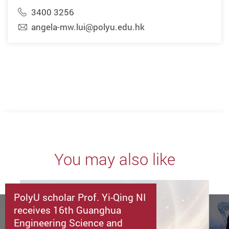
3400 3256
angela-mw.lui@polyu.edu.hk
You may also like
PolyU scholar Prof. Yi-Qing NI
receives 16th Guanghua
Engineering Science and