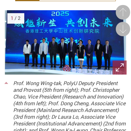
Prev
1
/ 2
Next
Prof. Wong Wing-tak, PolyU Deputy President
and Provost (5th from right); Prof. Christopher
Chao, Vice President (Research and Innovation)
(4th from left); Prof. Dong Cheng, Associate Vice
President (Mainland Research Advancement)
(3rd from right); Dr Laura Lo, Associate Vice
President (Institutional Advancement) (2nd from
right); and Prof. Wong Ka-Leung, Chair Professor