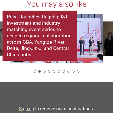
You may also like
PolyU launches flagship I&T,
investment and industry
matching event series to
deepen regional collaboration
across GBA, Yangtze River
Delta, Jing-Jin-Ji and Central
China hubs
2
Sign up
to receive our e-publications.