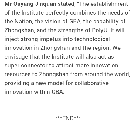
Mr Ouyang Jinquan
stated, “The establishment
of the
Institute perfectly combines the needs of
the Nation, the vision of GBA, the capability of
Zhongshan, and the strengths of PolyU. It will
inject strong impetus into technological
innovation in Zhongshan and the region. We
envisage that the Institute will also act as
super-connector to attract more innovation
resources to Zhongshan from around the world,
providing a new model for collaborative
innovation within GBA.
”
***END***