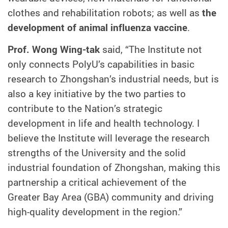
clothes and rehabilitation robots; as well as
the
development of animal influenza vaccine
.
Prof. Wong Wing-tak
said, “The
Institute not
only connects PolyU’s capabilities in basic
research to Zhongshan’s industrial needs, but is
also a key initiative by the two parties to
contribute to the Nation’s strategic
development in life and health technology. I
believe the Institute will leverage the research
strengths of the University and the solid
industrial foundation of Zhongshan, making this
partnership a critical achievement of the
Greater Bay Area (GBA) community and driving
high-quality development in the region.”