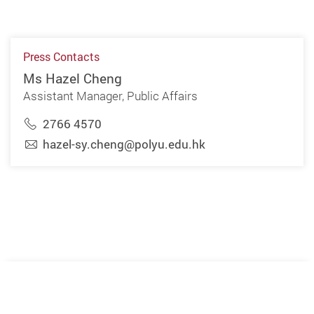
Press Contacts
Ms Hazel Cheng
Assistant Manager, Public Affairs
2766 4570
hazel-sy.cheng@polyu.edu.hk