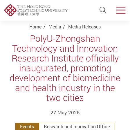
Open Si
Men
Start main content
Home
Media
Media Releases
PolyU-Zhongshan
Technology and Innovation
Research Institute officially
inaugurated, promoting
development of biomedicine
and health industry in the
two cities
27 May 2025
Events
Research and Innovation Office