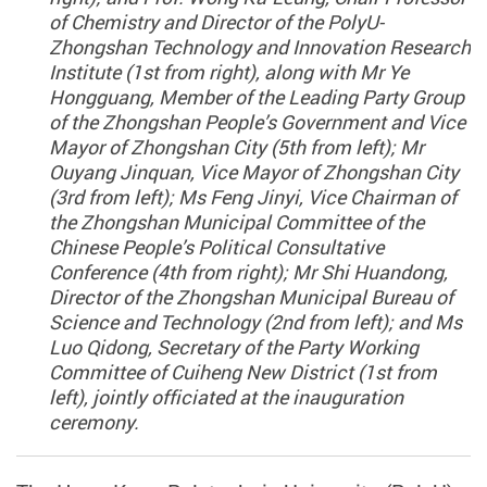
of Chemistry and Director of the PolyU-
Zhongshan Technology and Innovation Research
Institute (1st from right), along with Mr Ye
Hongguang, Member of the Leading Party Group
of the Zhongshan People’s Government and Vice
Mayor of Zhongshan City (5th from left); Mr
Ouyang Jinquan, Vice Mayor of Zhongshan City
(3rd from left); Ms Feng Jinyi, Vice Chairman of
the Zhongshan Municipal Committee of the
Chinese People’s Political Consultative
Conference (4th from right); Mr Shi Huandong,
Director of the Zhongshan Municipal Bureau of
Science and Technology (2nd from left); and Ms
Luo Qidong, Secretary of the Party Working
Committee of Cuiheng New District (1st from
left), jointly officiated at the inauguration
ceremony.