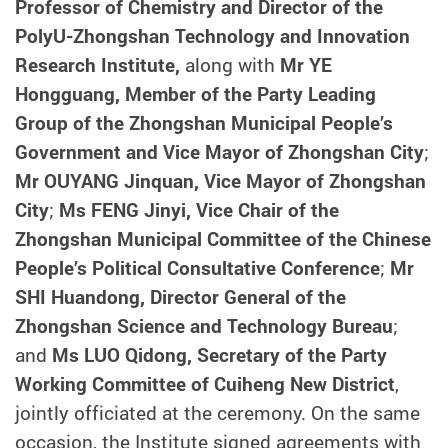
Professor of Chemistry and Director of the
PolyU-Zhongshan Technology and Innovation
Research Institute,
along with
Mr YE
Hongguang, Member of the Party Leading
Group of the Zhongshan Municipal People’s
Government and Vice Mayor of Zhongshan City
;
Mr OUYANG Jinquan, Vice Mayor of Zhongshan
City
;
Ms FENG Jinyi, Vice Chair of the
Zhongshan Municipal Committee of the Chinese
People’s Political Consultative Conference
;
Mr
SHI Huandong,
Director General of the
Zhongshan Science and Technology Bureau
;
and
Ms LUO Qidong, Secretary of the Party
Working Committee of Cuiheng New District
,
jointly officiated at the ceremony.
On the same
occasion, the Institute signed agreements with