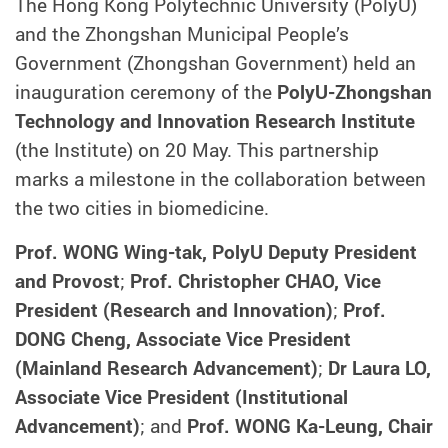
The Hong Kong Polytechnic University (PolyU)
and the Zhongshan Municipal People’s
Government (Zhongshan Government) held an
inauguration ceremony of the
PolyU-Zhongshan
Technology and Innovation Research Institute
(the Institute) on 20 May. This partnership
marks a milestone in the collaboration between
the two cities in biomedicine.
Prof. WONG Wing-tak, PolyU Deputy President
and Provost
;
Prof. Christopher CHAO, Vice
President (Research and Innovation)
;
Prof.
DONG Cheng, Associate Vice President
(Mainland Research Advancement)
;
Dr Laura LO,
Associate Vice President (Institutional
Advancement)
; and
Prof. WONG Ka-Leung, Chair