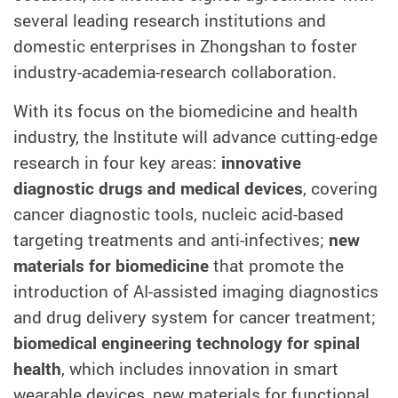
several leading research institutions and
domestic enterprises in Zhongshan to foster
industry-academia-research collaboration
.
With its
focus on the biomedicine and health
industry, the Institute will advance cutting-edge
research in four key areas:
innovative
diagnostic drugs and medical devices
, covering
cancer diagnostic tools, nucleic acid-based
targeting treatments and anti-infectives;
new
materials for biomedicine
that promote the
introduction of AI-assisted imaging diagnostics
and drug delivery system for cancer treatment;
biomedical engineering technology for spinal
health
, which includes innovation in smart
wearable devices, new materials for functional