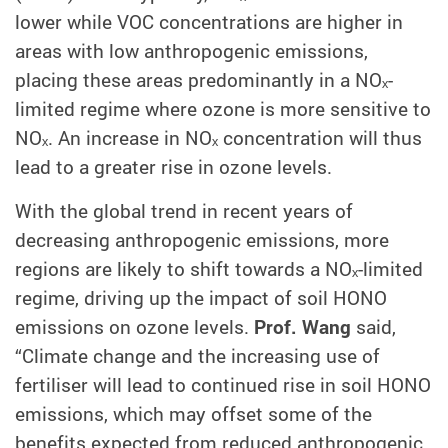
lower while VOC concentrations are higher in
areas with low anthropogenic emissions,
placing these areas predominantly in a NOₓ-
limited regime where ozone is more sensitive to
NOₓ. An increase in NOₓ concentration will thus
lead to a greater rise in ozone levels.
With the global trend in recent years of
decreasing anthropogenic emissions, more
regions are likely to shift towards a NOₓ-limited
regime, driving up the impact of soil HONO
emissions on ozone levels.
Prof. Wang
said,
“Climate change and the increasing use of
fertiliser will lead to continued rise in soil HONO
emissions, which may offset some of the
benefits expected from reduced anthropogenic