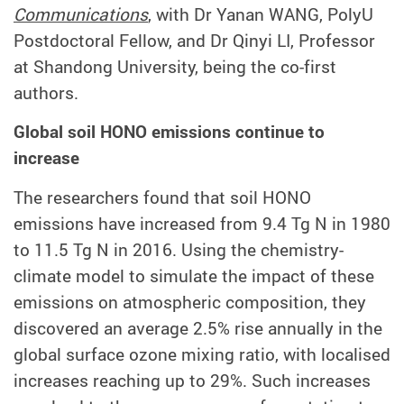
Communications
, with Dr Yanan WANG, PolyU
Postdoctoral Fellow, and Dr Qinyi LI, Professor
at Shandong University, being the co-first
authors.
Global soil HONO emissions continue to
increase
The researchers found that soil HONO
emissions have increased from 9.4 Tg N in 1980
to 11.5 Tg N in 2016. Using the chemistry-
climate model to simulate the impact of these
emissions on atmospheric composition, they
discovered an average 2.5% rise annually in the
global surface ozone mixing ratio, with localised
increases reaching up to 29%. Such increases