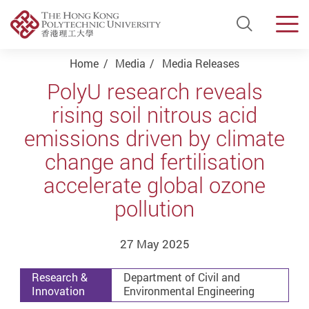
Open Si
Men
Start main content
Home
Media
Media Releases
PolyU research reveals
rising soil nitrous acid
emissions driven by climate
change and fertilisation
accelerate global ozone
pollution
27 May 2025
Research &
Department of Civil and
Innovation
Environmental Engineering