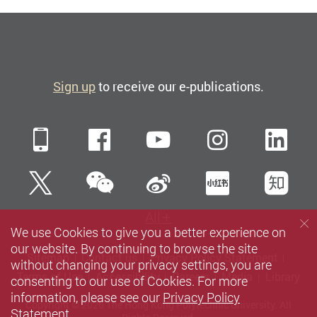
Sign up
to receive our e-publications.
Mobile
Facebook
YouTube
Instagra
Li
WeChat
Twitter
Sina Weibo
Xiaohun
Zh
All
We use Cookies to give you a better experience on
our website. By continuing to browse the site
Sitemap
Contact us
Privacy Policy Statement
without changing your privacy settings, you are
Terms of Use
Accessibility
Careers
Media
Library
consenting to our use of Cookies. For more
information, please see our
Privacy Policy
Copyright © 2026 The Hong Kong Polytechnic University. All
Statement
.