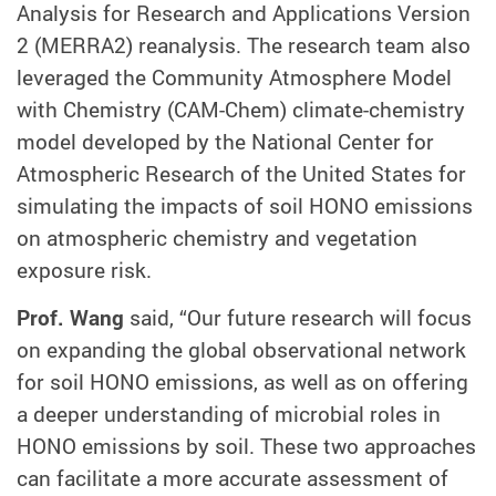
Analysis for Research and Applications Version
2 (MERRA2) reanalysis. The research team also
leveraged the Community Atmosphere Model
with Chemistry (CAM-Chem) climate-chemistry
model developed by the National Center for
Atmospheric Research of the United States for
simulating the impacts of soil HONO emissions
on atmospheric chemistry and vegetation
exposure risk.
Prof. Wang
said, “Our future research will focus
on expanding the global observational network
for soil HONO emissions, as well as on offering
a deeper understanding of microbial roles in
HONO emissions by soil. These two approaches
can facilitate a more accurate assessment of