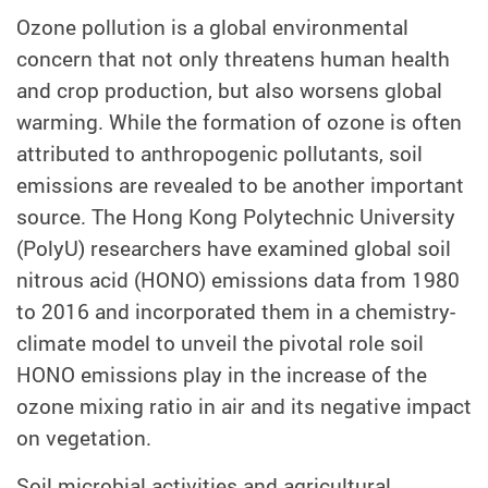
Ozone pollution is a global environmental
concern that not only threatens human health
and crop production, but also worsens global
warming. While the formation of ozone is often
attributed to anthropogenic pollutants, soil
emissions are revealed to be another important
source. The Hong Kong Polytechnic University
(PolyU) researchers have examined global soil
nitrous acid (HONO) emissions data from 1980
to 2016 and incorporated them in a chemistry-
climate model to unveil the pivotal role soil
HONO emissions play in the increase of the
ozone mixing ratio in air and its negative impact
on vegetation.
Soil microbial activities and agricultural