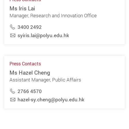
Ms Iris Lai
Manager, Research and Innovation Office
3400 2492
syiris.lai@polyu.edu.hk
Press Contacts
Ms Hazel Cheng
Assistant Manager, Public Affairs
2766 4570
hazel-sy.cheng@polyu.edu.hk