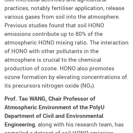
practices, notably fertiliser application, release
various gases from soil into the atmosphere.
Previous studies found that soil HONO
emissions contribute up to 80% of the
atmospheric HONO mixing ratio. The interaction
of HONO with other pollutants in the
atmosphere is crucial to the chemical
production of ozone. HONO also promotes
ozone formation by elevating concentrations of
its precursors nitrogen oxide (NOₓ).
Prof. Tao WANG, Chair Professor of
Atmospheric Environment of the PolyU
Department of Civil and Environmental
Engineering
, along with his research team, has
compiled a dataset of soil HONO emission