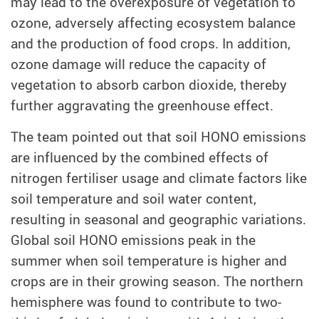
may lead to the overexposure of vegetation to
ozone, adversely affecting ecosystem balance
and the production of food crops. In addition,
ozone damage will reduce the capacity of
vegetation to absorb carbon dioxide, thereby
further aggravating the greenhouse effect.
The team pointed out that soil HONO emissions
are influenced by the combined effects of
nitrogen fertiliser usage and climate factors like
soil temperature and soil water content,
resulting in seasonal and geographic variations.
Global soil HONO emissions peak in the
summer when soil temperature is higher and
crops are in their growing season. The northern
hemisphere was found to contribute to two-