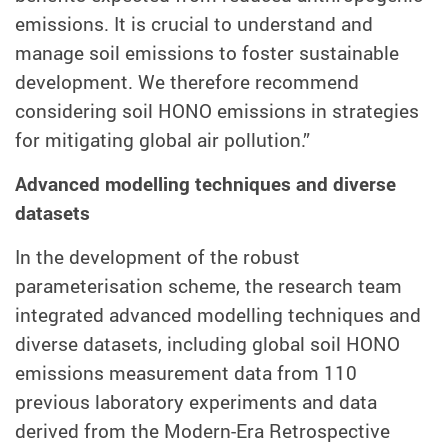
emissions. It is crucial to understand and
manage soil emissions to foster sustainable
development. We therefore recommend
considering soil HONO emissions in strategies
for mitigating global air pollution.”
Advanced modelling techniques and diverse
datasets
In the development of the robust
parameterisation scheme, the research team
integrated advanced modelling techniques and
diverse datasets, including global soil HONO
emissions measurement data from 110
previous laboratory experiments and data
derived from the Modern-Era Retrospective