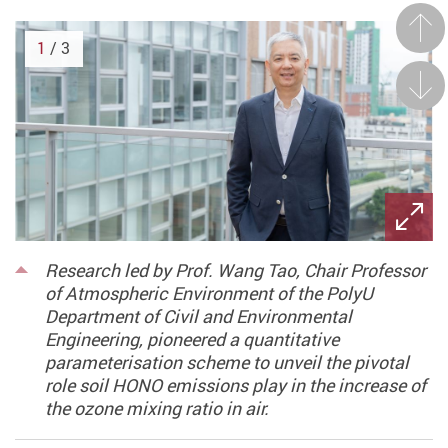
Prev
1
/ 3
Next
Research led by Prof. Wang Tao, Chair Professor
of Atmospheric Environment of the PolyU
Department of Civil and Environmental
Engineering, pioneered a quantitative
parameterisation scheme to unveil the pivotal
role soil HONO emissions play in the increase of
the ozone mixing ratio in air.