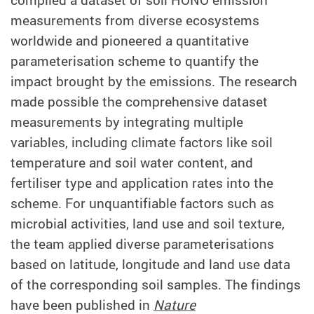
measurements from diverse ecosystems
worldwide and pioneered a quantitative
parameterisation scheme to quantify the
impact brought by the emissions. The research
made possible the comprehensive dataset
measurements by integrating multiple
variables, including climate factors like soil
temperature and soil water content, and
fertiliser type and application rates into the
scheme. For unquantifiable factors such as
microbial activities, land use and soil texture,
the team applied diverse parameterisations
based on latitude, longitude and land use data
of the corresponding soil samples. The findings
have been published in
Nature