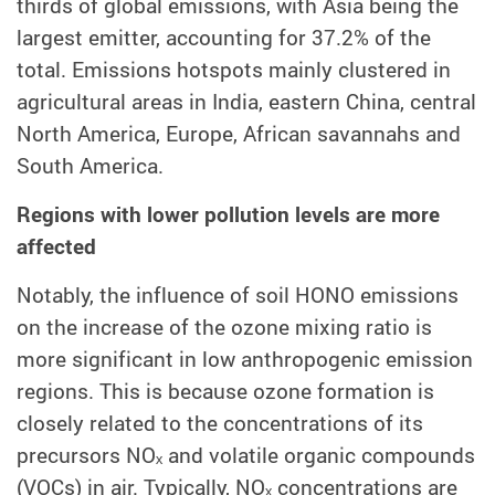
thirds of global emissions, with Asia being the
largest emitter, accounting for 37.2% of the
total. Emissions hotspots mainly clustered in
agricultural areas in India, eastern China, central
North America, Europe, African savannahs and
South America.
Regions with lower pollution levels are more
affected
Notably, the influence of soil HONO emissions
on the increase of the ozone mixing ratio is
more significant in low anthropogenic emission
regions. This is because ozone formation is
closely related to the concentrations of its
precursors NOₓ and volatile organic compounds
(VOCs) in air. Typically, NOₓ concentrations are