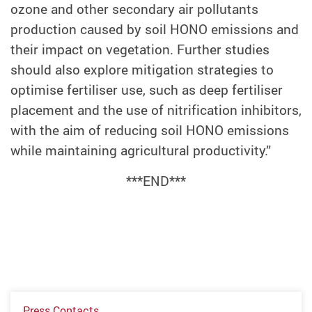
ozone and other secondary air pollutants
production caused by soil HONO emissions and
their impact on vegetation. Further studies
should also explore mitigation strategies to
optimise fertiliser use, such as deep fertiliser
placement and the use of nitrification inhibitors,
with the aim of reducing soil HONO emissions
while maintaining agricultural productivity.”
***END***
Press Contacts