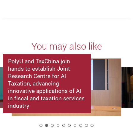
You may also like
PolyU and TaxChina join
hands to establish Joint
Research Centre for AI
Taxation, advancing
innovative applications of AI
in fiscal and taxation services
industry
2