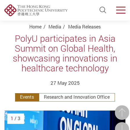
Open Si
Men
Start main content
Home
Media
Media Releases
PolyU participates in Asia
Summit on Global Health,
showcasing innovations in
healthcare technology
27 May 2025
Events
Research and Innovation Office
Prev
1
/ 3