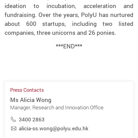
ideation to incubation, acceleration and
fundraising. Over the years, PolyU has nurtured
about 600 startups, including two listed
companies, three unicorns and 26 ponies.
***END***
Press Contacts
Ms Alicia Wong
Manager, Research and Innovation Office
3400 2863
alicia-ss.wong@polyu.edu.hk