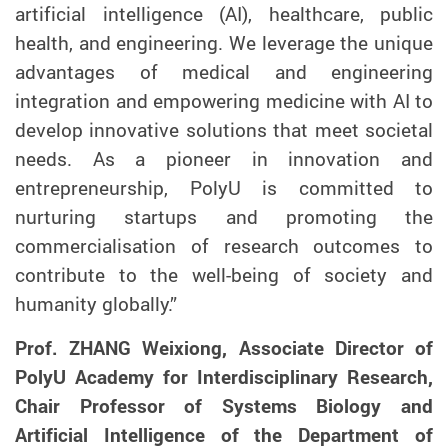
artificial intelligence (AI), healthcare, public
health, and engineering. We leverage the unique
advantages of medical and engineering
integration and empowering medicine with AI to
develop innovative solutions that meet societal
needs. As a pioneer in innovation and
entrepreneurship, PolyU is committed to
nurturing startups and promoting the
commercialisation of research outcomes to
contribute to the well-being of society and
humanity globally.”
Prof. ZHANG Weixiong, Associate Director of
PolyU Academ
y
for Interdisciplinary Research,
Chair Professor of Systems Biology and
Artificial Intelligence of the Department of