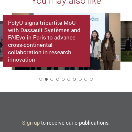
You may also like
PolyU signs tripartite MoU
with Dassault Systèmes and
PAIEvo in Paris to advance
cross-continental
collaboration in research
innovation
2
Sign up
to receive our e-publications.