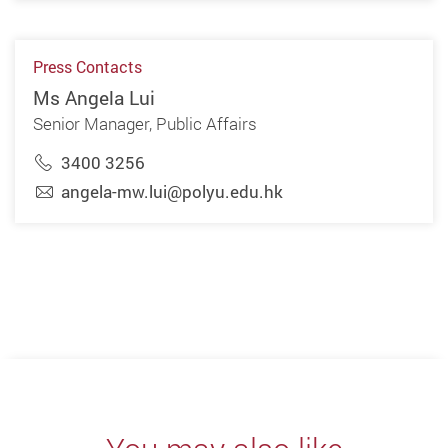
Press Contacts
Ms Angela Lui
Senior Manager, Public Affairs
3400 3256
angela-mw.lui@polyu.edu.hk