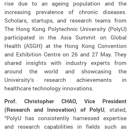
rise due to an ageing population and the
increasing prevalence of chronic diseases.
Scholars, startups, and research teams from
The Hong Kong Polytechnic University (PolyU)
participated in the Asia Summit on Global
Health
(ASGH)
at the Hong Kong Convention
and Exhibition Centre
on 26 and 27 May
. They
shared insights with industry experts from
around the world and showcasing the
University’s research achievements in
healthcare technology innovations.
Prof. Christopher CHAO, Vice President
(Research and Innovation) of PolyU
, stated,
“PolyU has consistently harnessed expertise
and research capabilities in fields such as