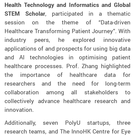
Health Technology and Informatics and Global
STEM Scholar
, participated in a thematic
session on
the theme of
“Data-driven
Healthcare Transforming Patient Journey”
.
W
ith
industry peers
, he explored
innovative
applications
of
and prospects
for using
big data
and AI technologies in optimising patient
healthcare processes.
Prof. Zhang highlighted
the importance of healthcare data for
researchers and the need for long-term
collaboration among all stakeholders to
collectively advance healthcare research and
innovation.
Additionally, seven PolyU startups, three
research teams, and
The InnoHK
Centre for Eye