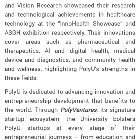
and Vision Research
showcased their research
and technological achievements in healthcare
technology at the “InnoHealth Showcase
” and
ASGH
exhibition respectively
. Their innovations
cover areas such as pharmaceutical and
therapeutics, AI and digital health, medical
device and diagnostics, and community health
and wellness, highlighting PolyU
’
s strengths in
these fields.
PolyU is dedicated to advancing innovation and
entrepreneurship development that benefits to
the world. Through
PolyVentures
, its signature
startup ecosystem, the University bolsters
PolyU startups at every stage of their
entrepreneurial journeys – from education and