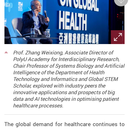
Next
Prof. Zhang Weixiong, Associate Director of
PolyU Academy for Interdisciplinary Research,
Chair Professor of Systems Biology and Artificial
Intelligence of the Department of Health
Technology and Informatics and Global STEM
Scholar, explored with industry peers the
innovative applications and prospects of big
data and AI technologies in optimising patient
healthcare processes.
The global demand for healthcare continues to