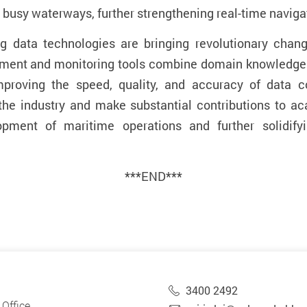
s busy waterways, further
strengthening
real-time naviga
ig data technologies are bringing revolutionary chan
sment and monitoring tools combine
domain knowledge
improving the speed, quality, and accuracy of data c
the industry and make substantial contributions to aca
lopment of maritime operations and further solidif
***END***
3400 2492
Office