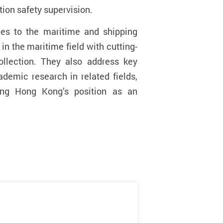
tion safety supervision
.
ges to the maritime and shipping
in the maritime field with cutting-
ollection. They also address key
demic research in related fields,
ying Hong Kong’s position as an