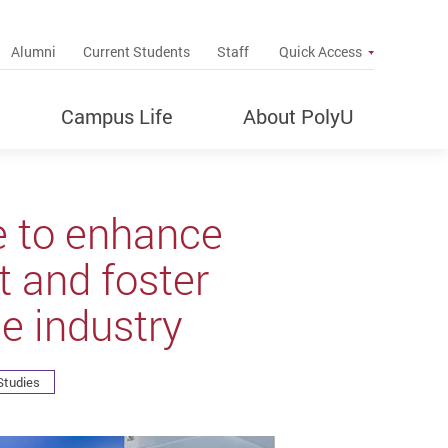
up
Alumni
Current Students
Staff
Quick Access
Campus Life
About PolyU
e to enhance
 and foster
e industry
Studies