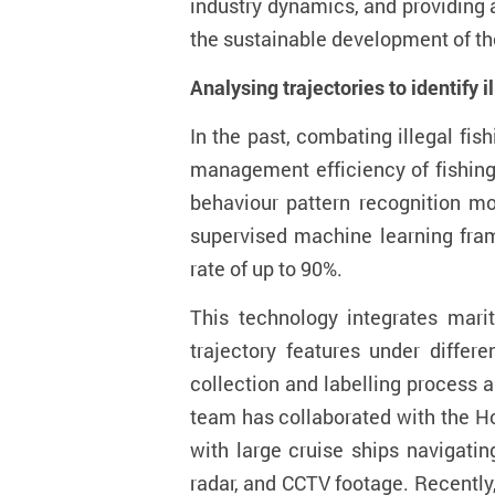
industry dynamics, and providing 
the sustainable development of the
Analysing trajectories to
identify i
In the past, combating illegal fis
management efficiency of fishin
behavio
u
r pattern recognition m
supervised machine learning fram
rate of up to 90%.
This technology integrates mar
trajectory features under differ
collection and labelling process
a
team has collaborated with the H
with large cruise ships navigati
radar, and CCTV footage
.
Recently,