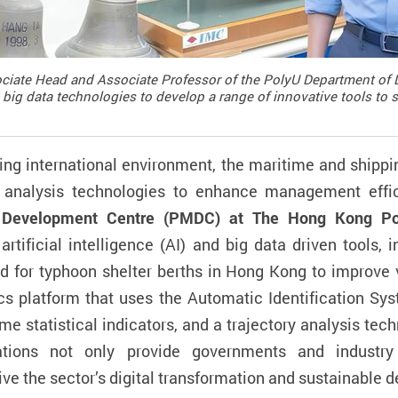
ciate Head and Associate Professor of the PolyU Department of 
 big data technologies to develop a range of innovative tools to 
ng international environment, the maritime
and
shippi
d analysis technologies to enhance management effi
 Development Centre (PMDC) at The Hong Kong Poly
rtificial intelligence (AI) and big data
driven tools, 
d for
typhoon shelter berth
s
in Hong Kong to improve 
cs platform that uses the Automatic Identification Sys
me statistic
al indicators
,
and
a
trajectory analysis tech
vations not only provide governments and industry
ve the sector’s digital transformation and sustainable 