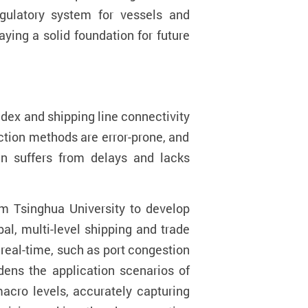
egulatory system for vessels and
aying a solid foundation for future
ndex
and shipping line connectivity
ection
methods are error-prone
, and
en suffers from delays and lacks
m Tsinghua University to develop
al, multi-level shipping and trade
 real-time, such as port congestion
ens the application scenarios of
acro levels, accurately capturing