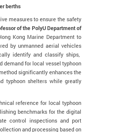
er berth
s
tive measures to ensure the safety
ofessor
of the PolyU Department of
e Hong Kong Marine Department to
tured by unmanned aerial vehicles
lly identify and classify ships,
nd demand for local vessel typhoon
ethod significantly enhances the
 typhoon shelters while greatly
nical reference for local typhoon
lishing benchmarks for the digital
te control inspections and port
collection and processing based on