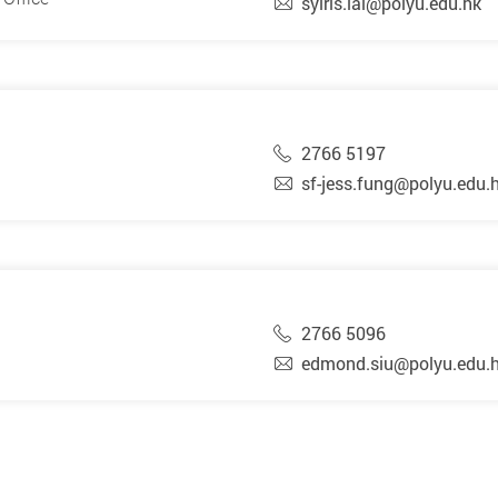
syiris.lai@polyu.edu.hk
2766 5197
sf-jess.fung@polyu.edu.
2766 5096
edmond.siu@polyu.edu.