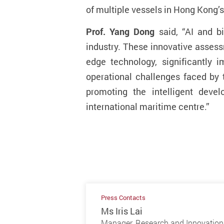
of multiple vessels in Hong Kong’
Prof. Yang Dong
said, “AI and b
industry. These innovative asses
edge technology, significantly 
operational challenges faced by 
promoting the intelligent deve
international maritime centre
.
”
Press Contacts
Ms Iris Lai
Manager, Research and Innovation 