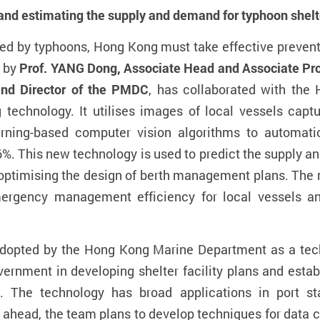
 and
estimat
ing
the
supply and
demand for typhoon shelt
cted by typhoons, Hong Kong must take effective preven
d by
Prof. YANG
Dong
,
Associate Head and
Associate Pr
and Director of
the
PMDC
, has collaborated with th
 technology. It utilises images of local vessels cap
ning-based computer vision algorithms to automatica
6%. This new technology is used to predict the supply a
optimising the design of
berth management plans. The m
ergency management efficiency for local vessels and
dopted by the Hong Kong Marine Department as a tech
overnment in developing shelter facility plans and estab
 The technology has broad applications in port sta
 ahead, the team
plans to develop techniques for data 