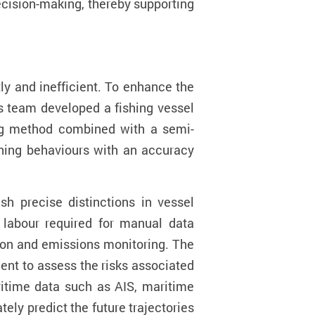
ecision-making, thereby supporting
ly and inefficient.
To enhance the
s team developed a
fishing vessel
ing method combined with a semi-
hing behavio
u
rs with an accuracy
sh precise distinctions in vessel
labour required for manual data
tion and emissions monitoring. The
nt to assess the risks associated
ritime data such as AIS, maritime
ely predict the future trajectories