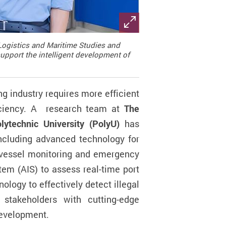
Logistics and Maritime Studies and
support the intelligent development of
ng industry requires more efficient
ciency.
A
research team at
The
technic University (PolyU)
has
including advanced technology for
vessel monitoring and emergency
tem (AIS) to assess real-time port
nology to effectively detect illegal
 stakeholders with cutting-edge
development.