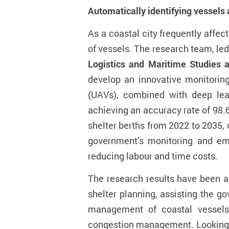
Automatic
ally
ident
ifying
vessels
A
s
a coastal city frequently affe
of vessels. The research team, le
Logistics and Maritime Studies 
develop an innovative monitoring
(UAVs)
, combined with deep lear
achieving an accuracy rate of 98.
shelter berth
s
from 2022 to 2035, 
government
’
s monitoring and em
reducing labo
u
r and time costs
.
The research results have been a
shelter planning, assisting the g
management of coastal vessels.
congestion management.
Looking