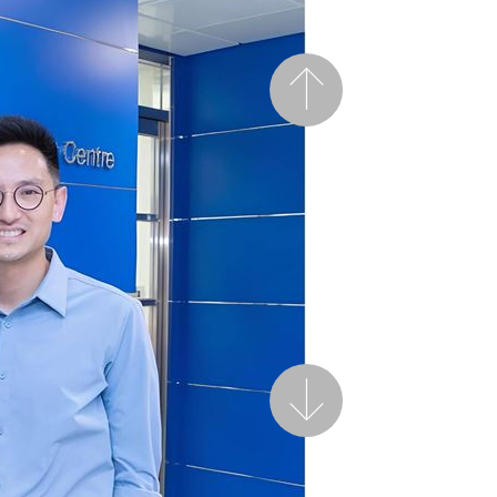
Previous
Next