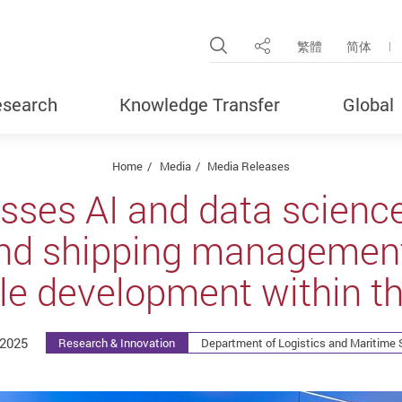
Open Site Search Pop
繁體
简体
Share
search
Knowledge Transfer
Global
Home
Media
Media Releases
sses AI and data scienc
nd shipping management
le development within th
2025
Research & Innovation
Department of Logistics and Maritime 