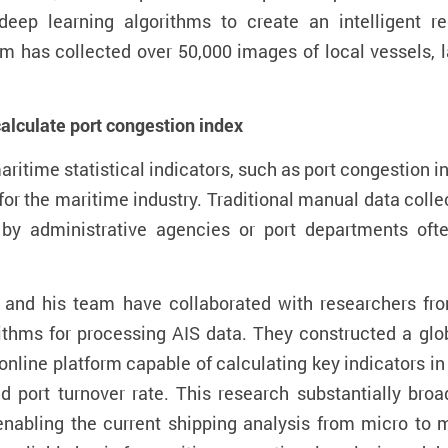
eep learning algorithms to create an intelligent r
am has collected over 50,000 images of local vessels, l
calculate
port congestion index
aritime statistical
indicators
, such as port congestion
i
for
the
maritime industry
. Traditional manual data coll
by administrative agencies or port departments oft
and his team have collaborated with researchers fro
ithms for
processing AIS data. They
constructed a glob
online
platform capable of calculating key indicators in
and
port turnover rate
. This research s
ubstantially
broad
enabling the current shipping analysis from micro to m