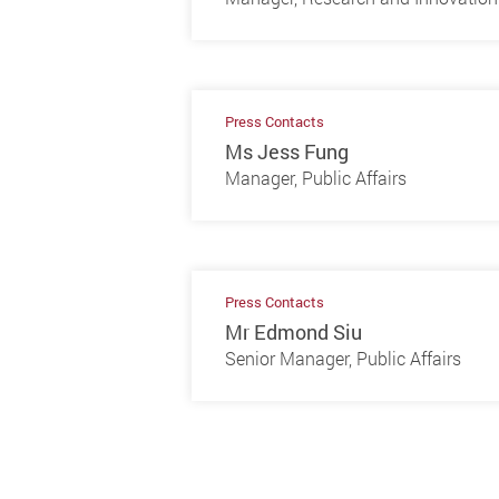
Press Contacts
Ms Jess Fung
Manager, Public Affairs
Press Contacts
Mr Edmond Siu
Senior Manager, Public Affairs