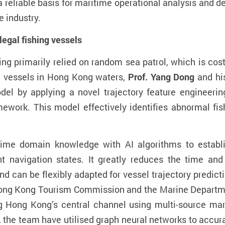
a reliable basis for maritime operational analysis and d
 industry.
llegal fishing vessels
hing primarily relied on random sea patrol
, which
is cost
g vessels in Hong Kong waters,
Prof. Y
ang
Dong
and hi
odel
by
applying a novel trajectory feature engineer
ework. This model effectively identifies abnormal fis
itime
domain knowledge
with
AI algorithms
to establi
ent navigation states.
It
greatly
reduces the time and 
nd can be flexibly adapted for vessel trajectory predic
ong Kong Tourism Commission and the Marine Departme
ng Hong Kong’s central channel using multi-source ma
 the team have utilised graph neural networks to accurat