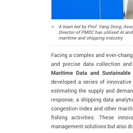
A team led by Prof. Yang Dong, Asso
Director of PMDC has utilised AI and
maritime and shipping industry.
Facing a complex and ever-changi
and precise data collection an
Maritime Data and Sustainable
developed a series of innovative a
estimating the
supply
and deman
response, a shipping data analyti
congestion index and other mariti
fishing activities. These inno
management solutions but also dri