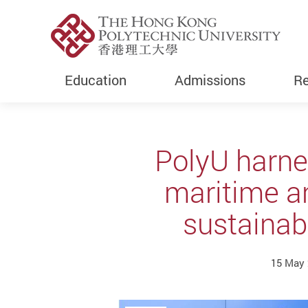
Education
Admissions
Re
Start main content
PolyU harne
maritime a
sustainab
15 May 