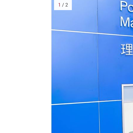
1
/ 2