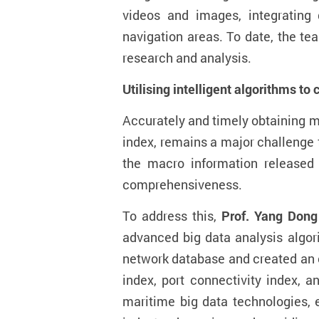
video
s
and images, integrating d
navigation
area
s. To date, the te
research and analysis
.
Utilising intelligent algorithms to
Accurately and timely obtaining m
index
,
remains
a major challenge 
the macro information released 
comprehensiveness.
To address this,
Prof. Y
ang
Dong
advanced big data analysis algor
network database and
created a
n
index, port connectivity index, 
maritime big data technologies, 