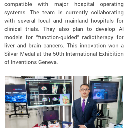
compatible with major hospital operating
systems. The team is currently collaborating
with several local and mainland hospitals for
clinical trials. They also plan to develop AI
models for “function-guided” radiotherapy for
liver and brain cancers. This innovation won a
Silver Medal at the 50th International Exhibition
of Inventions Geneva.