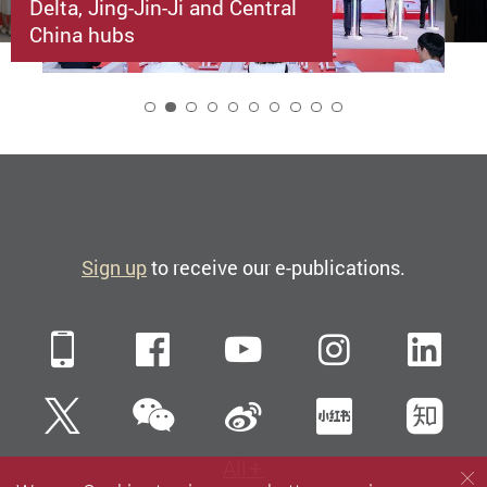
Delta, Jing-Jin-Ji and Central
China hubs
2
Sign up
to receive our e-publications.
Mobile
Facebook
YouTube
Instagra
Li
WeChat
Twitter
Sina Weibo
Xiaohun
Zh
All