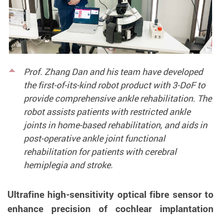
Prof. Zhang Dan and his team have developed
the first-of-its-kind robot product with 3-DoF to
provide comprehensive ankle rehabilitation. The
robot assists patients with restricted ankle
joints in home-based rehabilitation, and aids in
post-operative ankle joint functional
rehabilitation for patients with cerebral
hemiplegia and stroke.
Ultrafine high-sensitivity optical fibre sensor to
enhance precision of cochlear implantation