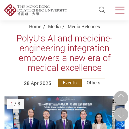
Open Si
Men
Start main content
Home
Media
Media Releases
PolyU’s AI and medicine-
engineering integration
empowers a new era of
medical excellence
28 Apr 2025
Events
Others
Prev
1
/ 3
Next