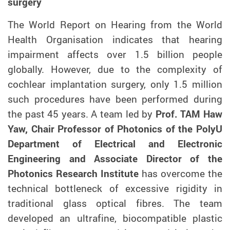
surgery
The World Report on Hearing from the World
Health Organisation indicates that hearing
impairment affects over 1.5 billion people
globally.
However,
due to the complexity of
cochlear implantation surgery, only 1.5 million
such procedures have been performed during
the past 45 years. A team led by
Prof. TAM Haw
Yaw, Chair Professor of Photonics of the PolyU
Department of Electrical and Electronic
Engineering and Associate Director of the
Photonics Research Institute
has overcome the
technical bottleneck of excessive rigidity in
traditional glass optical fibres. The team
developed an ultrafine, biocompatible plastic