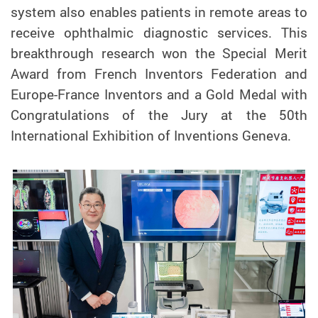
system also enables patients in remote areas to
receive ophthalmic diagnostic services. This
breakthrough research won the Special Merit
Award from French Inventors Federation and
Europe-France Inventors and a Gold Medal with
Congratulations of the Jury at the 50th
International Exhibition of Inventions Geneva.