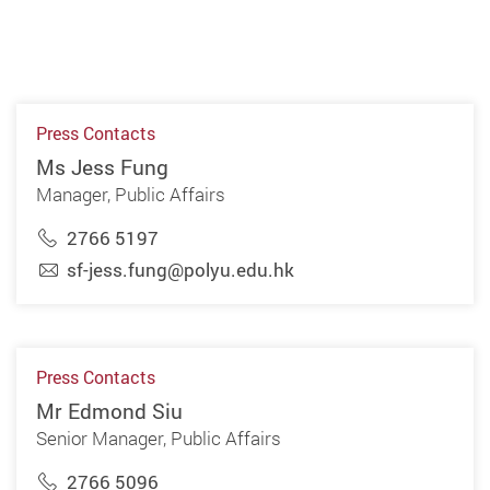
Press Contacts
Ms Jess Fung
Manager, Public Affairs
2766 5197
sf-jess.fung@polyu.edu.hk
Press Contacts
Mr Edmond Siu
Senior Manager, Public Affairs
2766 5096