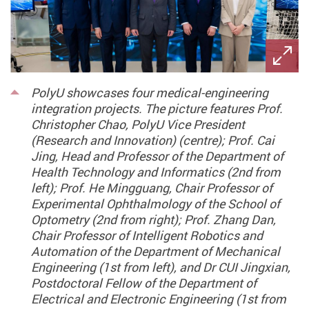
PolyU showcases four medical-engineering
integration projects. The picture features Prof.
Christopher Chao, PolyU Vice President
(Research and Innovation) (centre); Prof. Cai
Jing, Head and Professor of the Department of
Health Technology and Informatics (2nd from
left); Prof. He Mingguang, Chair Professor of
Experimental Ophthalmology of the School of
Optometry (2nd from right); Prof. Zhang Dan,
Chair Professor of Intelligent Robotics and
Automation of the Department of Mechanical
Engineering (1st from left), and Dr CUI Jingxian,
Postdoctoral Fellow of the Department of
Electrical and Electronic Engineering (1st from