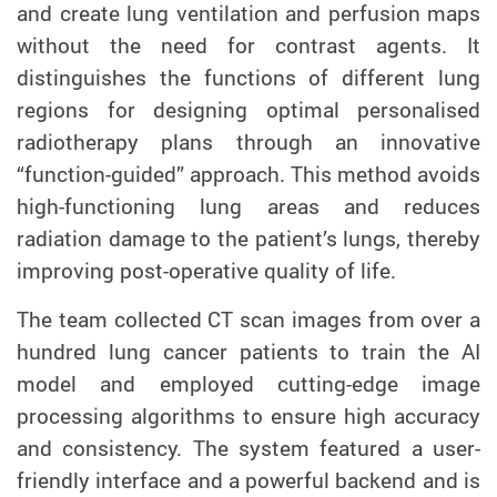
and create lung ventilation and perfusion maps
without the need for contrast agents. It
distinguishes the functions of different lung
regions for designing optimal personalised
radiotherapy plans through an innovative
“function-guided” approach. This method avoids
high-functioning lung areas and reduces
radiation damage to the patient’s lungs, thereby
improving post-operative quality of life.
The team collected CT scan images from over a
hundred lung cancer patients to train the AI
model and employed cutting-edge image
processing algorithms to ensure high accuracy
and consistency. The system featured a user-
friendly interface and a powerful backend and is