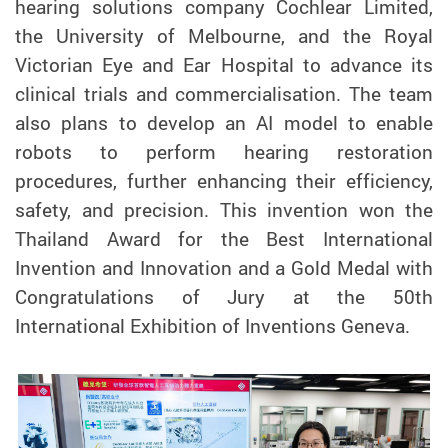
hearing solutions company Cochlear Limited,
the University of Melbourne, and the Royal
Victorian Eye and Ear Hospital to advance its
clinical trials and commercialisation. The team
also plans to develop an AI model to enable
robots to perform hearing restoration
procedures, further enhancing their efficiency,
safety, and precision. This invention won the
Thailand Award for the Best International
Invention and Innovation and a Gold Medal with
Congratulations of Jury
at the 50th
International Exhibition of Inventions Geneva.