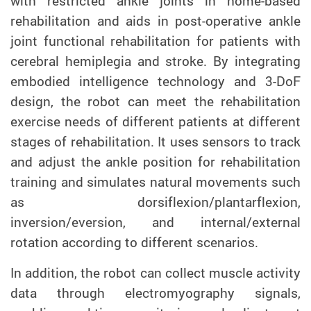
with restricted ankle joints in home-based
rehabilitation and aids in post-operative ankle
joint functional rehabilitation for patients with
cerebral hemiplegia and stroke. By integrating
embodied intelligence technology and 3-DoF
design, the robot can meet the rehabilitation
exercise needs of different patients at different
stages of rehabilitation. It uses sensors to track
and adjust the ankle position for rehabilitation
training and simulates natural movements such
as dorsiflexion/plantarflexion,
inversion/eversion, and internal/external
rotation according to different scenarios.
In addition, the robot can collect muscle activity
data through electromyography signals,