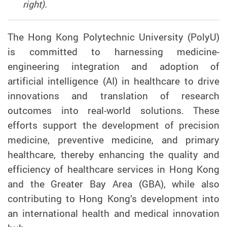
right).
The Hong Kong Polytechnic University (PolyU)
is committed to harnessing
medicine-
engineering integration and adoption of
artificial intelligence (AI) in healthcare to drive
innovations and translation of research
outcomes into real-world solutions. These
efforts support the development of precision
medicine, preventive medicine, and primary
healthcare, thereby enhancing the quality and
efficiency of healthcare services in Hong Kong
and the Greater Bay Area (GBA), while also
contributing to Hong Kong’s development into
an international health and medical innovation