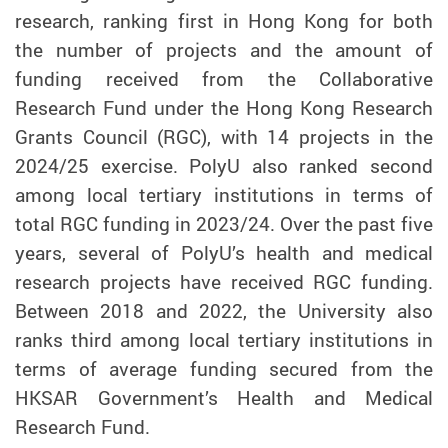
research, ranking first in Hong Kong for both
the number of projects and the amount of
funding received from the Collaborative
Research Fund under the Hong Kong Research
Grants Council (RGC), with 14 projects in the
2024/25 exercise. PolyU also ranked second
among local tertiary institutions in terms of
total RGC funding in 2023/24. Over the past five
years, several of PolyU’s health and medical
research projects have received RGC funding.
Between 2018 and 2022, the University also
ranks third among local tertiary institutions in
terms of average funding secured from the
HKSAR Government’s Health and Medical
Research Fund.