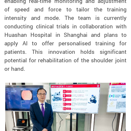
enabling real-time monitoring and adjustment
of speed and force to tailor the training
intensity and mode. The team is currently
conducting clinical trials in collaboration with
Huashan Hospital in Shanghai and plans to
apply AI to offer personalised training for
patients. This innovation holds significant
potential for rehabilitation of the shoulder joint
or hand.