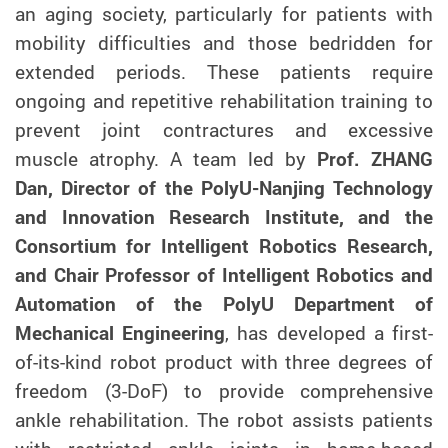
an aging society, particularly for patients with
mobility difficulties and those bedridden for
extended periods. These patients require
ongoing and repetitive rehabilitation training to
prevent joint contractures and excessive
muscle atrophy. A team led by
Prof. ZHANG
Dan, Director of the PolyU-Nanjing Technology
and Innovation Research Institute, and the
Consortium for Intelligent Robotics Research,
and Chair Professor of Intelligent Robotics and
Automation of the PolyU Department of
Mechanical Engineering
, has developed a first-
of-its-kind robot product with three degrees of
freedom (3-DoF) to provide comprehensive
ankle rehabilitation. The robot assists patients