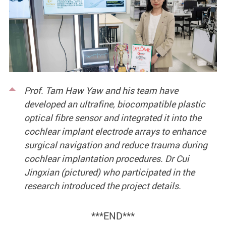
Prof. Tam Haw Yaw and his team have
developed an ultrafine, biocompatible plastic
optical fibre sensor and integrated it into the
cochlear implant electrode arrays to enhance
surgical navigation and reduce trauma during
cochlear implantation procedures. Dr Cui
Jingxian (pictured) who participated in the
research introduced the project details.
***END***