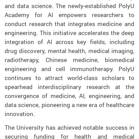
and data science. The newly-established PolyU
Academy for AI empowers researchers to
conduct research that integrates medicine and
engineering. This initiative accelerates the deep
integration of AI across key fields, including
drug discovery, mental health, medical imaging,
radiotherapy, Chinese medicine, biomedical
engineering and cell immunotherapy. PolyU
continues to attract world-class scholars to
spearhead interdisciplinary research at the
convergence of medicine, AI, engineering, and
data science, pioneering a new era of healthcare
innovation.
The University has achieved notable success in
securing funding for health and medical