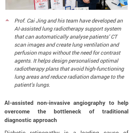
Prof. Cai Jing and his team have developed an
AI-assisted lung radiotherapy support system
that can automatically analyse patients’ CT
scan images and create lung ventilation and
perfusion maps without the need for contrast
agents. It helps design personalised optimal
radiotherapy plans that avoid high-functioning
lung areas and reduce radiation damage to the
patient’s lungs.
AI-assisted non-invasive angiography to help
overcome the bottleneck of traditional
diagnostic approach
Diabetic retinopathy is a leading cause of