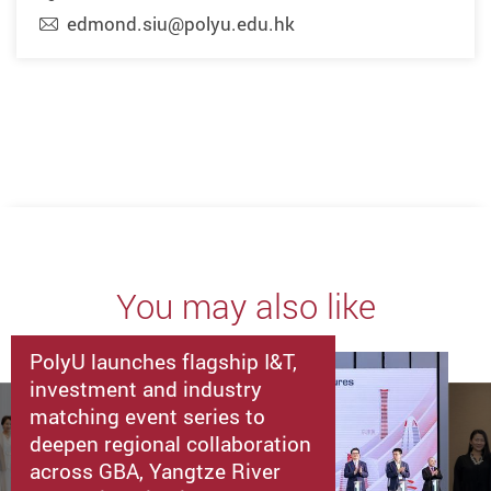
edmond.siu@polyu.edu.hk
You may also like
PolyU launches flagship I&T,
investment and industry
matching event series to
deepen regional collaboration
across GBA, Yangtze River