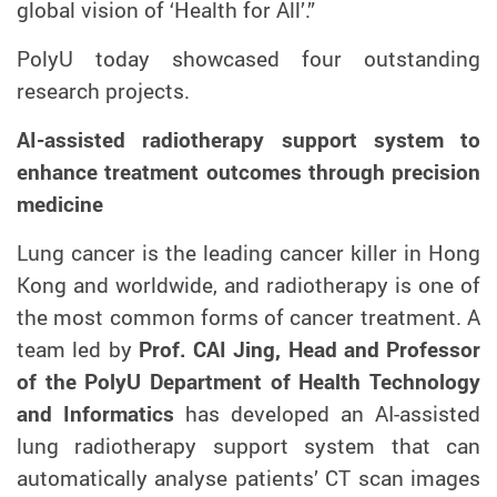
global vision of ‘Health for All’.”
PolyU today showcased four outstanding
research projects.
AI-assisted radiotherapy support system to
enhance treatment outcomes through precision
medicine
Lung cancer is the leading cancer killer in Hong
Kong and worldwide, and radiotherapy is one of
the most common forms of cancer treatment. A
team led by
Prof. CAI Jing, Head and Professor
of the PolyU Department of Health Technology
and Informatics
has developed an AI-assisted
lung radiotherapy support system that can
automatically analyse patients’ CT scan images