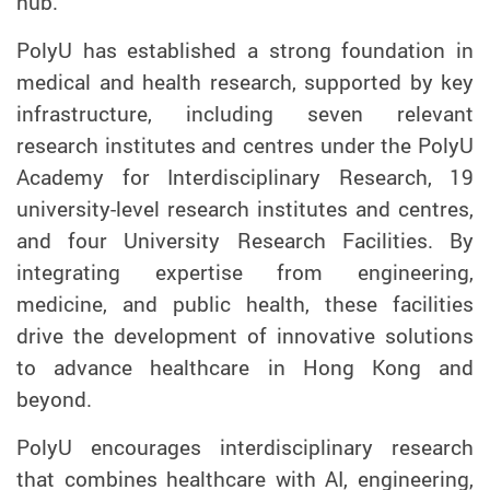
hub.
PolyU has established a strong foundation in
medical and health research, supported by key
infrastructure, including seven relevant
research institutes and centres under the PolyU
Academy for Interdisciplinary Research, 19
university-level research institutes and centres,
and four University Research Facilities. By
integrating expertise from engineering,
medicine, and public health, these facilities
drive the development of innovative solutions
to advance healthcare in Hong Kong and
beyond.
PolyU encourages interdisciplinary research
that combines healthcare with AI, engineering,