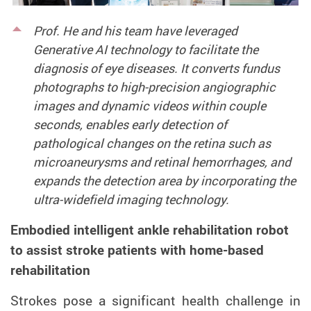
Prof. He and his team have leveraged
Generative AI technology to facilitate the
diagnosis of eye diseases. It converts fundus
photographs to high-precision angiographic
images and dynamic videos within couple
seconds, enables early detection of
pathological changes on the retina such as
microaneurysms and retinal hemorrhages, and
expands the detection area by incorporating the
ultra-widefield imaging technology.
Embodied intelligent ankle rehabilitation robot
to assist stroke patients with home-based
rehabilitation
Strokes pose a significant health challenge in