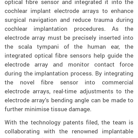
optical fibre sensor and integrated it into the
cochlear implant electrode arrays to enhance
surgical navigation and reduce trauma during
cochlear implantation procedures. As the
electrode array
must be precisely inserted into
the scala tympani
of the human ear, the
integrated optical fibre sensors help guide the
electrode array and monitor contact force
during the implantation process. By integrating
the novel fibre sensor into commercial
electrode arrays, real-time adjustments to the
electrode array’s bending angle can be made to
further minimise tissue damage.
With the technology patents filed, the team is
collaborating with the renowned implantable