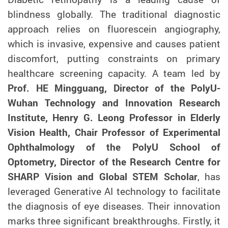
blindness globally. The traditional diagnostic
approach relies on fluorescein angiography,
which is invasive, expensive and causes patient
discomfort, putting constraints on primary
healthcare screening capacity. A team led by
Prof. HE Mingguang, Director of the PolyU-
Wuhan Technology and Innovation Research
Institute, Henry G. Leong Professor in Elderly
Vision Health, Chair Professor of Experimental
Ophthalmology of the PolyU School of
Optometry, Director of the Research Centre for
SHARP Vision and Global STEM Scholar
, has
leveraged Generative AI technology to facilitate
the diagnosis of eye diseases. Their innovation
marks three significant breakthroughs. Firstly, it