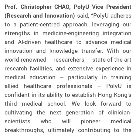
Prof. Christopher CHAO, PolyU Vice President
(Research and Innovation)
said, “PolyU adheres
to a patient-centred approach, leveraging our
strengths in medicine-engineering integration
and AI-driven healthcare to advance medical
innovation and knowledge transfer. With our
world-renowned researchers, state-of-the-art
research facilities, and extensive experience in
medical education – particularly in training
allied healthcare professionals – PolyU is
confident in its ability to establish Hong Kong’s
third medical school. We look forward to
cultivating the next generation of clinician-
scientists who will pioneer medical
breakthroughs, ultimately contributing to the