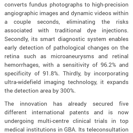
converts fundus photographs to high-precision
angiographic images and dynamic videos within
a couple seconds, eliminating the risks
associated with traditional dye injections.
Secondly, its smart diagnostic system enables
early detection of pathological changes on the
retina such as microaneurysms and retinal
hemorrhages, with a sensitivity of 96.2% and
specificity of 91.8%. Thirdly, by incorporating
ultra-widefield imaging technology, it expands
the detection area by 300%.
The innovation has already secured five
different international patents and is now
undergoing multi-centre clinical trials in top
medical institutions in GBA. Its teleconsultation