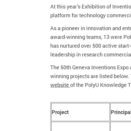
At this year’s Exhibition of Inve
platform for technology commercial
As a pioneer in innovation and ent
award-winning teams, 13 were Poly
has nurtured over 500 active start
leadership in research commercial
The 50th Geneva Inventions Expo a
winning projects are listed below.
website
of the PolyU Knowledge Tr
Project
Principa