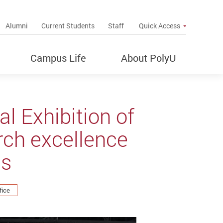
up
Alumni
Current Students
Staff
Quick Access
Campus Life
About PolyU
l Exhibition of
rch excellence
es
fice