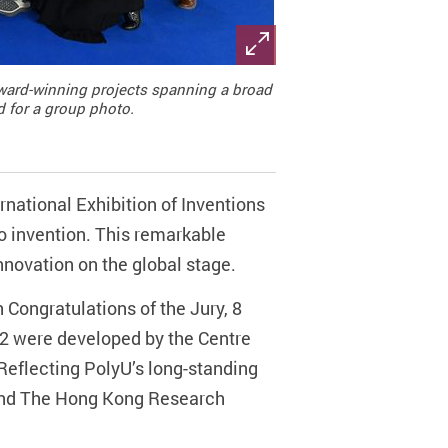
 award-winning projects spanning a broad
d for a group photo.
national Exhibition of Inventions
o invention. This remarkable
nnovation on the global stage.
 Congratulations of the Jury, 8
2 were developed by the Centre
Reflecting PolyU’s long-standing
 and The Hong Kong Research