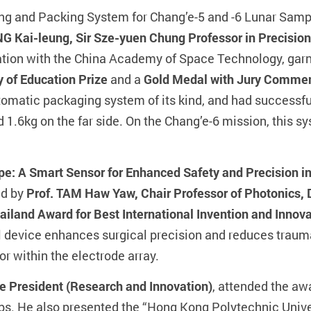
ing and Packing System for Chang’e-5 and -6 Lunar Samp
NG Kai-leung, Sir Sze-yuen Chung Professor in Precision
ration with the China Academy of Space Technology, gar
y of Education Prize
and a
Gold Medal with Jury Comme
omatic packaging system of its kind, and had successful
d 1.6kg on the far side. On the Chang’e-6 mission, this s
e: A Smart Sensor for Enhanced Safety and Precision i
ed by
Prof. TAM Haw Yaw, Chair Professor of Photonics, D
ailand Award for Best International Invention and Innov
l device enhances surgical precision and reduces traum
or within the electrode array.
e President (Research and Innovation)
, attended the a
ups. He also presented the “Hong Kong Polytechnic Univ