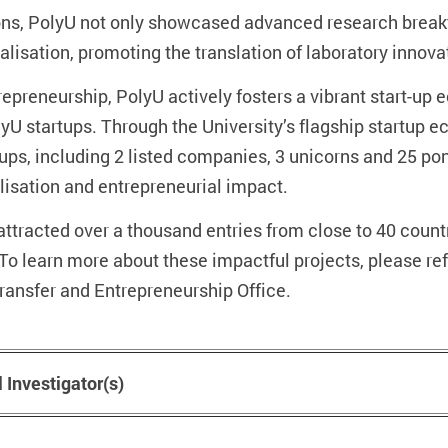
ntions, PolyU not only showcased advanced research break
isation, promoting the translation of laboratory innova
repreneurship, PolyU actively fosters a vibrant start-up
U startups. Through the University’s flagship startup 
-ups, including 2 listed companies, 3 unicorns and 25 pon
isation and entrepreneurial impact.
ttracted over a thousand entries from close to 40 count
 To learn more about these impactful projects, please ref
ansfer and Entrepreneurship Office.
l Investigator(s)