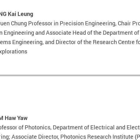
UNG Kai Leung
yuen Chung Professor in Precision Engineering, Chair Pr
n Engineering and Associate Head of the Department of 
ems Engineering, and Director of the Research Centre f
xplorations
AM Haw Yaw
ofessor of Photonics, Department of Electrical and Elect
ing; Associate Director, Photonics Research Institute (