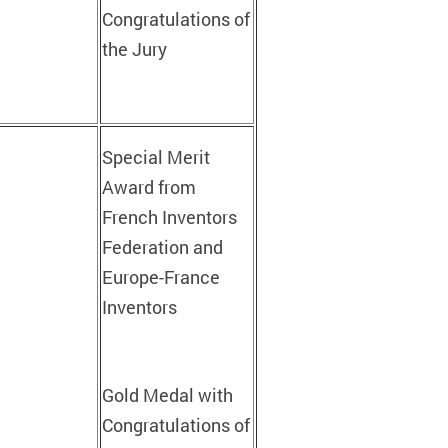
Congratulations of
the Jury
Special Merit
Award from
French Inventors
Federation and
Europe-France
Inventors
Gold Medal with
Congratulations of