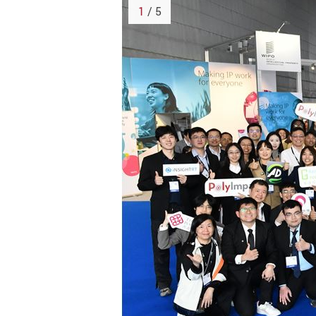
1
/ 5