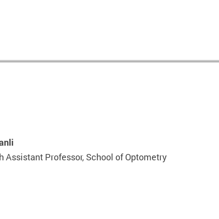
anli
 Assistant Professor, School of Optometry