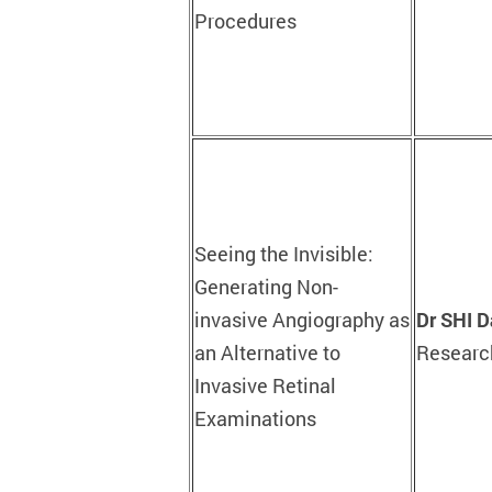
Procedures
Seeing the Invisible:
Generating Non-
invasive Angiography as
Dr SHI D
an Alternative to
Research
Invasive Retinal
Examinations