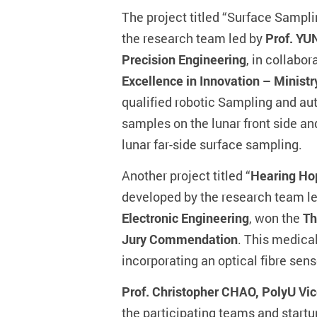
The project titled “Surface Sampl
the research team led by
Prof. YU
Precision Engineering
, in collabo
Excellence in Innovation – Ministr
qualified robotic Sampling and aut
samples on the lunar front side an
lunar far-side surface sampling.
Another project titled “
Hearing Hop
developed by the research team l
Electronic Engineering
, won the
Th
Jury Commendation
. This medica
incorporating an optical fibre sens
Prof. Christopher CHAO, PolyU Vic
the participating teams and start