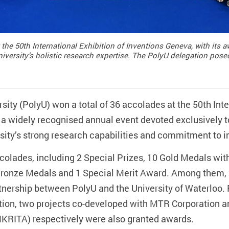
 the 50th International Exhibition of Inventions Geneva, with its
niversity’s holistic research expertise. The PolyU delegation pose
ty (PolyU) won a total of 36 accolades at the 50th Inter
a widely recognised annual event devoted exclusively t
sity’s strong research capabilities and commitment to i
olades, including 2 Special Prizes, 10 Gold Medals with
 Bronze Medals and 1 Special Merit Award. Among them, 
tnership between PolyU and the University of Waterloo. 
tion, two projects co-developed with MTR Corporation
(HKRITA) respectively were also granted awards.