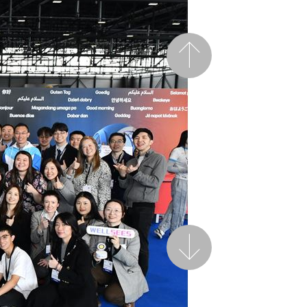
Previous
Next