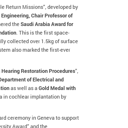
le Return Missions”, developed by
 Engineering, Chair Professor of
nered the
Saudi Arabia Award for
ndation
. This is the first space-
ly collected over 1.5kg of surface
ystem also marked the first-ever
n Hearing Restoration Procedures
”,
epartment of Electrical and
ation
as well as a
Gold Medal with
a in cochlear implantation by
ward ceremony in Geneva to support
ersity Award” and the