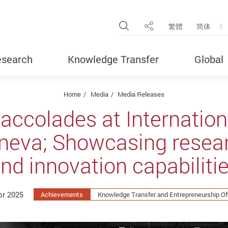
Open Site Search Pop
繁體
简体
Share
search
Knowledge Transfer
Global
Home
Media
Media Releases
accolades at Internationa
neva; Showcasing resea
nd innovation capabiliti
pr 2025
Achievements
Knowledge Transfer and Entrepreneurship Of