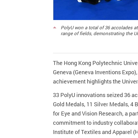
PolyU won a total of 36 accolades at
range of fields, demonstrating the U
The Hong Kong Polytechnic Universi
Geneva (Geneva Inventions Expo), 
achievement highlights the Univer
33 PolyU innovations seized 36 acc
Gold Medals, 11 Silver Medals, 4
for Eye and Vision Research, a par
commitment to industry collabora
Institute of Textiles and Apparel 