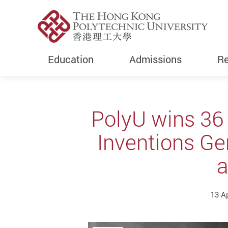
Education
Admissions
Re
Start main content
PolyU wins 36 
Inventions Ge
a
13 A