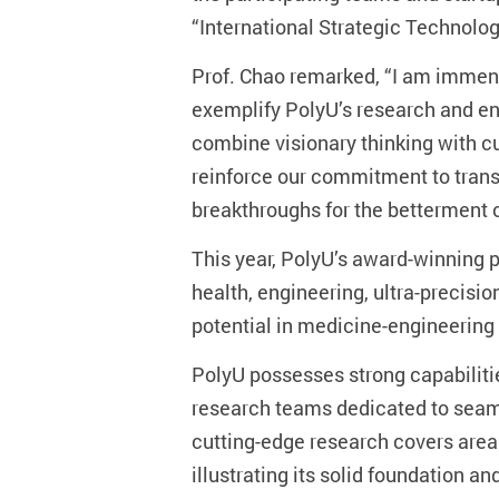
“International Strategic Technolog
Prof. Chao remarked, “I am immens
exemplify PolyU’s research and en
combine visionary thinking with c
reinforce our commitment to trans
breakthroughs for the betterment 
This year, PolyU’s award-winning p
health, engineering, ultra-precis
potential in medicine-engineering
PolyU possesses strong capabilities
research teams dedicated to seaml
cutting-edge research covers area
illustrating its solid foundation a