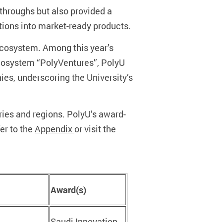
throughs but also provided a
tions into market-ready products.
 ecosystem. Among this year’s
ecosystem “PolyVentures”, PolyU
ies, underscoring the University’s
ries and regions. PolyU’s award-
er to the
Appendix
or visit the
Award(s)
Saudi Innovation