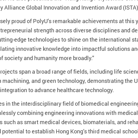
y Alliance Global Innovation and Invention Award (ISTA)
ely proud of PolyU’s remarkable achievements at this ye
trepreneurial strength across diverse disciplines and 
utting-edge technologies to shine on the international 
lating innovative knowledge into impactful solutions an
of society and humanity more broadly.”
rojects span a broad range of fields, including life scie
ion machining, and green technology, demonstrating the 
 integration to advance healthcare technology.
 in the interdisciplinary field of biomedical engineering
essly combining engineering innovations with medical a
s such as smart medical devices, biomaterials, and rehab
nd potential to establish Hong Kong’s third medical schoo