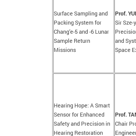
Surface Sampling and
Prof. Y
Packing System for
Sir Sze-
Chang’e-5 and -6 Lunar
Precisio
Sample Return
and Syst
Missions
Space E
Hearing Hope: A Smart
Sensor for Enhanced
Prof. T
Safety and Precision in
Chair Pr
Hearing Restoration
Engineer