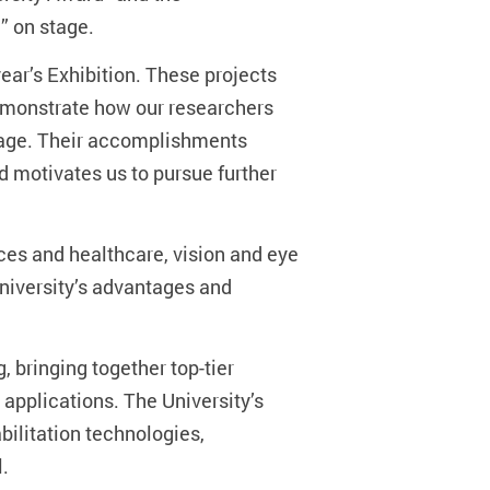
” on stage.
ar’s Exhibition. These projects
demonstrate how our researchers
stage. Their accomplishments
d motivates us to pursue further
nces and healthcare, vision and eye
University’s advantages and
, bringing together top-tier
pplications. The University’s
ilitation technologies,
l.