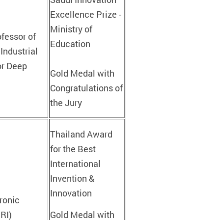
Excellence Prize -
Ministry of
ofessor of
Education
Industrial
or Deep
Gold Medal with
Congratulations of
the Jury
Thailand Award
for the Best
International
Invention &
Innovation
ronic
PRI)
Gold Medal with