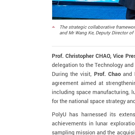
The strategic collaborative framewor
and Mr Wang Ke, Deputy Director of 
Prof. Christopher CHAO, Vice Pre
delegation to the Technology and
During the visit,
Prof. Chao
and
agreement aimed at strengtheni
including space manufacturing, lun
for the national space strategy a
PolyU has harnessed its extens
achievements in lunar exploration
sampling mission and the acquisit