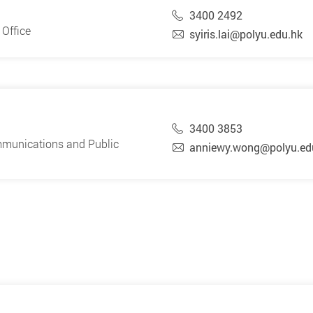
3400 2492
Office
syiris.lai@polyu.edu.hk
3400 3853
mmunications and Public
anniewy.wong@polyu.ed