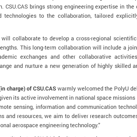
on.
CSU.CAS brings strong engineering expertise in th
 technologies to the collaboration, tailored explici
will collaborate to develop a cross-regional scientifi
engths. This long-term collaboration will include a joi
ademic exchanges and other collaborative activities.
ange and nurture a new generation of highly skilled a
(in charge) of CSU.CAS
warmly welcomed the PolyU del
given its active involvement in national space missions
mote sensing, information and communication technolog
hs and resources, we aim to deliver research outcomes 
tional aerospace engineering technology.”