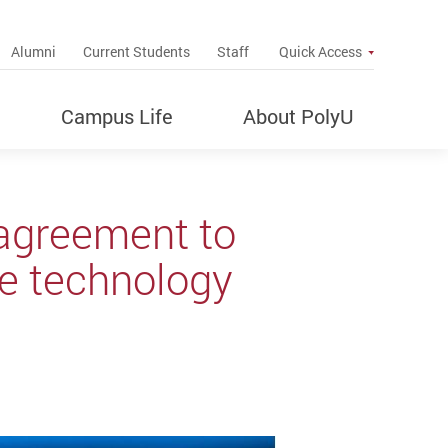
up
Alumni
Current Students
Staff
Quick Access
Campus Life
About PolyU
agreement to
ce technology