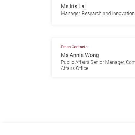
Ms Iris Lai
Manager, Research and Innovation 
Press Contacts
Ms Annie Wong
Public Affairs Senior Manager, Co
Affairs Office