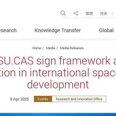
Open Site Search Pop
繁體
简体
Share
search
Knowledge Transfer
Global
Home
Media
Media Releases
SU.CAS sign framework 
tion in international spa
development
8 Apr 2025
Events
Research and Innovation Office