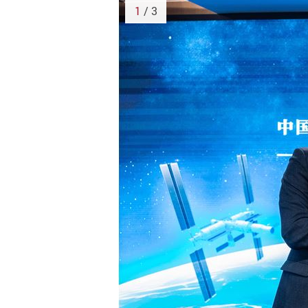
1
/ 3