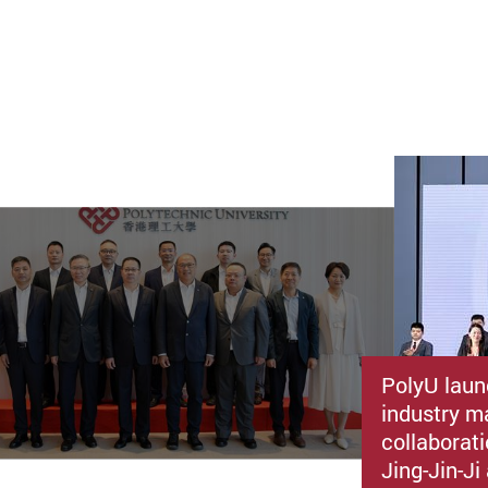
PolyU laun
industry m
collaborat
Jing-Jin-J