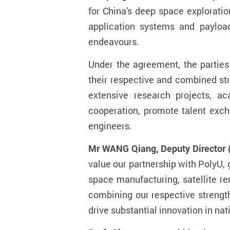
for China's deep space explorati
application systems and payload
endeavours.
Under the agreement, the parties 
their respective and combined str
extensive research projects, ac
cooperation, promote talent exch
engineers.
Mr WANG Qiang, Deputy Director 
value our partnership with PolyU, 
space manufacturing, satellite re
combining our respective strengt
drive substantial innovation in na