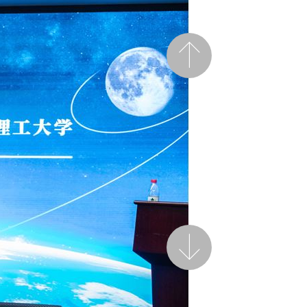
Previous
Next