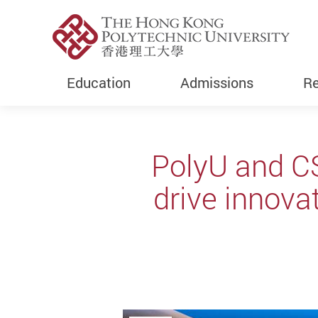
Education
Admissions
Re
Start main content
PolyU and C
drive innova