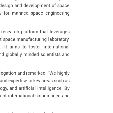
e design and development of space
tly for manned space engineering
c research platform that leverages
nt space manufacturing laboratory,
 It aims to foster international
nd globally minded scientists and
egation and remarked, “We highly
 and expertise in key areas such as
y, and artificial intelligence. By
of international significance and