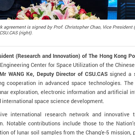
k agreement is signed by Prof. Christopher Chao, Vice President (
CSU.CAS (right).
sident (Research and Innovation) of The Hong Kong Pol
 Engineering Center for Space Utilization of the Chine
Mr WANG Ke, Deputy Director of CSU.CAS
signed a s
ng cooperation in advanced space technologies. The 
ar exploration, electronic information and artificial in
nd international space science development.
ive international research network and innovative t
. Notable contributions include those to the Nation’s
ion of lunar soil samples from the Chang'e-5 mission, p