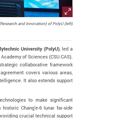
Research and Innovation) of PolyU (left)
ytechnic University (PolyU)
, led a
se Academy of Sciences (CSU.CAS).
trategic collaborative framework
agreement covers various areas,
telligence. It also extends support
echnologies to make significant
 historic Chang’e-6 lunar far-side
roviding crucial technical support