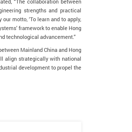
tated, “The collaboration between
ineering strengths and practical
 our motto, ‘To learn and to apply,
 Systems’ framework to enable Hong
 and technological advancement.”
on between Mainland China and Hong
ll align strategically
with national
ndustrial development to propel the