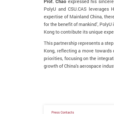
Prof. Chao
expressed his sincere
PolyU and CSU.CAS leverages Hon
expertise of Mainland China, there
for the benefit of mankind’, Poly
Kong to contribute its unique expe
This partnership represents a ste
Kong, reflecting a move towards 
priorities, focusing on the integr
growth of China's aerospace indust
Press Contacts