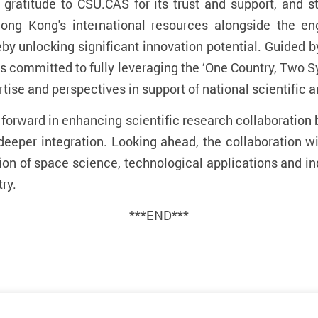
 gratitude to CSU.CAS for its trust and support, and s
g Kong's international resources alongside the eng
by unlocking significant innovation potential. Guided by
U is committed to fully leveraging the ‘One Country, Two
rtise and perspectives in support of national scientific
p forward in enhancing scientific research collaborati
deeper integration. Looking ahead,
the collaboration wi
ation of space science, technological applications and i
ry.
***END***