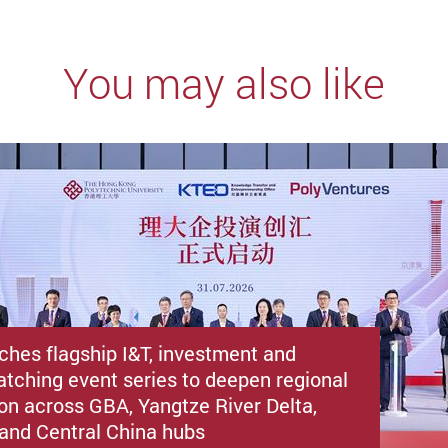
You may also like
ches flagship I&T, investment and
atching event series to deepen regional
ion across GBA, Yangtze River Delta,
i and Central China hubs