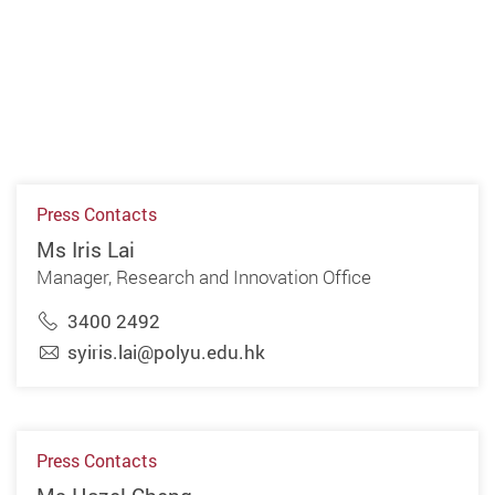
Press Contacts
Ms Iris Lai
Manager, Research and Innovation Office
3400 2492
syiris.lai@polyu.edu.hk
Press Contacts