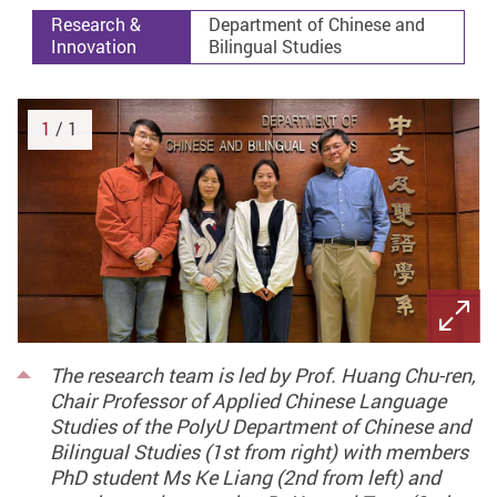
Research &
Department of Chinese and
Innovation
Bilingual Studies
1
/ 1
The research team is led by Prof. Huang Chu-ren,
Chair Professor of Applied Chinese Language
Studies of the PolyU Department of Chinese and
Bilingual Studies (1st from right) with members
PhD student Ms Ke Liang (2nd from left) and