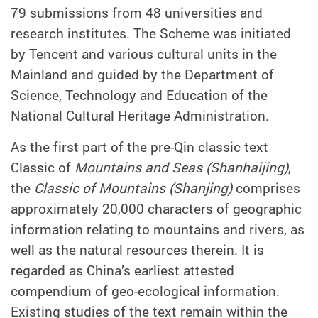
79 submissions from 48 universities and
research institutes. The Scheme was initiated
by Tencent and various cultural units in the
Mainland and guided by the Department of
Science, Technology and Education of the
National Cultural Heritage Administration.
As the first part of the pre-Qin classic text
Classic of
Mountains and Seas (Shanhaijing)
,
the
Classic of Mountains (Shanjing)
comprises
approximately 20,000 characters of geographic
information relating to mountains and rivers, as
well as the natural resources therein. It is
regarded as China’s earliest attested
compendium of geo-ecological information.
Existing studies of the text remain within the