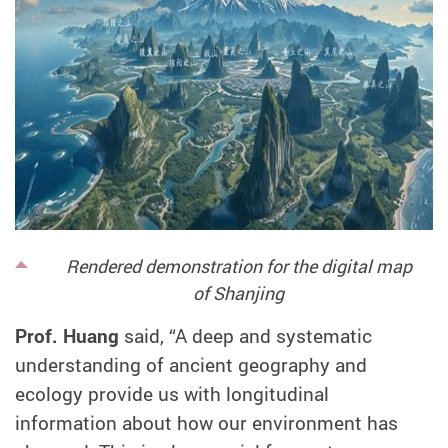
Rendered demonstration for the digital map
of
Shanjing
Prof. Huang
said, “A deep and systematic
understanding of ancient geography and
ecology provide us with longitudinal
information about how our environment has