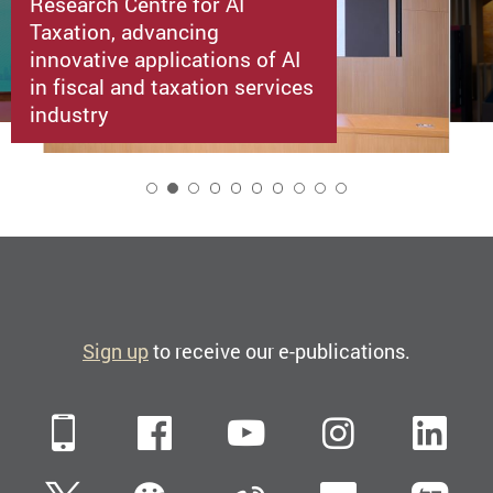
Research Centre for AI
Taxation, advancing
innovative applications of AI
in fiscal and taxation services
industry
2
Sign up
to receive our e-publications.
Mobile
Facebook
YouTube
Instagra
Li