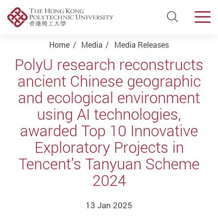
Open Si
Men
Start main content
Home
Media
Media Releases
PolyU research reconstructs
ancient Chinese geographic
and ecological environment
using AI technologies,
awarded Top 10 Innovative
Exploratory Projects in
Tencent’s Tanyuan Scheme
2024
13 Jan 2025