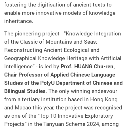
fostering the digitisation of ancient texts to
enable more innovative models of knowledge
inheritance.
The pioneering project - “Knowledge Integration
of the Classic of Mountains and Seas:
Reconstructing Ancient Ecological and
Geographical Knowledge Heritage with Artificial
Intelligence” - is led by
Prof. HUANG Chu-ren,
Chair Professor of Applied Chinese Language
Studies of the PolyU Department of Chinese and
Bilingual Studies
. The only winning endeavour
from a tertiary institution based in Hong Kong
and Macao this year, the project was recognised
as one of the “Top 10 Innovative Exploratory
Projects” in the Tanyuan Scheme 2024, among