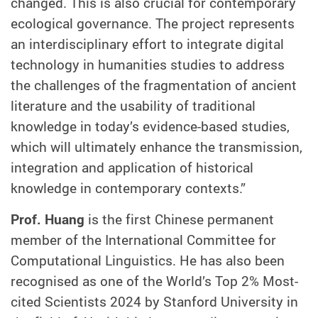
changed. This is also crucial for contemporary
ecological governance. The project represents
an interdisciplinary effort to integrate digital
technology in humanities studies to address
the challenges of the fragmentation of ancient
literature and the usability of traditional
knowledge in today’s evidence-based studies,
which will ultimately enhance the transmission,
integration and application of historical
knowledge in contemporary contexts.”
Prof. Huang
is the first Chinese permanent
member of the International Committee for
Computational Linguistics. He has also been
recognised as one of the World’s Top 2% Most-
cited Scientists 2024 by Stanford University in