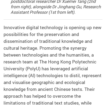
postdoctoral researcher Dr Xuemei Tang (2nd
from right), alongside Dr Jinghang Gu, Research
Assistant Professor (1st from left).
Innovative digital technology is opening up new
possibilities for the preservation and
dissemination of traditional knowledge and
cultural heritage. Promoting the synergy
between technologies and the humanities, a
research team at The Hong Kong Polytechnic
University (PolyU) has leveraged artificial
intelligence (AI) technologies to distil, represent
and visualise geographic and ecological
knowledge from ancient Chinese texts. Their
approach has helped to overcome the
limitations of traditional text studies, while