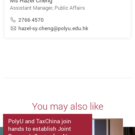
Ms Hazel Cheng
Assistant Manager, Public Affairs
2766 4570
hazel-sy.cheng@polyu.edu.hk
You may also like
PolyU and TaxChina join
hands to establish Joint