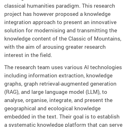
classical humanities paradigm. This research
project has however proposed a knowledge
integration approach to present an innovative
solution for modernising and transmitting the
knowledge content of the Classic of Mountains,
with the aim of arousing greater research
interest in the field.
The research team uses various AI technologies
including information extraction, knowledge
graphs, graph retrieval-augmented generation
(RAG), and large language model (LLM), to
analyse, organise, integrate, and present the
geographical and ecological knowledge
embedded in the text. Their goal is to establish
a systematic knowledge platform that can serve