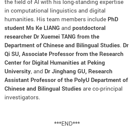
the field of AI with his long-standing expertise
in computational linguistics and digital
humanities. His team members include
PhD
student Ms Ke LIANG
and
postdoctoral
researcher Dr Xuemei TANG from the
Department of Chinese and Bilingual Studies
.
Dr
Qi SU, Associate Professor from the Research
Center for Digital Humanities at Peking
University
, and
Dr Jinghang GU, Research
Assistant Professor of the PolyU Department of
Chinese and Bilingual Studies
are co-principal
investigators.
***END***