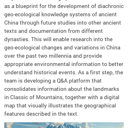
as a blueprint for the development of diachronic
geo-ecological knowledge systems of ancient
China through future studies into other ancient
texts and documentation from different
dynasties. This will enable research into the
geo-ecological changes and variations in China
over the past two millennia and provide
appropriate environmental information to better
understand historical events. As a first step, the
team is developing a Q&A platform that
consolidates information about the landmarks
in Classic of Mountains, together with a digital
map that visually illustrates the geographical
features described in the text.