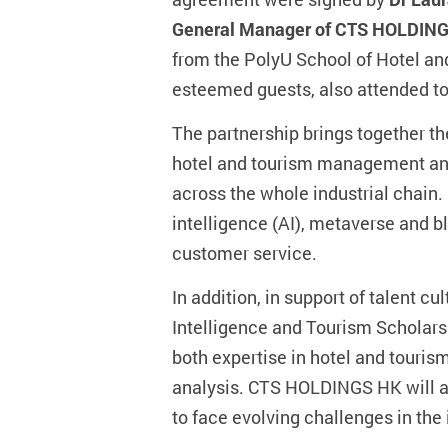
General Manager of CTS HOLDIN
from the PolyU School of Hotel a
esteemed guests, also attended to
The partnership brings together th
hotel and tourism management and
across the whole industrial chain. 
intelligence (AI), metaverse and b
customer service.
In addition, in support of talent
Intelligence and Tourism Scholarshi
both expertise in hotel and touri
analysis. CTS HOLDINGS HK will als
to face evolving challenges in the 