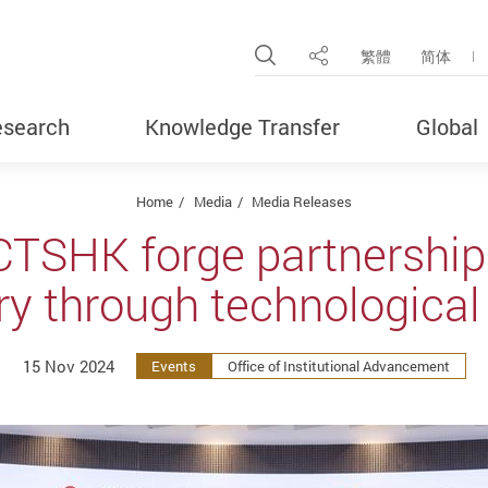
Open Site Search Pop
繁體
简体
Share
search
Knowledge Transfer
Global
Home
Media
Media Releases
CTSHK forge partnership
try through technologic
15 Nov 2024
Events
Office of Institutional Advancement