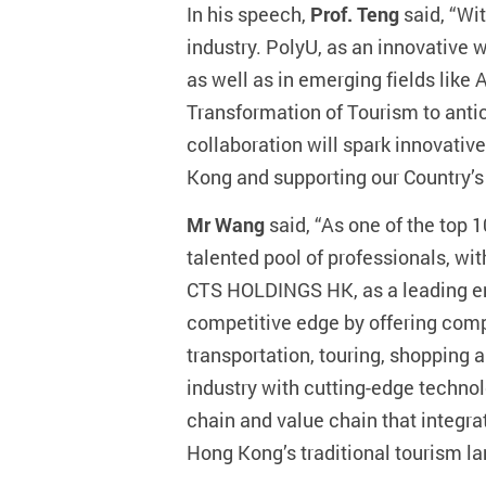
In his speech,
Prof. Teng
said, “Wi
industry. PolyU, as an innovative 
as well as in emerging fields like A
Transformation of Tourism to anti
collaboration will spark innovative
Kong and supporting our Country’s 
Mr Wang
said, “As one of the top
talented pool of professionals, wi
CTS HOLDINGS HK, as a leading ent
competitive edge by offering com
transportation, touring, shopping
industry with cutting-edge technol
chain and value chain that integra
Hong Kong’s traditional tourism l