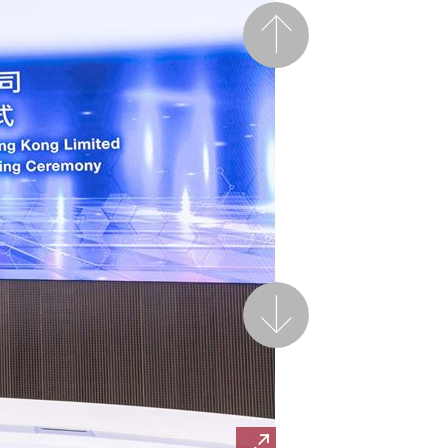
Previous
Next