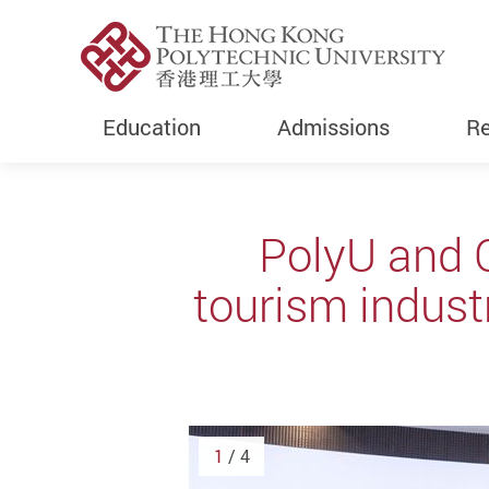
Education
Admissions
Re
Start main content
PolyU and 
tourism indus
1
/ 4