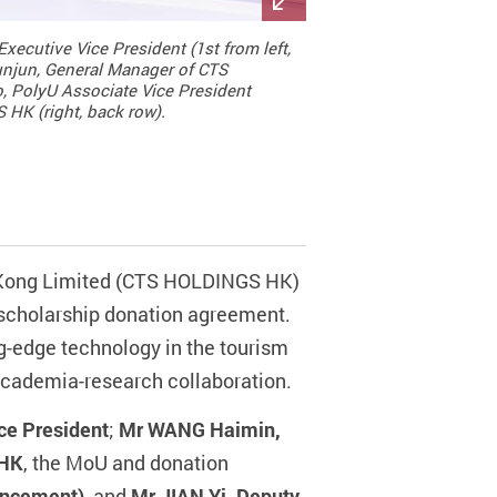
xecutive Vice President (1st from left,
unjun, General Manager of CTS
, PolyU Associate Vice President
 HK (right, back row).
g Kong Limited (CTS HOLDINGS HK)
scholarship donation agreement.
ng-edge technology in the tourism
academia-research collaboration.
ce President
;
Mr WANG Haimin,
 HK
, the MoU and donation
vancement)
, and
Mr JIAN Yi, Deputy