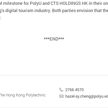
ant milestone for PolyU and CTS HOLDINGS HK in their 
s digital tourism industry. Both parties envision that th
.
***END***
2766 4570
, The Hong Kong Polytechnic
hazel-sy.cheng@polyu.e