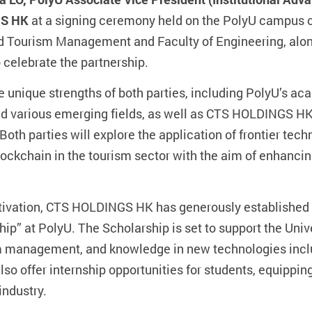
GS HK
at a signing ceremony held on the PolyU campus 
nd Tourism Management and Faculty of Engineering, alo
 celebrate the partnership.
e unique strengths of both parties, including PolyU’s a
 various emerging fields, as well as CTS HOLDINGS HK
Both parties will explore the application of frontier tech
lockchain in the tourism sector with the aim of enhanci
 cultivation, CTS HOLDINGS HK has generously establish
p” at PolyU. The Scholarship is set to support the Unive
sm management, and knowledge in new technologies incl
o offer internship opportunities for students, equippin
industry.