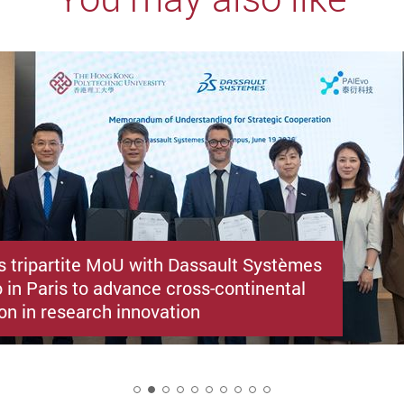
s tripartite MoU with Dassault Systèmes
 in Paris to advance cross-continental
on in research innovation
2