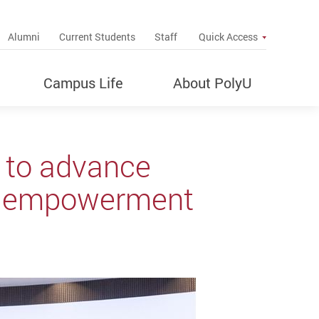
up
Alumni
Current Students
Staff
Quick Access
Campus Life
About PolyU
 to advance
al empowerment