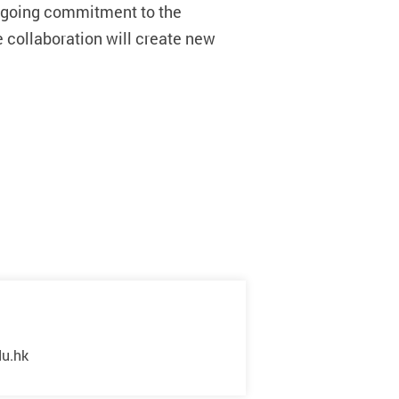
ongoing commitment to the
e collaboration wi
ll create new
du.hk