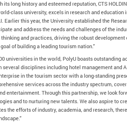
th its long history and esteemed reputation, CTS HOLDING
world-class university, excels in research and educatio
I. Earlier this year, the University established the Resear
cipate and address the needs and challenges of the indus
 thinking and practices, driving the robust development 
goal of building a leading tourism nation.”
 100 universities in the world, PolyU boasts outstandin
th several disciplines including hotel management and A
erprise in the tourism sector with a long-standing pres
prehensive services across the industry spectrum, cove
 and entertainment. Through this partnership, we look f
ogies and to nurturing new talents. We also aspire to cre
tes the efforts of industry, academia, and research, the
andscape.”