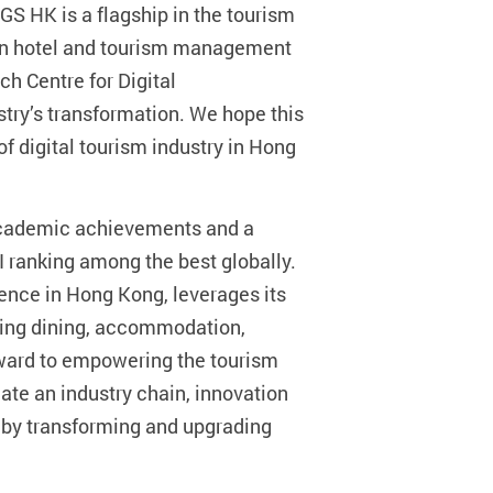
S HK is a flagship in the tourism
n in hotel and tourism management
ch Centre for Digital
try’s transformation. We hope this
of digital tourism industry in Hong
g academic achievements and a
I ranking among the best globally.
ence in Hong Kong, leverages its
ring dining, accommodation,
orward to empowering the tourism
ate an industry chain, innovation
reby transforming and upgrading