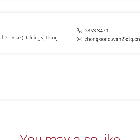
2853 3473
vel Service (Holdings) Hong
zhongxiong.wan@ctg.cn
You may also like