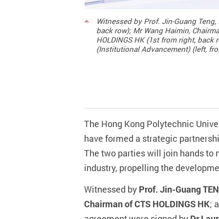
Witnessed by Prof. Jin-Guang Teng, P
back row); Mr Wang Haimin, Chairma
HOLDINGS HK (1st from right, back r
(Institutional Advancement) (left, f
The Hong Kong Polytechnic Univer
have formed a strategic partners
The two parties will join hands to
industry, propelling the develop
Witnessed by
Prof. Jin-Guang TEN
Chairman of CTS HOLDINGS HK
; 
agreement were signed by
Dr Laur