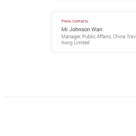
Press Contacts
Mr Johnson Wan
Manager, Public Affairs, China Tra
Kong Limited