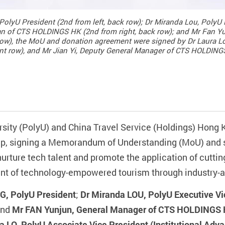
olyU President (2nd from left, back row); Dr Miranda Lou, PolyU E
n of CTS HOLDINGS HK (2nd from right, back row); and Mr Fan Y
ow), the MoU and donation agreement were signed by Dr Laura Lo
ront row), and Mr Jian Yi, Deputy General Manager of CTS HOLDINGS
sity (PolyU) and China Travel Service (Holdings) Hon
hip, signing a Memorandum of Understanding (MoU) and 
 nurture tech talent and promote the application of cutti
ment of technology-empowered tourism through industry-
G, PolyU President
;
Dr Miranda LOU, PolyU Executive Vi
and
Mr FAN Yunjun, General Manager of CTS HOLDINGS
a LO, PolyU Associate Vice President (Institutional Ad