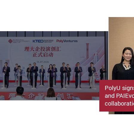
PolyU sign
and PAIEvo
collaborati