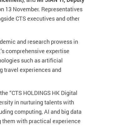
on 13 November. Representatives
ngside CTS executives and other
cademic and research prowess in
’s comprehensive expertise
nologies such as artificial
ng travel experiences and
ed the “CTS HOLDINGS HK Digital
rsity in nurturing talents with
uding computing, AI and big data
g them with practical experience