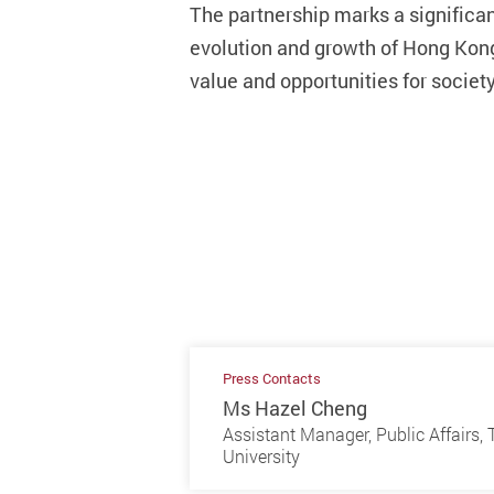
The partnership marks a signific
evolution and growth of Hong Kong’
value and opportunities for society
Press Contacts
Ms Hazel Cheng
Assistant Manager, Public Affairs
University