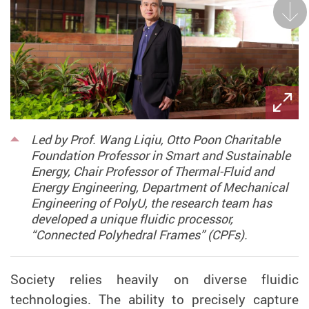
Next
Led by Prof. Wang Liqiu, Otto Poon Charitable
Foundation Professor in Smart and Sustainable
Energy, Chair Professor of Thermal-Fluid and
Energy Engineering, Department of Mechanical
Engineering of PolyU, the research team has
developed a unique fluidic processor,
“Connected Polyhedral Frames” (CPFs).
Society relies heavily on
diverse
fluidic
technologies
.
T
he ability to
precisely capture