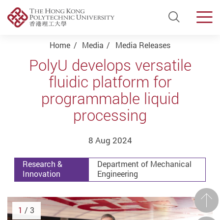
Open Si
Men
Start main content
Home
Media
Media Releases
PolyU develops versatile
fluidic platform for
programmable liquid
processing
8 Aug 2024
Research &
Department of Mechanical
Innovation
Engineering
Prev
1
/ 3