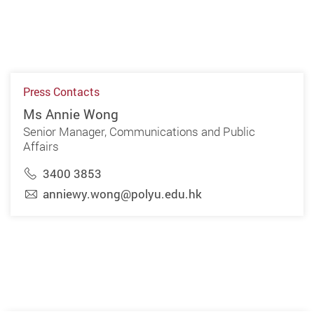
Press Contacts
Ms Annie Wong
Senior Manager, Communications and Public
Affairs
3400 3853
anniewy.wong@polyu.edu.hk