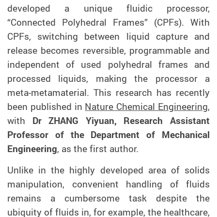
developed a unique
fluidic processor,
“Connected Polyhedral Frames” (CPF
s
). With
CPF
s, switching between liquid capture and
release becomes
reversible, programmable and
independent of used polyhedral frames and
processed liquids
, making the processor a
meta-metamaterial
.
This research has recently
been published in
Nature Chemical Engineering
,
with
Dr ZHANG Yiyuan, Research Assistant
Professor of the Department of Mechanical
Engineering
, as the first author.
Unlike in the highly developed area of solids
manipulation, convenient handling of fluids
remains a cumbersome task despite the
ubiquity of fluids in, for example, the healthcare,