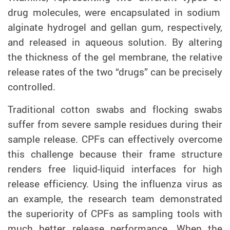
drug molecules, were encapsulated in sodium
alginate hydrogel and gellan gum, respectively,
and released in aqueous solution. By altering
the thickness of the gel membrane, the relative
release rates of the two “drugs” can be precisely
controlled.
Traditional cotton swabs and flocking swabs
suffer from severe sample residues during their
sample release. CPFs can effectively overcome
this challenge because their frame structure
renders free liquid-liquid interfaces for high
release efficiency. Using the influenza virus as
an example, the research team demonstrated
the superiority of CPFs as sampling tools with
much better release performance. When the