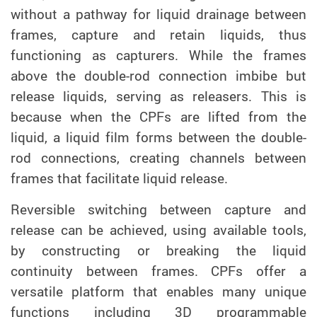
without a pathway for liquid drainage between
frames, capture and retain liquids, thus
functioning as capturers. While the frames
above the double-rod connection imbibe but
release liquids, serving as releasers. This is
because when the CPFs are lifted from the
liquid, a liquid film forms between the double-
rod connections, creating channels between
frames that facilitate liquid release.
Reversible switching between capture and
release can be achieved, using available tools,
by constructing or breaking the liquid
continuity between frames. CPFs offer a
versatile platform that enables many unique
functions including 3D programmable