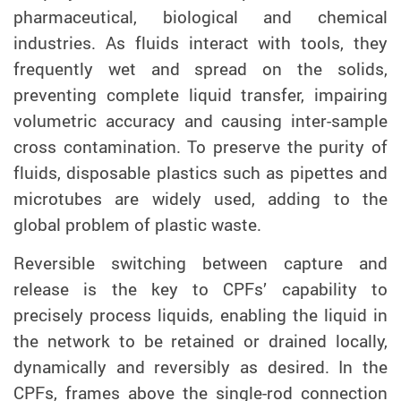
pharmaceutical, biological and chemical
industries. As fluids interact with tools, they
frequently wet and spread on the solids,
preventing complete liquid transfer, impairing
volumetric accuracy and causing inter-sample
cross contamination. To preserve the purity of
fluids, disposable plastics such as pipettes and
microtubes are widely used, adding to the
global problem of plastic waste.
Reversible switching between capture and
release is the key to CPFs’ capability to
precisely process liquids, enabling the liquid in
the network to be retained or drained locally,
dynamically and reversibly as desired. In the
CPFs, frames above the single-rod connection