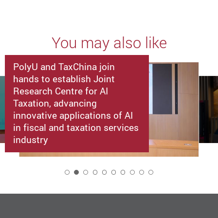
You may also like
PolyU and TaxChina join
hands to establish Joint
Research Centre for AI
Taxation, advancing
innovative applications of AI
in fiscal and taxation services
industry
2