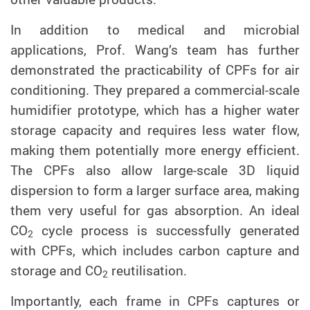
In addition to
medical and microbial
applications, Prof. Wang’s team has further
demonstrate
d
the practicability of CPF
s
for
air
conditioning.
They
prepared a commercial-scale
humidifier
prototype
, which has a higher water
storage capacity and requires less water flow,
making them potentially more energy efficient.
T
he CPFs also allow large-scale 3D liquid
dispersion
to form a larger surface area
, making
them very useful for gas absorption. An ideal
CO
cycle process is successfully generated
2
with CPFs, which includes carbon capture and
storage and CO
reutilisation.
2
Importantly, each frame in CPFs captures or