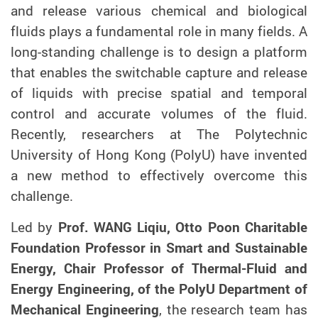
and release various chemical and biological
fluids
plays a fundamental role in m
any
fields.
A
long-standing challenge is to design a platform
that enables the switchable capture and release
of liquids with precise spatial and temporal
control and accurate volumes of the fluid.
Recently, researchers at The Polytechnic
University of Hong Kong (PolyU) have invented
a new method
to effectively overcome this
challenge
.
Led by
Prof. WANG Liqiu, Otto Poon Charitable
Foundation Professor in Smart and Sustainable
Energy, Chair Professor of Thermal-Fluid and
Energy Engineering, of the PolyU Department of
Mechanical Engineering
,
the
research team has