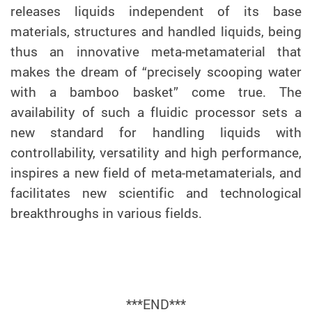
releases liquids independent of its base
materials, structures and handled liquids, being
thus
an innovative
meta-metamaterial that
makes the dream of “precisely scooping water
with a bamboo basket” come true. The
availability of such a fluidic processor sets a
new standard for handling liquids with
controllability, versatility and high performance,
inspires a new field of meta-metamaterials, and
facilitates new scientific and technological
breakthroughs in various fields.
***END***