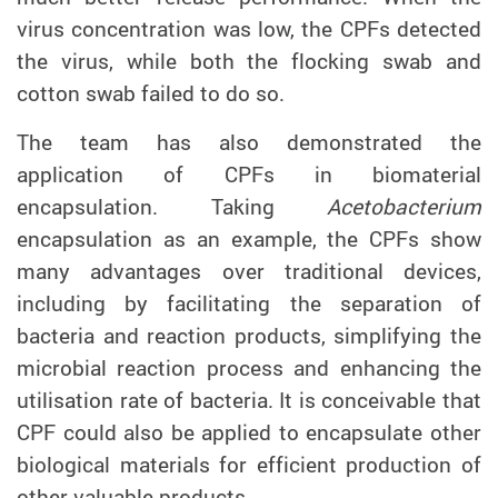
virus concentration was low, the CPFs detected
the virus, while both the flocking swab and
cotton swab failed to do so.
The team has also demonstrated
the
application of
CPF
s
in biomaterial
encapsulation.
Taking
Acetobacterium
encapsulation
as an example, the CPFs show
many advantages over traditional devices,
including by facilitating the separation
of
bacteria and reaction products, simplifying the
microbial reaction process and enhancing the
utilisation rate of bacteria.
It is conceivable that
CPF could also be applied to encapsulate other
biological materials
for
efficient production of
other valuable products.