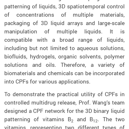
patterning of liquids, 3D spatiotemporal control
of concentrations of multiple materials,
packaging of 3D liquid arrays and large-scale
manipulation of multiple liquids. It is
compatible with a broad range of liquids,
including but not limited to aqueous solutions,
biofluids, hydrogels, organic solvents, polymer
solutions and oils. Therefore, a variety of
biomaterials and chemicals can be incorporated
into CPFs for various applications.
To demonstrate the practical utility of
CPFs in
controlled multidrug release,
Prof. Wang’s team
designed a CPF
net
work for
the 3D binary liquid
patterning of
vitamins B
and B
. The two
2
12
vitamins, representing
two different types of