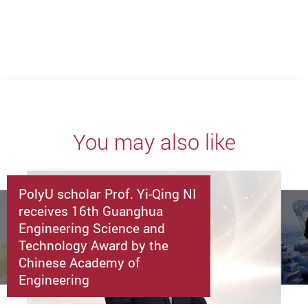
You may also like
PolyU scholar Prof. Yi-Qing NI
receives 16th Guanghua
Engineering Science and
Technology Award by the
Chinese Academy of
Engineering