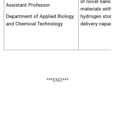
of novel nano-
Assistant Professor
materials with
hydrogen stora
Department of Applied Biology
delivery capaci
and Chemical Technology
***END***