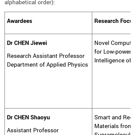
alphabetical order):
Awardees
Research Focu
Dr CHEN Jiewei
Novel Computi
for Low-power Ar
Research Assistant Professor
Intelligence of
Department of Applied Physics
Dr CHEN Shaoyu
Smart and Recy
Materials from
Assistant Professor
Supramolecula