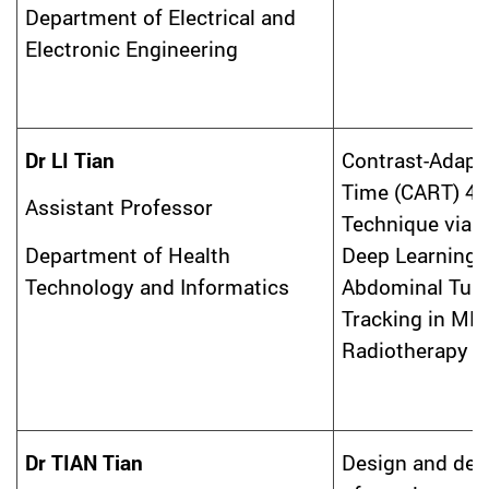
Department of Electrical and
Electronic Engineering
Dr LI Tian
Contrast-Adapti
Time (CART) 4
Assistant Professor
Technique via 
Deep Learning 
Department of Health
Abdominal Tum
Technology and Informatics
Tracking in MR
Radiotherapy
Dr TIAN Tian
Design and de