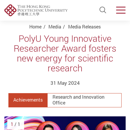
Open Si
Men
Start main content
Home
Media
Media Releases
PolyU Young Innovative
Researcher Award fosters
new energy for scientific
research
31 May 2024
Research and Innovation
Achievements
Office
1
/ 1