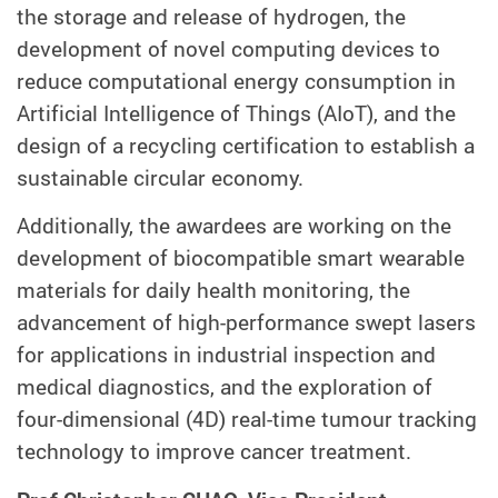
the storage and release of hydrogen, the
development of novel computing devices to
reduce computational energy consumption in
Artificial Intelligence of Things (AIoT), and the
design of a recycling certification to establish a
sustainable circular economy.
Additionally, the awardees are working on the
development of biocompatible smart wearable
materials for daily health monitoring, the
advancement of high-performance swept lasers
for applications in industrial inspection and
medical diagnostics, and the exploration of
four-dimensional (4D) real-time tumour tracking
technology to improve cancer treatment.