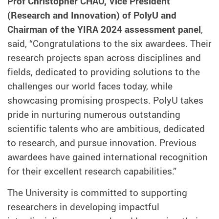
Prof Christopher CHAO, Vice President
(Research and Innovation) of PolyU and
Chairman of the YIRA 2024 assessment panel
,
said, “Congratulations to the six awardees. Their
research projects span across disciplines and
fields, dedicated to providing solutions to the
challenges our world faces today, while
showcasing promising prospects. PolyU takes
pride in nurturing numerous outstanding
scientific talents who are ambitious, dedicated
to research, and pursue innovation. Previous
awardees have gained international recognition
for their excellent research capabilities.”
The University is committed to supporting
researchers in developing impactful