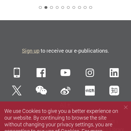
2
Sign up
to receive our e-publications.
Mobile
Facebook
YouTube
Instagra
Li
WeChat
Twitter
Sina Weibo
Xiaohun
Zh
All
We use Cookies to give you a better experience on
our website. By continuing to browse the site
Sitemap
Contact us
Privacy Policy Statement
without changing your privacy settings, you are
Terms of Use
Accessibility
Careers
Media
Library
consenting to our use of Cookies. For more