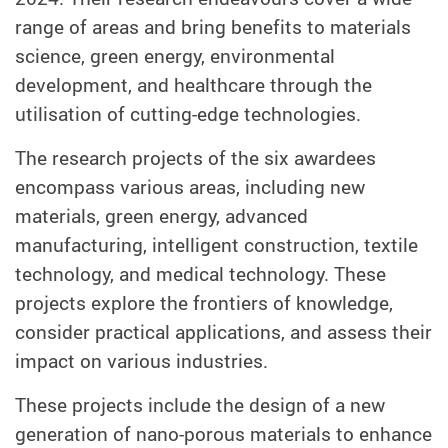
range of areas and bring benefits to materials
science, green energy, environmental
development, and healthcare through the
utilisation of cutting-edge technologies.
The research projects of the six awardees
encompass various areas, including new
materials, green energy, advanced
manufacturing, intelligent construction, textile
technology, and medical technology. These
projects explore the frontiers of knowledge,
consider practical applications, and assess their
impact on various industries.
These projects include the design of a new
generation of nano-porous materials to enhance