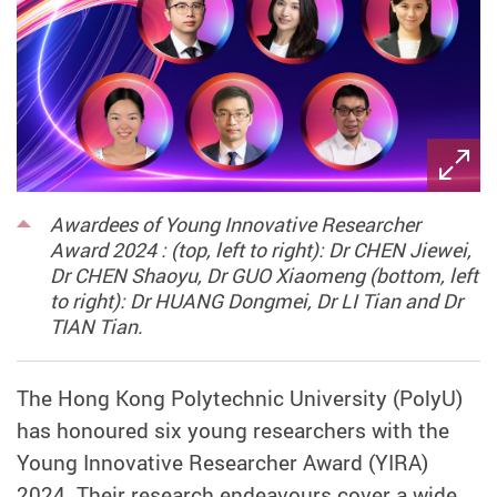
Awardees of Young Innovative Researcher
Award 2024 : (top, left to right): Dr CHEN Jiewei,
Dr CHEN Shaoyu, Dr GUO Xiaomeng (bottom, left
to right): Dr HUANG Dongmei, Dr LI Tian and Dr
TIAN Tian.
The Hong Kong Polytechnic University (PolyU)
has honoured six young researchers with the
Young Innovative Researcher Award (YIRA)
2024. Their research endeavours cover a wide