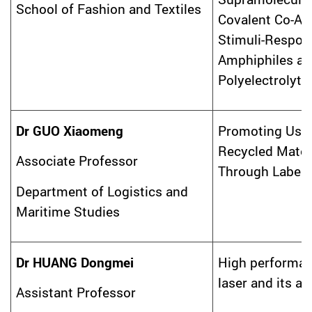
School of Fashion and Textiles
Covalent Co-As
Stimuli-Respon
Amphiphiles an
Polyelectrolyte
Dr GUO Xiaomeng
Promoting Usa
Recycled Mater
Associate Professor
Through Label 
Department of Logistics and
Maritime Studies
Dr HUANG Dongmei
High performa
laser and its ap
Assistant Professor