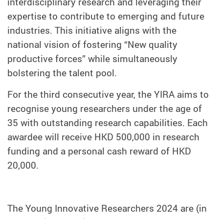
interdisciplinary research and leveraging their
expertise to contribute to emerging and future
industries. This initiative aligns with the
national vision of fostering “New quality
productive forces” while simultaneously
bolstering the talent pool.
For the third consecutive year, the YIRA aims to
recognise young researchers under the age of
35 with outstanding research capabilities. Each
awardee will receive HKD 500,000 in research
funding and a personal cash reward of HKD
20,000.
The Young Innovative Researchers 2024 are (in