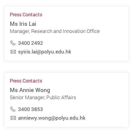
Press Contacts
Ms Iris Lai
Manager, Research and Innovation Office
3400 2492
syiris.lai@polyu.edu.hk
Press Contacts
Ms Annie Wong
Senior Manager, Public Affairs
3400 3853
anniewy.wong@polyu.edu.hk