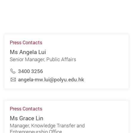
Press Contacts
Ms Angela Lui
Senior Manager, Public Affairs
3400 3256
angela-mw.lui@polyu.edu.hk
Press Contacts
Ms Grace Lin
Manager, Knowledge Transfer and
Entrepreneurship Office