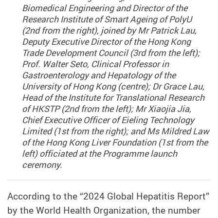
Biomedical Engineering and Director of the
Research Institute of Smart Ageing of PolyU
(2nd from the right), joined by Mr Patrick Lau,
Deputy Executive Director of the Hong Kong
Trade Development Council (3rd from the left);
Prof. Walter Seto, Clinical Professor in
Gastroenterology and Hepatology of the
University of Hong Kong (centre); Dr Grace Lau,
Head of the Institute for Translational Research
of HKSTP (2nd from the left); Mr Xiaojia Jia,
Chief Executive Officer of Eieling Technology
Limited (1st from the right); and Ms Mildred Law
of the Hong Kong Liver Foundation (1st from the
left) officiated at the Programme launch
ceremony.
According to the “2024 Global Hepatitis Report”
by the World Health Organization, the number