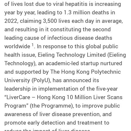
of lives lost due to viral hepatitis is increasing
year by year, leading to 1.3 million deaths in
2022, claiming 3,500 lives each day in average,
and resulting in it constituting the second
leading cause of infectious disease deaths
1
worldwide
. In response to this global public
health issue, Eieling Technology Limited (Eieling
Technology), an academic-led startup nurtured
and supported by The Hong Kong Polytechnic
University (PolyU), has announced its
leadership in implementation of the five-year
“LiverCare – Hong Kong 10 Million Liver Scans
Program” (the Programme), to improve public
awareness of liver disease prevention, and
promote early detection and treatment to
reduce the impact of liver disease.