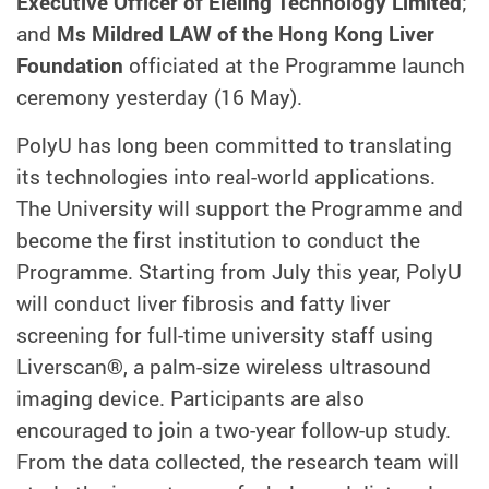
Executive Officer of Eieling Technology Limited
;
and
Ms Mildred LAW of the Hong Kong Liver
Foundation
officiated at the Programme launch
ceremony yesterday (16 May).
PolyU has long been committed to translating
its technologies into real-world applications.
The University will support the Programme and
become the first institution to conduct the
Programme. Starting from July this year, PolyU
will conduct liver fibrosis and fatty liver
screening for full-time university staff using
Liverscan®, a palm-size wireless ultrasound
imaging device. Participants are also
encouraged to join a two-year follow-up study.
From the data collected, the research team will