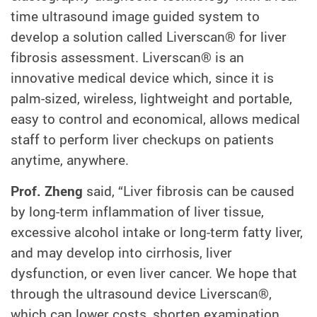
time ultrasound image guided system to
develop a solution called Liverscan® for liver
fibrosis assessment. Liverscan® is an
innovative medical device which, since it is
palm-sized, wireless, lightweight and portable,
easy to control and economical, allows medical
staff to perform liver checkups on patients
anytime, anywhere.
Prof. Zheng
said, “Liver fibrosis can be caused
by long-term inflammation of liver tissue,
excessive alcohol intake or long-term fatty liver,
and may develop into cirrhosis, liver
dysfunction, or even liver cancer. We hope that
through the ultrasound device Liverscan®,
which can lower costs, shorten examination