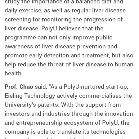
study the importance of a balanced diet and
daily exercise, as well as regular liver disease
screening for monitoring the progression of
liver disease. PolyU believes that the
programme can not only improve public
awareness of liver disease prevention and
promote early detection and treatment, but also
help reduce the threat of liver disease to human
health.
Prof. Chao
said, “As a PolyU-nurtured start-up,
Eieling Technology actively commercialises the
University’s patents. With the support from
investors and industries through the innovation
and entrepreneurship ecosystem of PolyU, the
company is able to translate its technologies