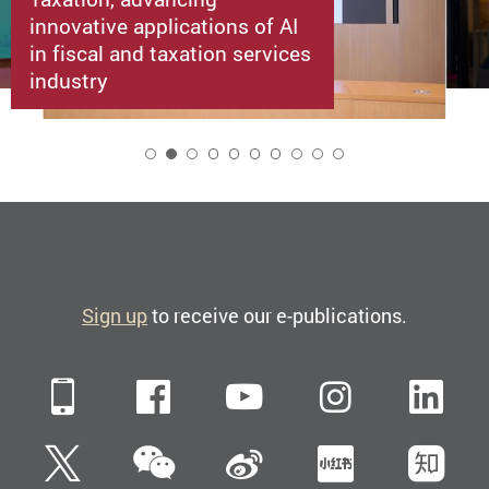
innovative applications of AI
in fiscal and taxation services
industry
2
Sign up
to receive our e-publications.
Mobile
Facebook
YouTube
Instagra
Li
WeChat
Twitter
Sina Weibo
Xiaohun
Zh