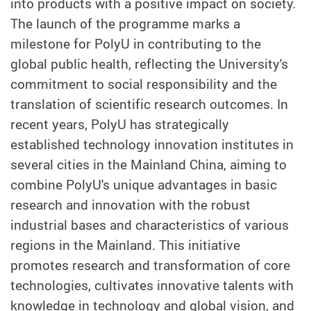
into products with a positive impact on society.
The launch of the programme marks a
milestone for PolyU in contributing to the
global public health, reflecting the University's
commitment to social responsibility and the
translation of scientific research outcomes. In
recent years, PolyU has strategically
established technology innovation institutes in
several cities in the Mainland China, aiming to
combine PolyU's unique advantages in basic
research and innovation with the robust
industrial bases and characteristics of various
regions in the Mainland. This initiative
promotes research and transformation of core
technologies, cultivates innovative talents with
knowledge in technology and global vision, and