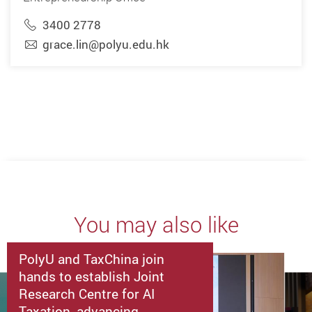
3400 2778
grace.lin@polyu.edu.hk
You may also like
PolyU and TaxChina join
hands to establish Joint
Research Centre for AI
Taxation, advancing