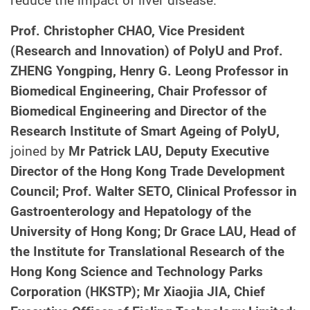
Prof. Christopher CHAO, Vice President
(Research and Innovation) of PolyU and Prof.
ZHENG Yongping, Henry G. Leong Professor in
Biomedical Engineering, Chair Professor of
Biomedical Engineering and Director of the
Research Institute of Smart Ageing of PolyU,
joined by
Mr Patrick LAU, Deputy Executive
Director of the Hong Kong Trade Development
Council; Prof. Walter SETO, Clinical Professor in
Gastroenterology and Hepatology of the
University of Hong Kong; Dr Grace LAU, Head of
the Institute for Translational Research of the
Hong Kong Science and Technology Parks
Corporation (HKSTP); Mr Xiaojia JIA, Chief