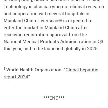
Technology is also carrying out clinical research
and cooperation with several hospitals in
Mainland China. Liverscan® is expected to
enter the market in Mainland China after
receiving registration approval from the
National Medical Products Administration in Q3
this year, and to be launched globally in 2025.
1
World Health Organization- “
Global hepatitis
report 2024
”
***END***