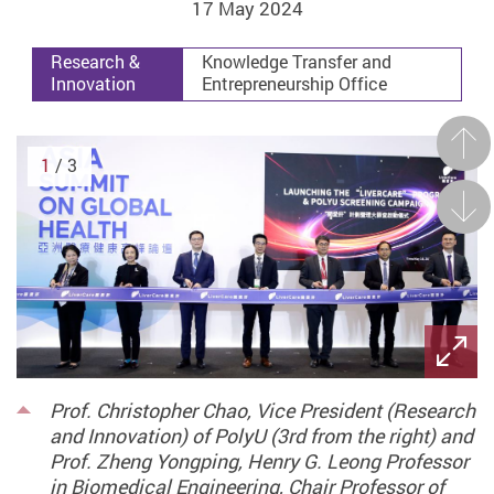
17 May 2024
Research &
Knowledge Transfer and
Innovation
Entrepreneurship Office
Prev
1
/ 3
Next
Prof. Christopher Chao, Vice President (Research
and Innovation) of PolyU (3rd from the right) and
Prof. Zheng Yongping, Henry G. Leong Professor
in Biomedical Engineering, Chair Professor of