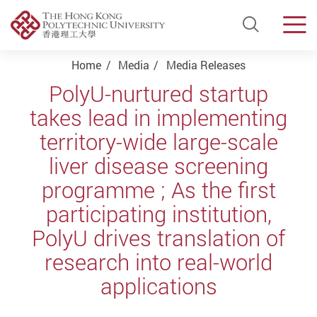
Open Si
Men
Start main content
Home
Media
Media Releases
PolyU-nurtured startup
takes lead in implementing
territory-wide large-scale
liver disease screening
programme ; As the first
participating institution,
PolyU drives translation of
research into real-world
applications