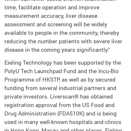
time, facilitate operation and improve
measurement accuracy, liver disease
assessment and screening will be widely
available to people in the community, thereby
reducing the number patients with severe liver
disease in the coming years significantly.”
Eieling Technology has been supported by the
PolyU Tech Launchpad Fund and the Incu-Bio
Programme of HKSTP, as well as by secured
funding from several industrial partners and
private investors. Liverscan® has obtained
registration approval from the US Food and
Drug Administration (FDA510K) and is being
used in many well-known hospitals and clinics
in Hong Kong, Macau and other places. Eieling