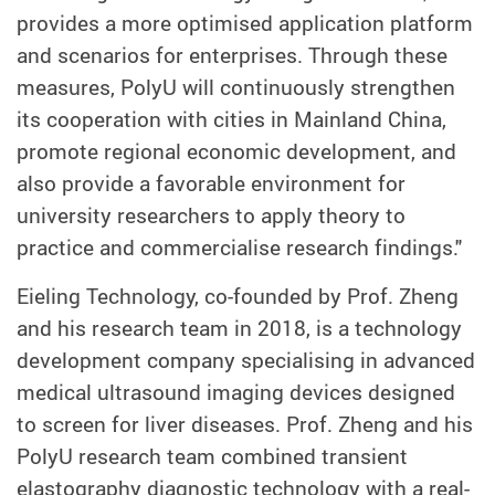
provides a more optimised application platform
and scenarios for enterprises. Through these
measures, PolyU will continuously strengthen
its cooperation with cities in Mainland China,
promote regional economic development, and
also provide a favorable environment for
university researchers to apply theory to
practice and commercialise research findings."
Eieling Technology, co-founded by Prof. Zheng
and his research team in 2018, is a technology
development company specialising in advanced
medical ultrasound imaging devices designed
to screen for liver diseases. Prof. Zheng and his
PolyU research team combined transient
elastography diagnostic technology with a real-