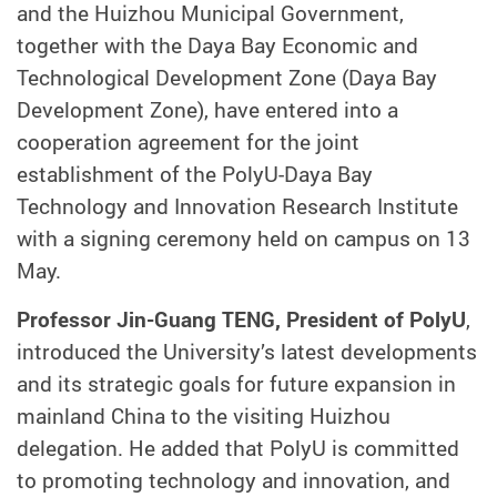
and the Huizhou Municipal Government,
together with the Daya Bay Economic and
Technological Development Zone (Daya Bay
Development Zone), have entered into a
cooperation agreement for the joint
establishment of the PolyU-Daya Bay
Technology and Innovation Research Institute
with a signing ceremony held on campus on 13
May.
Professor Jin-Guang TENG, President of PolyU
,
introduced the University’s latest developments
and its strategic goals for future expansion in
mainland China to the visiting Huizhou
delegation. He added that PolyU is committed
to promoting technology and innovation, and