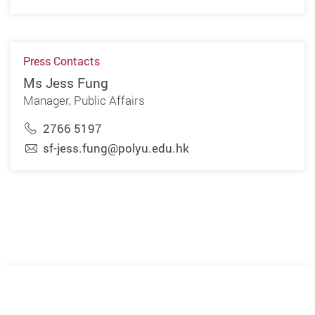
Press Contacts
Ms Jess Fung
Manager, Public Affairs
2766 5197
sf-jess.fung@polyu.edu.hk