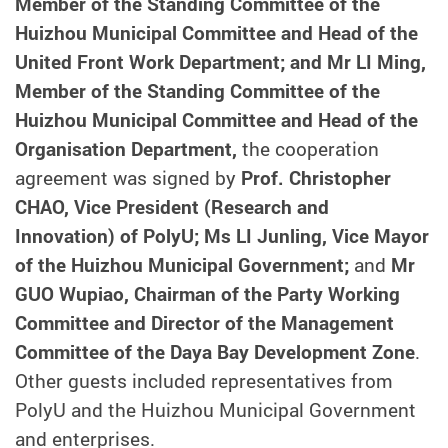
Member of the Standing Committee of the
Huizhou Municipal Committee and Head of the
United Front Work Department; and Mr LI Ming,
Member of the Standing Committee of the
Huizhou Municipal Committee and Head of the
Organisation Department,
the cooperation
agreement was signed by
Prof. Christopher
CHAO, Vice President (Research and
Innovation) of PolyU; Ms LI Junling, Vice Mayor
of the Huizhou Municipal Government;
and
Mr
GUO Wupiao, Chairman of the Party Working
Committee and Director of the Management
Committee of the Daya Bay Development Zone
.
Other guests included representatives from
PolyU and the Huizhou Municipal Government
and enterprises.