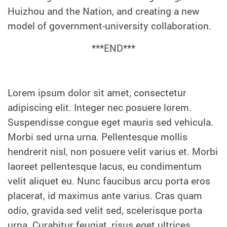
Huizhou and the Nation, and creating a new
model of government-university collaboration.
***END***
Lorem ipsum dolor sit amet, consectetur
adipiscing elit. Integer nec posuere lorem.
Suspendisse congue eget mauris sed vehicula.
Morbi sed urna urna. Pellentesque mollis
hendrerit nisl, non posuere velit varius et. Morbi
laoreet pellentesque lacus, eu condimentum
velit aliquet eu. Nunc faucibus arcu porta eros
placerat, id maximus ante varius. Cras quam
odio, gravida sed velit sed, scelerisque porta
urna. Curabitur feugiat, risus eget ultrices