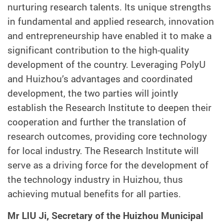
nurturing research talents. Its unique strengths
in fundamental and applied research, innovation
and entrepreneurship have enabled it to make a
significant contribution to the high-quality
development of the country. Leveraging PolyU
and Huizhou’s advantages and coordinated
development, the two parties will jointly
establish the Research Institute to deepen their
cooperation and further the translation of
research outcomes, providing core technology
for local industry. The Research Institute will
serve as a driving force for the development of
the technology industry in Huizhou, thus
achieving mutual benefits for all parties.
Mr LIU Ji, Secretary of the Huizhou Municipal