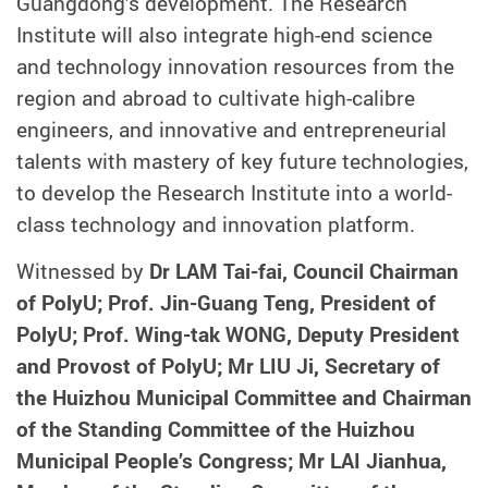
Guangdong’s development. The Research
Institute will also integrate high-end science
and technology innovation resources from the
region and abroad to cultivate high-calibre
engineers, and innovative and entrepreneurial
talents with mastery of key future technologies,
to develop the Research Institute into a world-
class technology and innovation platform.
Witnessed by
Dr LAM Tai-fai, Council Chairman
of PolyU; Prof. Jin-Guang Teng, President of
PolyU; Prof. Wing-tak WONG, Deputy President
and Provost of PolyU; Mr LIU Ji, Secretary of
the Huizhou Municipal Committee and Chairman
of the Standing Committee of the Huizhou
Municipal People’s Congress; Mr LAI Jianhua,