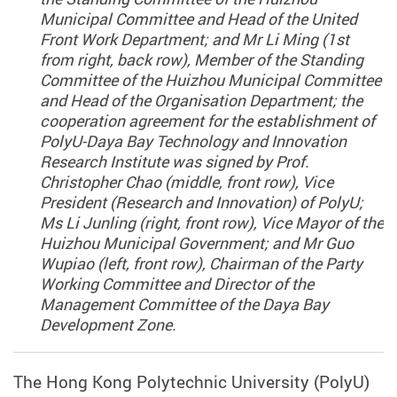
Municipal Committee and Head of the United
Front Work Department; and Mr Li Ming (1st
from right, back row), Member of the Standing
Committee of the Huizhou Municipal Committee
and Head of the Organisation Department; the
cooperation agreement for the establishment of
PolyU-Daya Bay Technology and Innovation
Research Institute was signed by Prof.
Christopher Chao (middle, front row), Vice
President (Research and Innovation) of PolyU;
Ms Li Junling (right, front row), Vice Mayor of the
Huizhou Municipal Government; and Mr Guo
Wupiao (left, front row), Chairman of the Party
Working Committee and Director of the
Management Committee of the Daya Bay
Development Zone.
The Hong Kong Polytechnic University (PolyU)