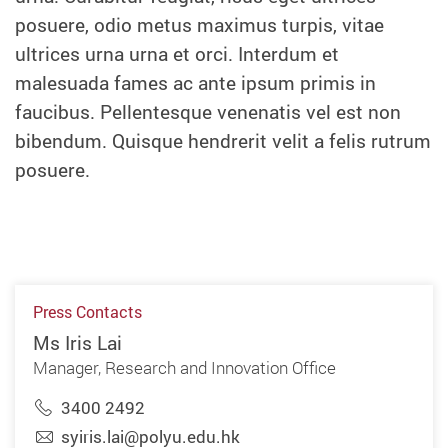
posuere, odio metus maximus turpis, vitae
ultrices urna urna et orci. Interdum et
malesuada fames ac ante ipsum primis in
faucibus. Pellentesque venenatis vel est non
bibendum. Quisque hendrerit velit a felis rutrum
posuere.
Press Contacts
Ms Iris Lai
Manager, Research and Innovation Office
3400 2492
syiris.lai@polyu.edu.hk