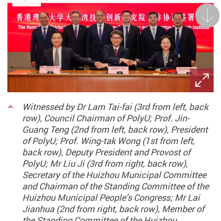
Next
Witnessed by Dr Lam Tai-fai (3rd from left, back
row), Council Chairman of PolyU; Prof. Jin-
Guang Teng (2nd from left, back row), President
of PolyU; Prof. Wing-tak Wong (1st from left,
back row), Deputy President and Provost of
PolyU; Mr Liu Ji (3rd from right, back row),
Secretary of the Huizhou Municipal Committee
and Chairman of the Standing Committee of the
Huizhou Municipal People’s Congress; Mr Lai
Jianhua (2nd from right, back row), Member of
the Standing Committee of the Huizhou