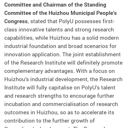
Committee and Chairman of the Standing
Committee of the Huizhou Municipal People’s
Congress
, stated that PolyU possesses first-
class innovative talents and strong research
capabilities, while Huizhou has a solid modern
industrial foundation and broad scenarios for
innovation application. The joint establishment
of the Research Institute will definitely promote
complementary advantages. With a focus on
Huizhou’s industrial development, the Research
Institute will fully capitalise on PolyU’s talent
and research strengths to encourage further
incubation and commercialisation of research
outcomes in Huizhou, so as to accelerate its
contribution to the further growth of