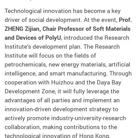
Technological innovation has become a key
driver of social development. At the event,
Prof.
ZHENG Zijian, Chair Professor of Soft Materials
and Devices of PolyU
, introduced the Research
Institute’s development plan. The Research
Institute will focus on the fields of
petrochemicals, new energy materials, artificial
intelligence, and smart manufacturing. Through
cooperation with Huizhou and the Daya Bay
Development Zone, it will fully leverage the
advantages of all parties and implement an
innovation-driven development strategy to
actively promote industry-university-research
collaboration, making contributions to the
technological innovation of Hong Kong,