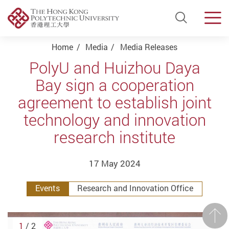
Open Si
Men
Start main content
Home
Media
Media Releases
PolyU and Huizhou Daya
Bay sign a cooperation
agreement to establish joint
technology and innovation
research institute
17 May 2024
Events
Research and Innovation Office
Prev
1
/ 2