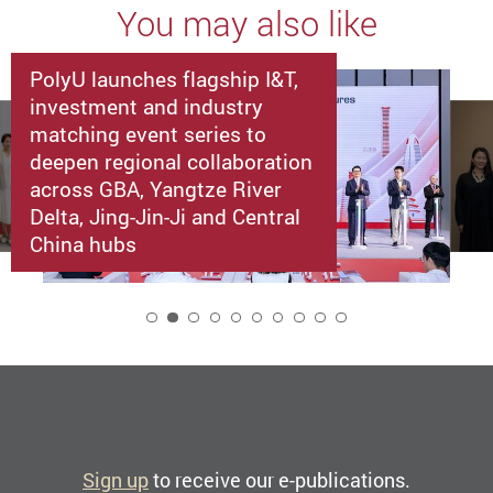
You may also like
PolyU launches flagship I&T,
investment and industry
matching event series to
deepen regional collaboration
across GBA, Yangtze River
Delta, Jing-Jin-Ji and Central
China hubs
2
Sign up
to receive our e-publications.