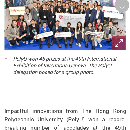
Next
PolyU won 45 prizes at the 49th International
Exhibition of Inventions Geneva. The PolyU
delegation posed for a group photo.
Impactful innovations from The Hong Kong
Polytechnic University (PolyU) won a record-
breaking number of accolades at the 49th