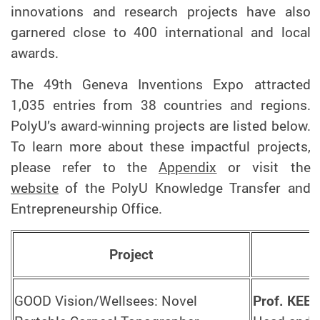
innovations and research projects have also
garnered close to 400 international and local
awards.
The 49th Geneva Inventions Expo attracted
1,035 entries from 38 countries and regions.
PolyU’s award-winning projects are listed below.
To learn more about these impactful projects,
please refer to the
Appendix
or visit the
website
of the PolyU Knowledge Transfer and
Entrepreneurship Office.
Project
GOOD Vision/Wellsees: Novel
Prof. KEE 