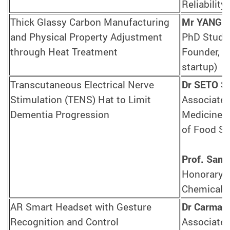
Reliability
Thick Glassy Carbon Manufacturing
Mr YANG Y
and Physical Property Adjustment
PhD Studen
through Heat Treatment
Founder, D
startup)
Transcutaneous Electrical Nerve
Dr SETO S
Stimulation (TENS) Hat to Limit
Associate 
Dementia Progression
Medicine I
of Food Sc
Prof. Samu
Honorary P
Chemical 
AR Smart Headset with Gesture
Dr Carman
Recognition and Control
Associate 