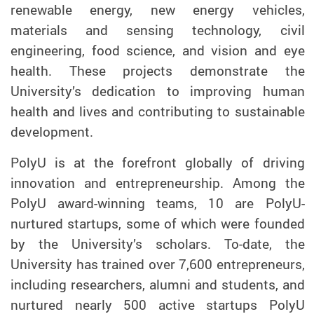
renewable energy, new energy vehicles,
materials and sensing technology, civil
engineering, food science, and vision and eye
health. These projects demonstrate the
University’s dedication to improving human
health and lives and contributing to sustainable
development.
PolyU is at the forefront globally of driving
innovation and entrepreneurship. Among the
PolyU award-winning teams, 10 are PolyU-
nurtured startups, some of which were founded
by the University’s scholars. To-date, the
University has trained over 7,600 entrepreneurs,
including researchers, alumni and students, and
nurtured nearly 500 active startups PolyU