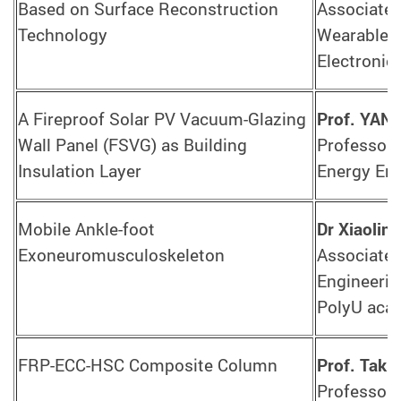
Based on Surface Reconstruction
Associate D
Technology
Wearable S
Electronic
A Fireproof Solar PV Vacuum-Glazing
Prof. YAN
Wall Panel (FSVG) as Building
Professor,
Insulation Layer
Energy Eng
Mobile Ankle-foot
Dr Xiaolin
Exoneuromusculoskeleton
Associate 
Engineerin
PolyU aca
FRP-ECC-HSC Composite Column
Prof. Tak
Professor,