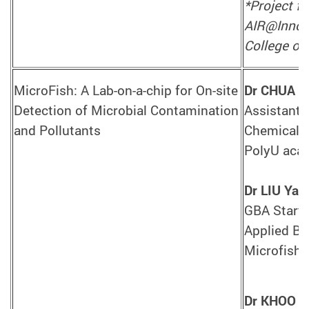
*Project f
AIR@InnoHK
College of 
MicroFish: A Lab-on-a-chip for On-site
Dr CHUA S
Detection of Microbial Contamination
Assistant 
and Pollutants
Chemical T
PolyU aca
Dr LIU Yan
GBA Startu
Applied Bi
Microfish 
Dr KHOO B