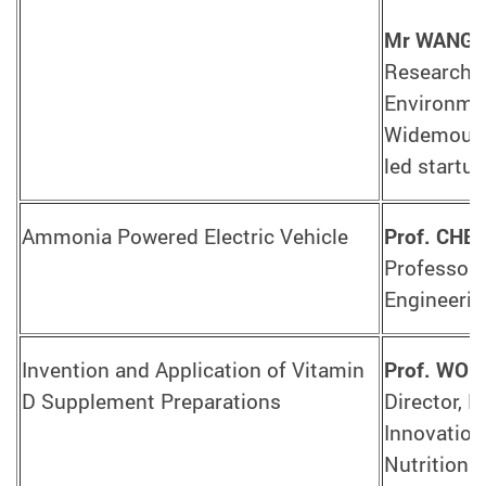
Mr WANG 
Research A
Environmen
Widemount
led startu
Ammonia Powered Electric Vehicle
Prof. CHEN
Professor,
Engineerin
Invention and Application of Vitamin
Prof. WO
D Supplement Preparations
Director, 
Innovation
Nutrition