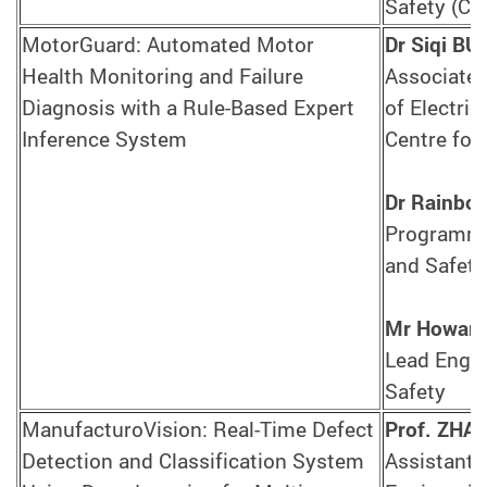
Safety (CA
MotorGuard: Automated Motor
Dr Siqi BU
Health Monitoring and Failure
Associate 
Diagnosis with a Rule-Based Expert
of Electric
Inference System
Centre for
Dr Rainbo
Programme 
and Safety
Mr Howar
Lead Engin
Safety
ManufacturoVision: Real-Time Defect
Prof. ZHA
Detection and Classification System
Assistant 