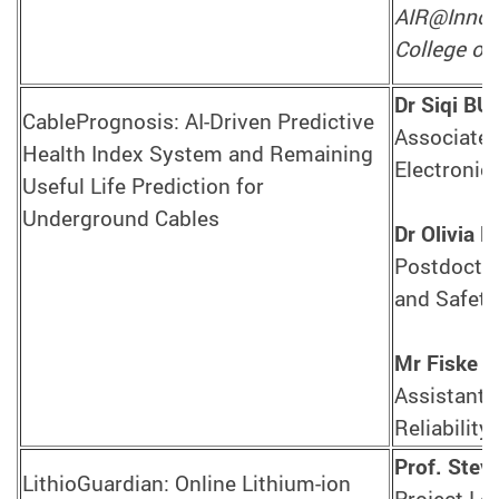
AIR@InnoHK
College of 
Dr Siqi BU
CablePrognosis: AI-Driven Predictive
Associate 
Health Index System and Remaining
Electronic
Useful Life Prediction for
Underground Cables
Dr Olivia L
Postdoctora
and Safety
Mr Fiske L
Assistant 
Reliabilit
Prof. Stev
LithioGuardian: Online Lithium-ion
Project Lea