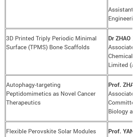
Assistant 
Engineerin
3D Printed Triply Periodic Minimal
Dr ZHAO X
Surface (TPMS) Bone Scaffolds
Associate 
Chemical 
Limited (a
Autophagy-targeting
Prof. ZHA
Peptidomimetics as Novel Cancer
Associate 
Therapeutics
Committee 
Biology a
Flexible Perovskite Solar Modules
Prof. YAN