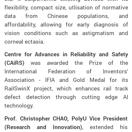
flexibility, compact size, utlisation of normative
data from Chinese populations, and
affordability, allowing for early diagnosis of
vision conditions such as astigmatism and
corneal ectasia.
Centre for Advances in Reliability and Safety
(CAiRS)
was awarded the Prize of the
International Federation of Inventors’
Association - IFIA and Gold Medal for its
RailSwinX project, which enhances rail track
defect detection through cutting edge AI
technology.
Prof. Christopher CHAO, PolyU Vice President
(Research and Innovation)
, extended his