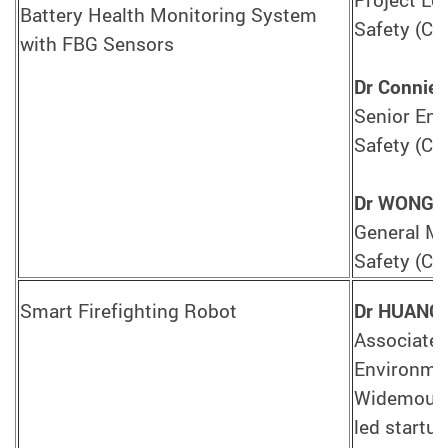
Battery Health Monitoring System
Safety (CA
with FBG Sensors
Dr Connie
Senior Engi
Safety (CA
Dr WONG 
General Ma
Safety (CA
Smart Firefighting Robot
Dr HUANG 
Associate 
Environmen
Widemount
led startu