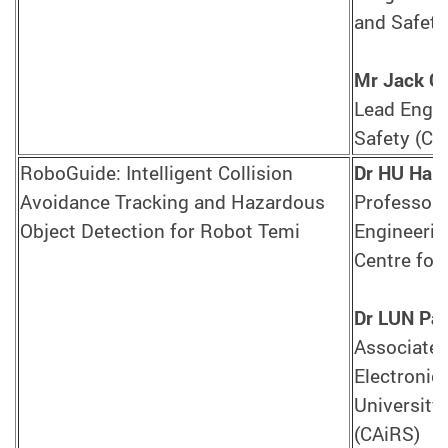
and Safety
Mr Jack 
Lead Engin
Safety (CA
RoboGuide: Intelligent Collision
Dr HU Hai
Avoidance Tracking and Hazardous
Professor,
Object Detection for Robot Temi
Engineerin
Centre for
Dr LUN Pak
Associate 
Electronic
University,
(CAiRS)