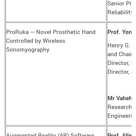
Senior Pro
Reliability
ProRuka — Novel Prosthetic Hand
Prof. Yon
Controlled by Wireless
Henry G. L
Sonomyography
and Chair 
Director, 
Director, 
Mr Vaheh 
Research A
Engineerin
Augmented Reality (AR) Software
Prof. Alle