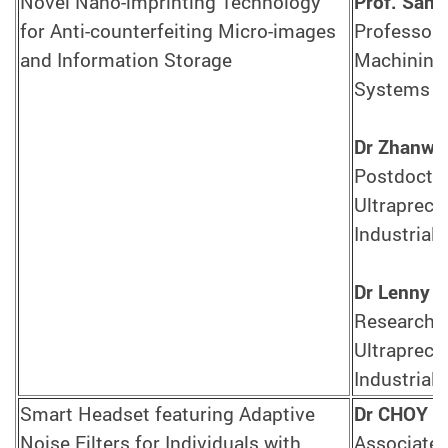
Novel Nano-imprinting Technology
Prof. Sand
for Anti-counterfeiting Micro-images
Professor,
and Information Storage
Machining 
Systems E
Dr Zhanwe
Postdoctor
Ultrapreci
Industrial
Dr Lenny 
Research A
Ultrapreci
Industrial
Smart Headset featuring Adaptive
Dr CHOY Y
Noise Filters for Individuals with
Associate 