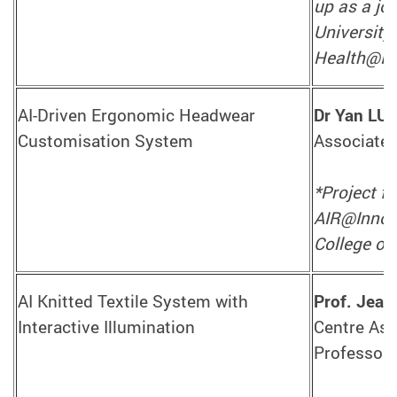
up as a jo
University
Health@In
AI-Driven Ergonomic Headwear
Dr Yan LU
Customisation System
Associate 
*Project f
AIR@InnoHK
College of 
AI Knitted Textile System with
Prof. Jea
Interactive Illumination
Centre Ass
Professor,