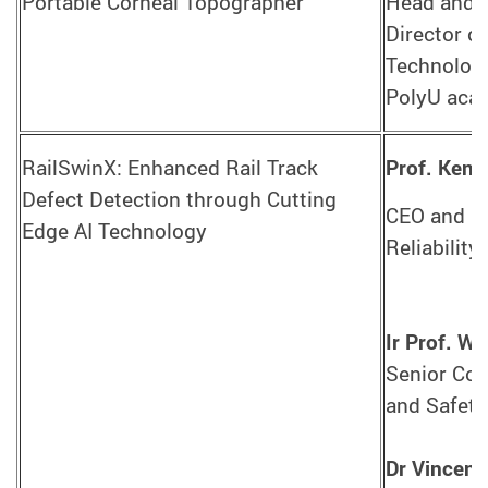
Portable Corneal Topographer
Head and P
Director o
Technologi
PolyU acad
RailSwinX: Enhanced Rail Track
Prof. Ken
Defect Detection through Cutting
CEO and Ce
Edge AI Technology
Reliability
Ir Prof. 
Senior Con
and Safety
Dr Vincent