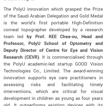
The PolyU innovation which grasped the Prize
of the Saudi Arabian Delegation
and Gold Medal
is the world’s first portable High-Definition
corneal topographer developed by a research
team led
by Prof. KEE Chea-su, Head and
Professor, PolyU School of Optometry and
Deputy Director of Centre for Eye and Vision
Research (CEVR)
. It is commercialised through
the PolyU academic-led startup GOOD Vision
Technologies Co., Limited. The award-winning
innovation supports eye care practitioners in
assessing risks and facilitating timely
interventions, which are critical for visual
development in children as young as four years
old. It outperforms existing devices with its