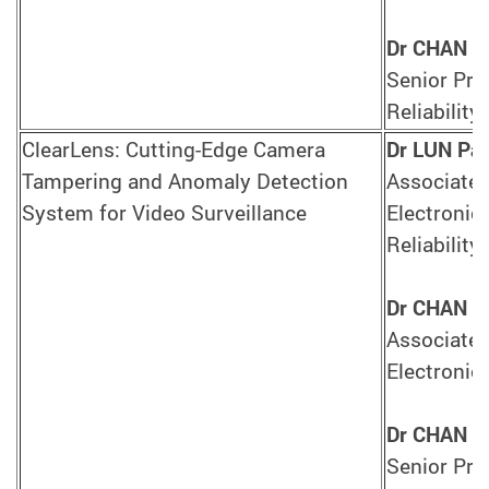
Dr CHAN T
Senior Pro
Reliability
ClearLens: Cutting-Edge Camera
Dr LUN Pak
Tampering and Anomaly Detection
Associate 
System for Video Surveillance
Electronic
Reliability
Dr CHAN Y
Associate 
Electronic
Dr CHAN T
Senior Pro