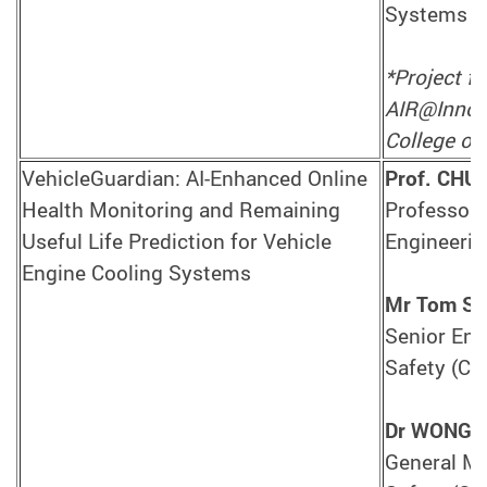
Systems E
*Project f
AIR@InnoHK
College of 
VehicleGuardian: AI-Enhanced Online
Prof. CHU
Health Monitoring and Remaining
Professor,
Useful Life Prediction for Vehicle
Engineerin
Engine Cooling Systems
Mr Tom SI
Senior Engi
Safety (CA
Dr WONG 
General Ma