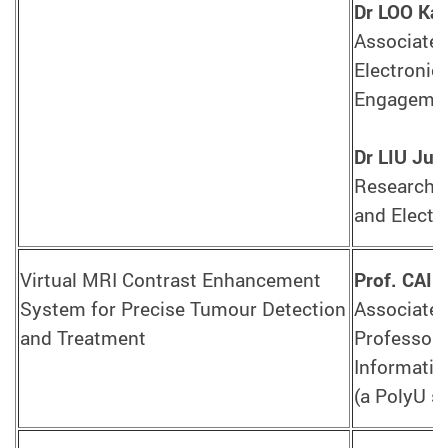
Dr LOO Ka
Associate 
Electronic
Engagement
Dr LIU Jun
Research A
and Electr
Virtual MRI Contrast Enhancement
Prof. CAI 
System for Precise Tumour Detection
Associate 
and Treatment
Professor,
Informatic
(a PolyU s