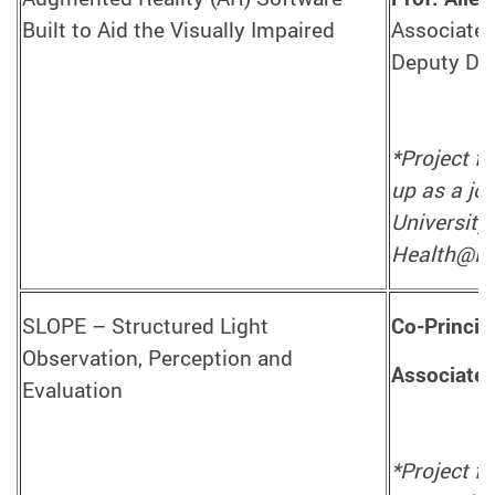
Built to Aid the Visually Impaired
Associate 
Deputy Dir
*Project f
up as a jo
University
Health@In
SLOPE – Structured Light
Co-Princip
Observation, Perception and
Associate 
Evaluation
*Project f