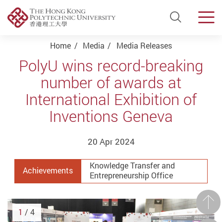
Open Si
Men
Start main content
Home
Media
Media Releases
PolyU wins record-breaking
number of awards at
International Exhibition of
Inventions Geneva
20 Apr 2024
Knowledge Transfer and
Achievements
Entrepreneurship Office
Prev
1
/ 4