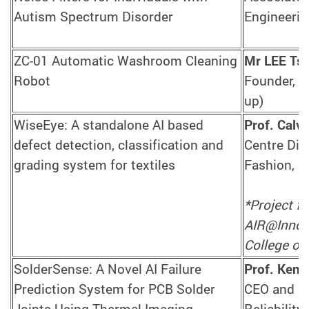
Autism Spectrum Disorder
Engineerin
ZC-01 Automatic Washroom Cleaning
Mr LEE Ts
Robot
Founder, Z
up)
WiseEye: A standalone AI based
Prof. Cal
defect detection, classification and
Centre Dir
grading system for textiles
Fashion, S
*Project f
AIR@InnoHK
College of 
SolderSense: A Novel AI Failure
Prof. Ken
Prediction System for PCB Solder
CEO and Ce
Joints Using Thermal Imaging
Reliability