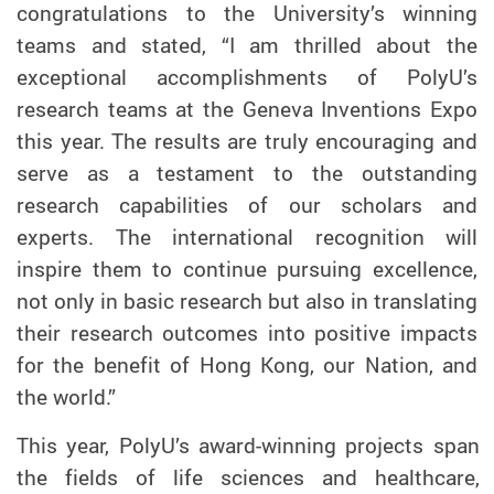
congratulations to the University’s winning
teams and stated, “I am thrilled about the
exceptional accomplishments of PolyU’s
research teams at the Geneva Inventions Expo
this year. The results are truly encouraging and
serve as a testament to the outstanding
research capabilities of our scholars and
experts. The international recognition will
inspire them to continue pursuing excellence,
not only in basic research but also in translating
their research outcomes into positive impacts
for the benefit of Hong Kong, our Nation, and
the world.”
This year, PolyU’s award-winning projects span
the fields of life sciences and healthcare,