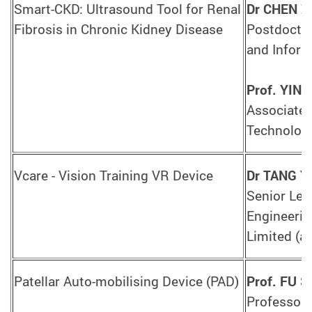
Smart-CKD: Ultrasound Tool for Renal
Dr CHEN Z
Fibrosis in Chronic Kidney Disease
Postdoctor
and Inform
Prof. YIN
Associate 
Technology
Vcare - Vision Training VR Device
Dr TANG Y
Senior Lec
Engineerin
Limited (a
Patellar Auto-mobilising Device (PAD)
Prof. FU S
Professor,