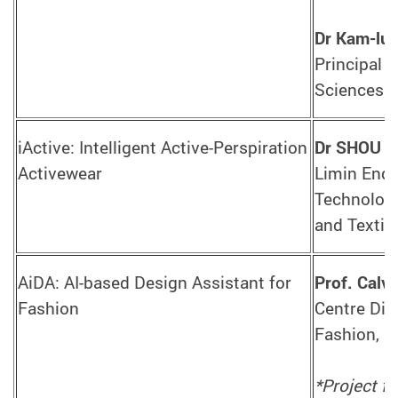
Dr Kam-lu
Principal 
Sciences
iActive: Intelligent Active-Perspiration
Dr SHOU D
Activewear
Limin Endo
Technologi
and Textil
AiDA: AI-based Design Assistant for
Prof. Cal
Fashion
Centre Dir
Fashion, S
*Project f