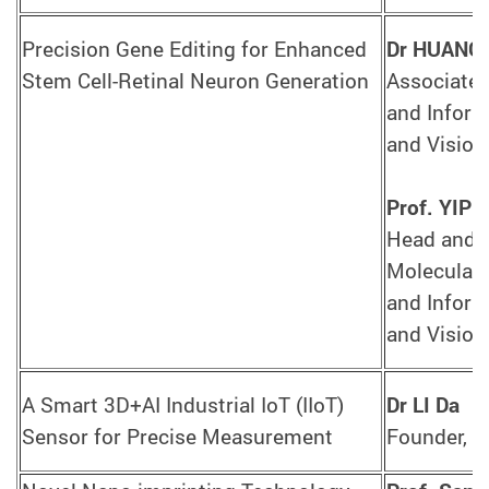
Precision Gene Editing for Enhanced
Dr HUANG 
Stem Cell-Retinal Neuron Generation
Associate 
and Informa
and Vision
Prof. YIP 
Head and C
Molecular 
and Informa
and Vision
A Smart 3D+AI Industrial IoT (IIoT)
Dr LI Da
Sensor for Precise Measurement
Founder, P