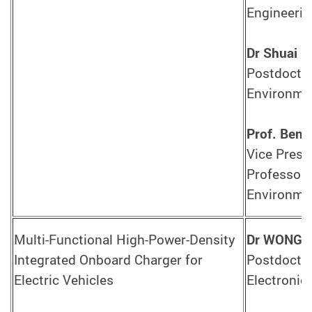
Engineerin
Dr Shuai L
Postdoctor
Environmen
Prof. Ben
Vice Presid
Professor 
Environmen
Multi-Functional High-Power-Density
Dr WONG C
Integrated Onboard Charger for
Postdoctor
Electric Vehicles
Electronic