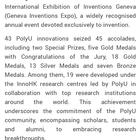
International Exhibition of Inventions Geneva
(Geneva Inventions Expo), a widely recognised
annual event devoted exclusively to invention.
43 PolyU innovations seized 45 accolades,
including two Special Prizes, five Gold Medals
with Congratulations of the Jury, 18 Gold
Medals, 13 Silver Medals
and
seven Bronze
Medals. Among them, 19 were developed under
the InnoHK research centres led by PolyU in
collaboration with top research institutions
around the world.
This achievement
underscores the commitment of the PolyU
community, encompassing scholars, students
and alumni,
to embracing research
breakthroughs.