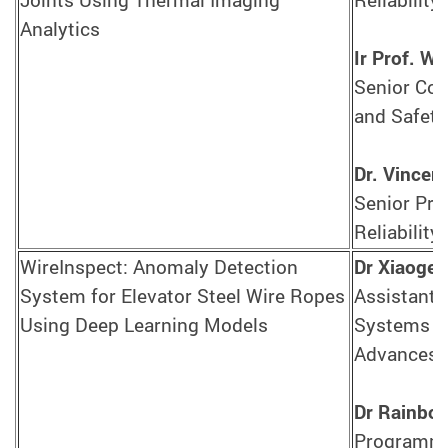
Analytics
Ir Prof. 
Senior Con
and Safety
Dr. Vincen
Senior Pro
Reliability
WireInspect: Anomaly Detection
Dr Xiaoge
System for Elevator Steel Wire Ropes
Assistant 
Using Deep Learning Models
Systems En
Advances i
Dr Rainbo
Programme 