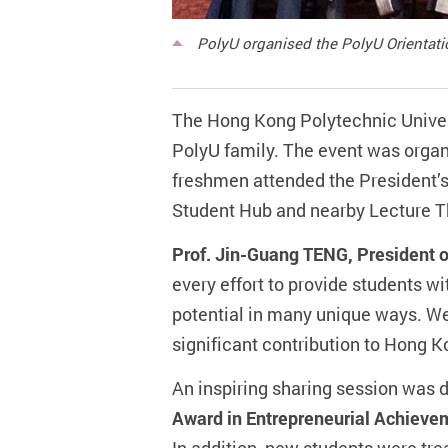
PolyU organised the PolyU Orientati
The Hong Kong Polytechnic Univers
PolyU family. The event was organi
freshmen attended the President’s
Student Hub and nearby Lecture T
Prof. Jin-Guang TENG, President 
every effort to provide students wi
potential in many unique ways. We
significant contribution to Hong K
An inspiring sharing session was 
Award in Entrepreneurial Achieve