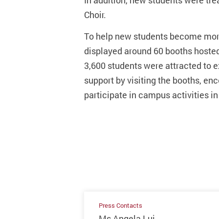
In addition, new students were tr
Choir.
To help new students become more
displayed around 60 booths hosted 
3,600 students were attracted to ex
support by visiting the booths, e
participate in campus activities in
Press Contacts
Ms Angela Lui