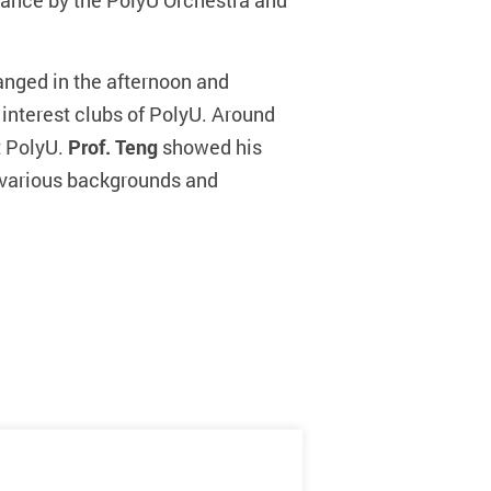
mance by the PolyU Orchestra and
nged in the afternoon and
 interest clubs of PolyU. Around
t PolyU.
Prof. Teng
showed his
m various backgrounds and