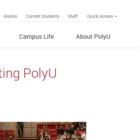
up
Alumni
Current Students
Staff
Quick Access
Campus Life
About PolyU
ing PolyU