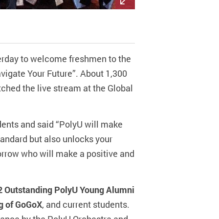
terday to welcome freshmen to the
avigate Your Future”. About 1,300
hed the live stream at the Global
ents and said “PolyU will make
standard but also unlocks your
orrow who will make a positive and
22 Outstanding PolyU Young Alumni
ng of GoGoX
, and current students.