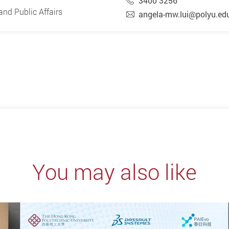
3400 3256
nd Public Affairs
angela-mw.lui@polyu.ed
You may also like