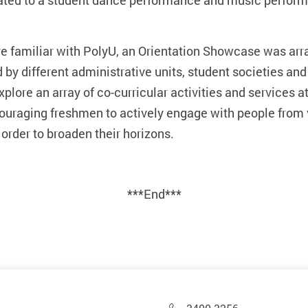
eated to a student dance performance and music perfor
 familiar with PolyU, an Orientation Showcase was arra
by different administrative units, student societies and
plore an array of co-curricular activities and services a
ncouraging freshmen to actively engage with people fro
 order to broaden their horizons.
***End***