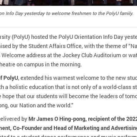
on Info Day yesterday to welcome freshmen to the PolyU family.
ity (PolyU) hosted the PolyU Orientation Info Day yes
sed by the Student Affairs Office, with the theme of “N
 Welcome address at the Jockey Club Auditorium or watc
heatre on campus in the morning.
of PolyU
, extended his warmest welcome to the new stud
th a holistic education that is not only of a world-class 
 hope that our students will become the leaders of tom
ong, our Nation and the world.”
delivered by
Mr James O Hing-pong, recipient of the 20
ment, Co-Founder and Head of Marketing and Advertisi