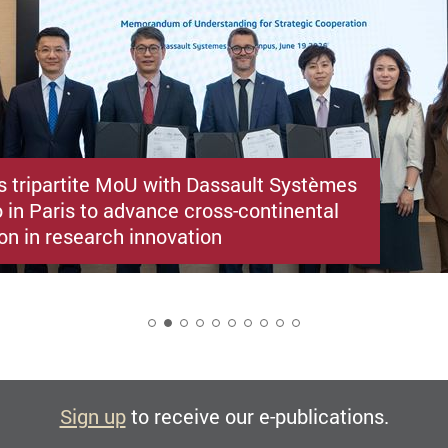
s tripartite MoU with Dassault Systèmes
 in Paris to advance cross-continental
on in research innovation
2
Sign up
to receive our e-publications.