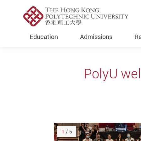
Education
Admissions
Re
Start main content
PolyU we
1
/ 5