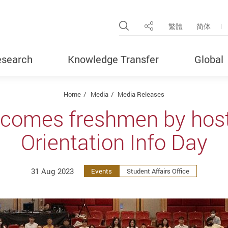
Open Site Search Pop
繁體
简体
Share
search
Knowledge Transfer
Global
Home
Media
Media Releases
lcomes freshmen by host
Orientation Info Day
31 Aug 2023
Events
Student Affairs Office