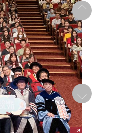
Previous
Next