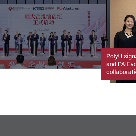
PolyU sign
and PAIEvo
collaborati