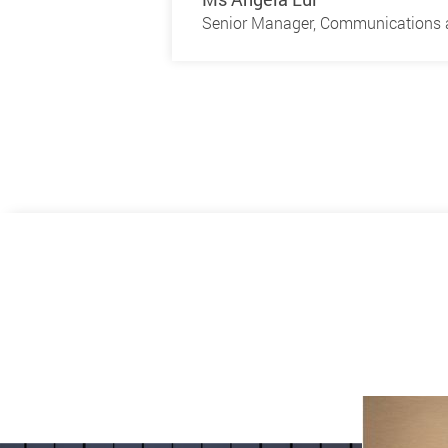
Senior Manager, Communications a