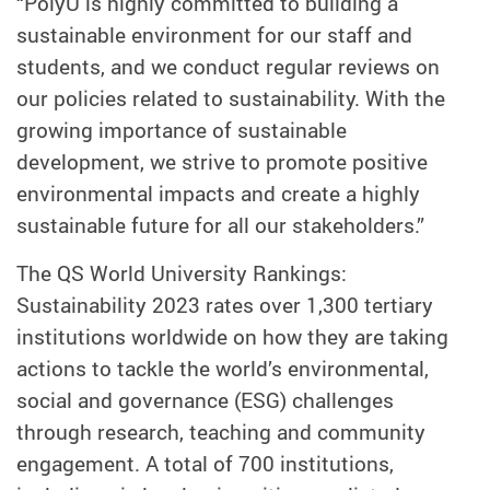
“PolyU is highly committed to building a
sustainable environment for our staff and
students, and we conduct regular reviews on
our policies related to sustainability. With the
growing importance of sustainable
development, we strive to promote positive
environmental impacts and create a highly
sustainable future for all our stakeholders.”
The QS World University Rankings:
Sustainability 2023 rates over 1,300 tertiary
institutions worldwide on how they are taking
actions to tackle the world’s environmental,
social and governance (ESG) challenges
through research, teaching and community
engagement. A total of 700 institutions,