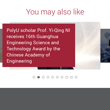
You may also like
PolyU scholar Prof. Yi-Qing NI
receives 16th Guanghua
Engineering Science and
Technology Award by the
Chinese Academy of
Engineering
2