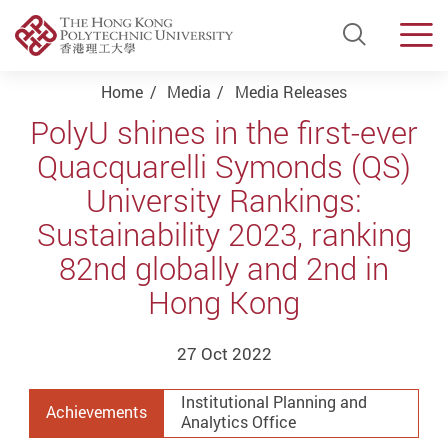
Open Si
Men
Start main content
Home
Media
Media Releases
PolyU shines in the first-ever
Quacquarelli Symonds (QS)
University Rankings:
Sustainability 2023, ranking
82nd globally and 2nd in
Hong Kong
27 Oct 2022
Institutional Planning and
Achievements
Analytics Office