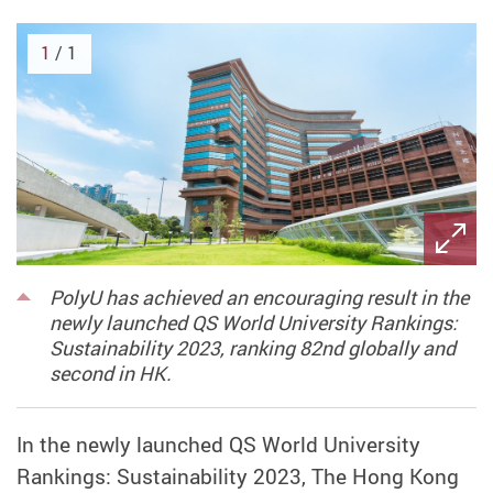
1
/ 1
PolyU has achieved an encouraging result in the
newly launched QS World University Rankings:
Sustainability 2023, ranking 82nd globally and
second in HK.
In the newly launched QS World University
Rankings: Sustainability 2023, The Hong Kong