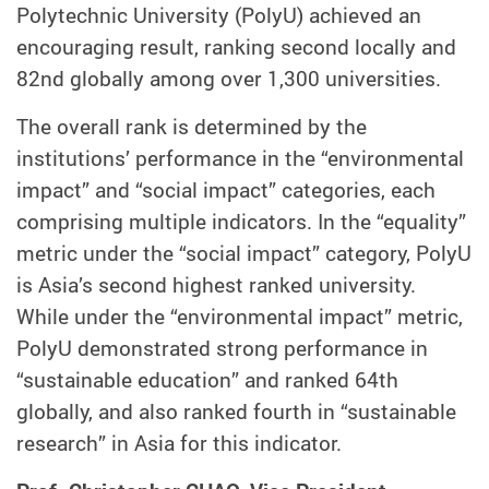
Polytechnic University (PolyU) achieved an
encouraging result, ranking second locally and
82nd globally among over 1,300 universities.
The overall rank is determined by the
institutions’ performance in the “environmental
impact” and “social impact” categories, each
comprising multiple indicators. In the “equality”
metric under the “social impact” category, PolyU
is Asia’s second highest ranked university.
While under the “environmental impact” metric,
PolyU demonstrated strong performance in
“sustainable education” and ranked 64th
globally, and also ranked fourth in “sustainable
research” in Asia for this indicator.