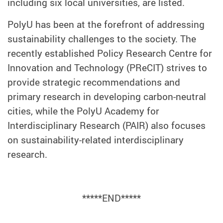
including six local universities, are listed.
PolyU has been at the forefront of addressing
sustainability challenges to the society. The
recently established Policy Research Centre for
Innovation and Technology (PReCIT) strives to
provide strategic recommendations and
primary research in developing carbon-neutral
cities, while the PolyU Academy for
Interdisciplinary Research (PAIR) also focuses
on sustainability-related interdisciplinary
research.
*****END*****