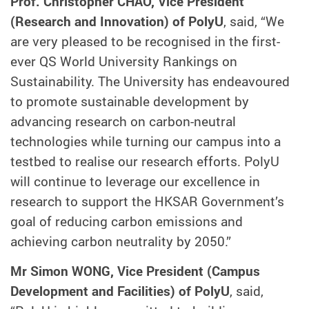
Prof. Christopher CHAO, Vice President
(Research and Innovation) of PolyU
, said, “We
are very pleased to be recognised in the first-
ever QS World University Rankings on
Sustainability. The University has endeavoured
to promote sustainable development by
advancing research on carbon-neutral
technologies while turning our campus into a
testbed to realise our research efforts. PolyU
will continue to leverage our excellence in
research to support the HKSAR Government’s
goal of reducing carbon emissions and
achieving carbon neutrality by 2050.”
Mr Simon WONG, Vice President (Campus
Development and Facilities) of PolyU
, said,