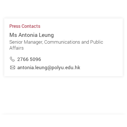
Press Contacts
Ms Antonia Leung
Senior Manager, Communications and Public
Affairs
2766 5096
antonia.leung@polyu.edu.hk