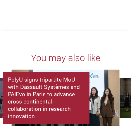
You may also like
PolyU signs tripartite MoU
with Dassault Systèmes and
PAIEvo in Paris to advance
cross-continental
collaboration in research
innovation