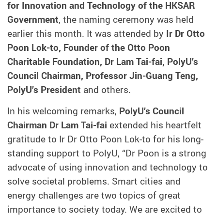
for Innovation and Technology of the HKSAR
Government
, the naming ceremony was held
earlier this month. It was attended by
Ir Dr Otto
Poon Lok-to, Founder of the Otto Poon
Charitable Foundation, Dr Lam Tai-fai, PolyU’s
Council Chairman, Professor Jin-Guang Teng,
PolyU’s President
and others.
In his welcoming remarks,
PolyU’s Council
Chairman Dr Lam Tai-fai
extended his heartfelt
gratitude to Ir Dr Otto Poon Lok-to for his long-
standing support to PolyU, “Dr Poon is a strong
advocate of using innovation and technology to
solve societal problems. Smart cities and
energy challenges are two topics of great
importance to society today. We are excited to