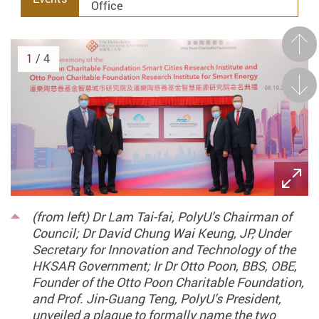
Office
Prev
1
/ 4
Next
(from left) Dr Lam Tai-fai, PolyU’s Chairman of
Council; Dr David Chung Wai Keung, JP, Under
Secretary for Innovation and Technology of the
HKSAR Government; Ir Dr Otto Poon, BBS, OBE,
Founder of the Otto Poon Charitable Foundation,
and Prof. Jin-Guang Teng, PolyU’s President,
unveiled a plaque to formally name the two