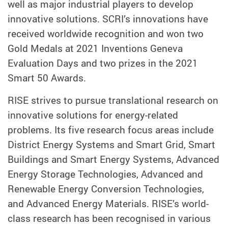
well as major industrial players to develop
innovative solutions. SCRI’s innovations have
received worldwide recognition and won two
Gold Medals at 2021 Inventions Geneva
Evaluation Days and two prizes in the 2021
Smart 50 Awards.
RISE strives to pursue translational research on
innovative solutions for energy-related
problems. Its five research focus areas include
District Energy Systems and Smart Grid, Smart
Buildings and Smart Energy Systems, Advanced
Energy Storage Technologies, Advanced and
Renewable Energy Conversion Technologies,
and Advanced Energy Materials. RISE’s world-
class research has been recognised in various