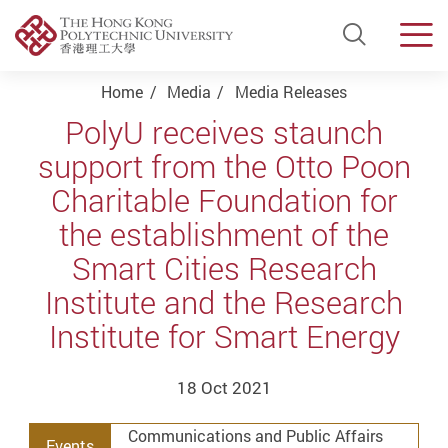
Open Si
Men
Start main content
Home
Media
Media Releases
PolyU receives staunch
support from the Otto Poon
Charitable Foundation for
the establishment of the
Smart Cities Research
Institute and the Research
Institute for Smart Energy
18 Oct 2021
Communications and Public Affairs
Events