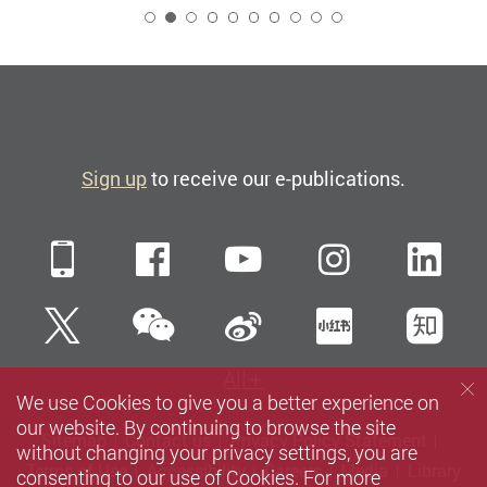
2
Sign up
to receive our e-publications.
Mobile
Facebook
YouTube
Instagra
Li
WeChat
Twitter
Sina Weibo
Xiaohun
Zh
All
We use Cookies to give you a better experience on
our website. By continuing to browse the site
Sitemap
Contact us
Privacy Policy Statement
without changing your privacy settings, you are
Terms of Use
Accessibility
Careers
Media
Library
consenting to our use of Cookies. For more