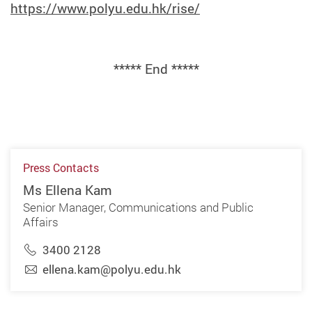
https://www.polyu.edu.hk/rise/
***** End *****
Press Contacts
Ms Ellena Kam
Senior Manager, Communications and Public
Affairs
3400 2128
ellena.kam@polyu.edu.hk