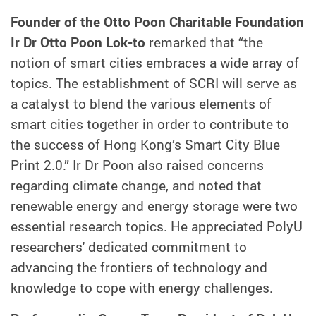
Founder of the Otto Poon Charitable Foundation
Ir Dr Otto Poon Lok-to
remarked that “the
notion of smart cities embraces a wide array of
topics. The establishment of SCRI will serve as
a catalyst to blend the various elements of
smart cities together in order to contribute to
the success of Hong Kong’s Smart City Blue
Print 2.0.” Ir Dr Poon also raised concerns
regarding climate change, and noted that
renewable energy and energy storage were two
essential research topics. He appreciated PolyU
researchers' dedicated commitment to
advancing the frontiers of technology and
knowledge to cope with energy challenges.