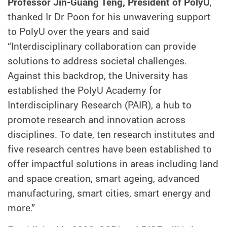
Professor Jin-Guang Teng, President of PolyU
,
thanked Ir Dr Poon for his unwavering support
to PolyU over the years and said
“Interdisciplinary collaboration can provide
solutions to address societal challenges.
Against this backdrop, the University has
established the PolyU Academy for
Interdisciplinary Research (PAIR), a hub to
promote research and innovation across
disciplines. To date, ten research institutes and
five research centres have been established to
offer impactful solutions in areas including land
and space creation, smart ageing, advanced
manufacturing, smart cities, smart energy and
more.”