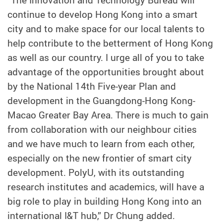
“The Innovation and Technology Bureau will
continue to develop Hong Kong into a smart
city and to make space for our local talents to
help contribute to the betterment of Hong Kong
as well as our country. I urge all of you to take
advantage of the opportunities brought about
by the National 14th Five-year Plan and
development in the Guangdong-Hong Kong-
Macao Greater Bay Area. There is much to gain
from collaboration with our neighbour cities
and we have much to learn from each other,
especially on the new frontier of smart city
development. PolyU, with its outstanding
research institutes and academics, will have a
big role to play in building Hong Kong into an
international I&T hub,” Dr Chung added.