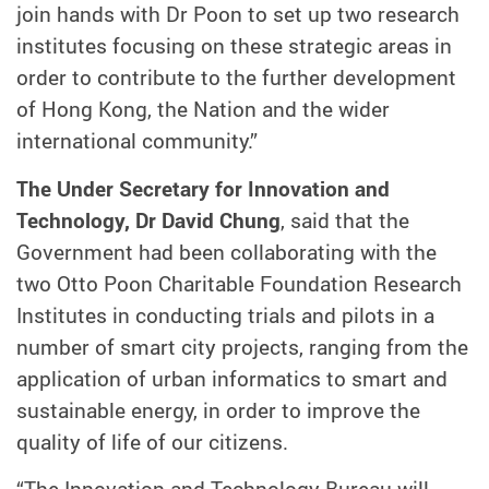
join hands with Dr Poon to set up two research
institutes focusing on these strategic areas in
order to contribute to the further development
of Hong Kong, the Nation and the wider
international community.”
The Under Secretary for Innovation and
Technology, Dr David Chung
, said that the
Government had been collaborating with the
two Otto Poon Charitable Foundation Research
Institutes in conducting trials and pilots in a
number of smart city projects, ranging from the
application of urban informatics to smart and
sustainable energy, in order to improve the
quality of life of our citizens.