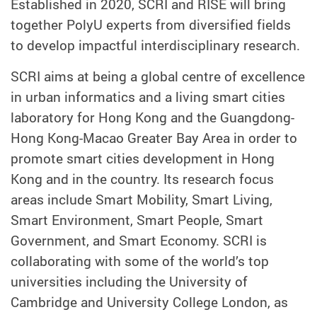
Established in 2020, SCRI and RISE will bring
together PolyU experts from diversified fields
to develop impactful interdisciplinary research.
SCRI aims at being a global centre of excellence
in urban informatics and a living smart cities
laboratory for Hong Kong and the Guangdong-
Hong Kong-Macao Greater Bay Area in order to
promote smart cities development in Hong
Kong and in the country. Its research focus
areas include Smart Mobility, Smart Living,
Smart Environment, Smart People, Smart
Government, and Smart Economy. SCRI is
collaborating with some of the world’s top
universities including the University of
Cambridge and University College London, as