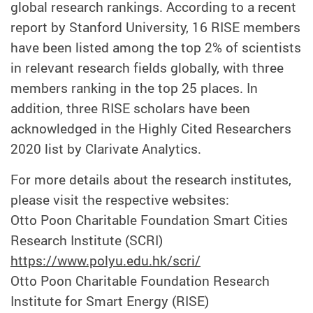
global research rankings. According to a recent
report by Stanford University, 16 RISE members
have been listed among the top 2% of scientists
in relevant research fields globally, with three
members ranking in the top 25 places. In
addition, three RISE scholars have been
acknowledged in the Highly Cited Researchers
2020 list by Clarivate Analytics.
For more details about the research institutes,
please visit the respective websites:
Otto Poon Charitable Foundation Smart Cities
Research Institute (SCRI)
https://www.polyu.edu.hk/scri/
Otto Poon Charitable Foundation Research
Institute for Smart Energy (RISE)