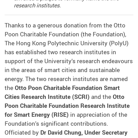
research institutes.
Thanks to a generous donation from the Otto
Poon Charitable Foundation (the Foundation),
The Hong Kong Polytechnic University (PolyU)
has established two research institutes in
support of the University’s research endeavours
in the areas of smart cities and sustainable
energy. The two research institutes are named
the
Otto Poon Charitable Foundation Smart
Cities Research Institute (SCRI)
and the
Otto
Poon Charitable Foundation Research Institute
for Smart Energy (RISE)
in appreciation of the
Foundation’s significant contributions.
Officiated by
Dr David Chung, Under Secretary