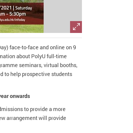
ay) face-to-face and online on 9
mation about PolyU full-time
gramme seminars, virtual booths,
ed to help prospective students
year onwards
dmissions to provide a more
new arrangement will provide