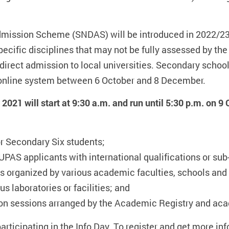
mission Scheme (SNDAS) will be introduced in 2022/23,
specific disciplines that may not be fully assessed by 
 direct admission to local universities. Secondary school
n online system between 6 October and 8 December.
021 will start at 9:30 a.m. and run until 5:30 p.m. on 9
r Secondary Six students;
UPAS applicants with international qualifications or sub
 organized by various academic faculties, schools and
s laboratories or facilities; and
ion sessions arranged by the Academic Registry and ac
participating in the Info Day. To register and get more inf