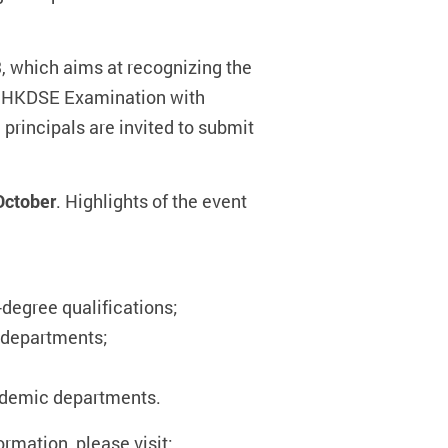
 which aims at recognizing the
the HKDSE Examination with
 principals are invited to submit
 October
. Highlights of the event
-degree qualifications;
 departments;
ademic departments.
ormation, please visit: