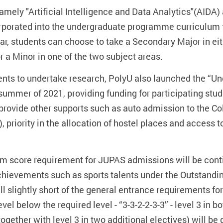
mely "Artificial Intelligence and Data Analytics"(AIDA)
corporated into the undergraduate programme curriculum
ar, students can choose to take a Secondary Major in eit
or a Minor in one of the two subject areas.
nts to undertake research, PolyU also launched the “U
ummer of 2021, providing funding for participating stud
 provide other supports such as auto admission to the C
 priority in the allocation of hostel places and access 
um score requirement for JUPAS admissions will be contin
chievements such as sports talents under the Outsta
 slightly short of the general entrance requirements fo
vel below the required level - “3-3-2-2-3-3” - level 3 in b
gether with level 3 in two additional electives) will be 