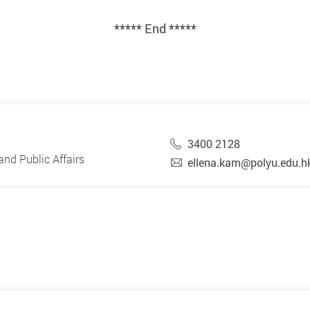
***** End *****
3400 2128
nd Public Affairs
ellena.kam@polyu.edu.h