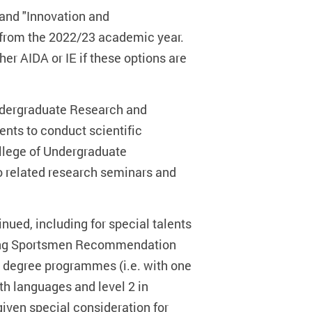
 and "Innovation and
 from the 2022/23 academic year.
her AIDA or IE if these options are
ndergraduate Research and
ents to conduct scientific
ollege of Undergraduate
to related research seminars and
ued, including for special talents
nding Sportsmen Recommendation
r degree programmes (i.e. with one
oth languages and level 2 in
given special consideration for