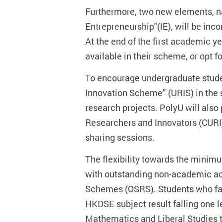
Furthermore, two new elements, na
Entrepreneurship"(IE), will be in
At the end of the first academic ye
available in their scheme, or opt f
To encourage undergraduate stude
Innovation Scheme” (URIS) in the s
research projects. PolyU will also
Researchers and Innovators (CURI),
sharing sessions.
The flexibility towards the minim
with outstanding non-academic a
Schemes (OSRS). Students who fall
HKDSE subject result falling one le
Mathematics and Liberal Studies to