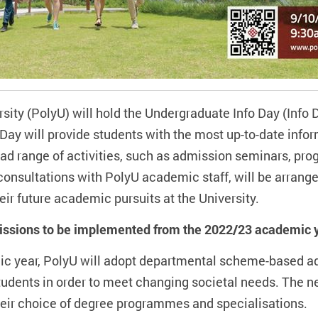
ty (PolyU) will hold the Undergraduate Info Day (Info D
Day will provide students with the most up-to-date infor
 range of activities, such as admission seminars, pro
consultations with PolyU academic staff, will be arrang
r future academic pursuits at the University.
sions to be implemented from the 2022/23 academic 
ic year, PolyU will adopt departmental scheme-based a
students in order to meet changing societal needs. The 
 their choice of degree programmes and specialisations.