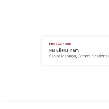
Press Contacts
Ms Ellena Kam
Senior Manager, Communications a