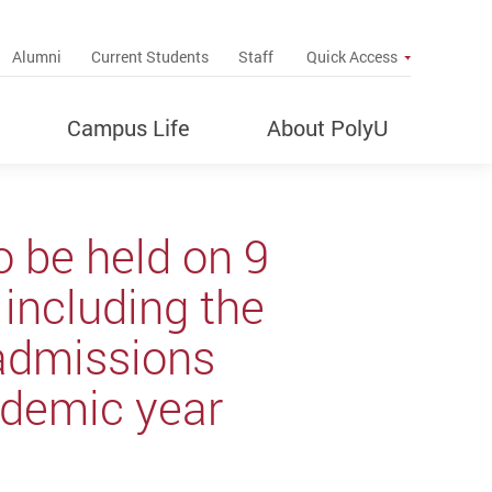
up
Alumni
Current Students
Staff
Quick Access
Campus Life
About PolyU
 be held on 9
including the
admissions
demic year