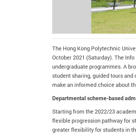
The Hong Kong Polytechnic Universi
October 2021 (Saturday). The Info 
undergraduate programmes. A broad
student sharing, guided tours and 
make an informed choice about thei
Departmental scheme-based admis
Starting from the 2022/23 academ
flexible progression pathway for 
greater flexibility for students in