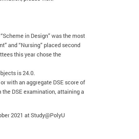
, “Scheme in Design” was the most
ent” and “Nursing” placed second
ttees this year chose the
jects is 24.0.
 or with an aggregate DSE score of
in the DSE examination, attaining a
ctober 2021 at Study@PolyU