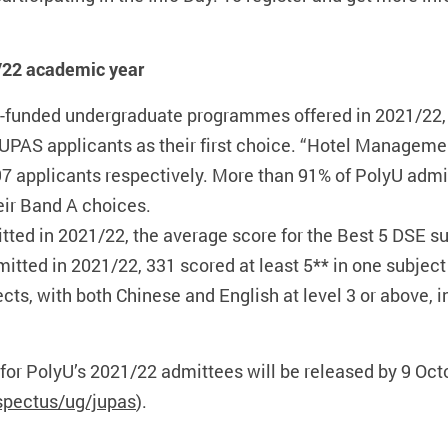
/22 academic year
c-funded undergraduate programmes offered in 2021/22
JUPAS applicants as their first choice. “Hotel Managem
397 applicants respectively. More than 91% of PolyU admi
eir Band A choices.
d in 2021/22, the average score for the Best 5 DSE sub
ted in 2021/22, 331 scored at least 5** in one subject
ects, with both Chinese and English at level 3 or above, 
 for PolyU’s 2021/22 admittees will be released by 9 O
spectus/ug/jupas
).