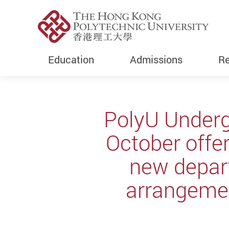
Education
Admissions
Re
Start main content
PolyU Underg
October offe
new depar
arrangeme