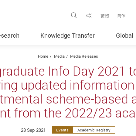
Open Site Search Pop
繁體
简体
Share
search
Knowledge Transfer
Global
Home
Media
Media Releases
raduate Info Day 2021 to
ring updated information 
tmental scheme-based 
nt from the 2022/23 aca
28 Sep 2021
Events
Academic Registry