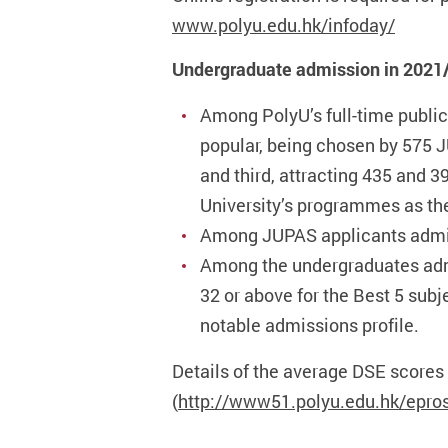
www.polyu.edu.hk/infoday/
Undergraduate admission in 2021
Among PolyU’s full-time publi
popular, being chosen by 575 
and third, attracting 435 and 
University’s programmes as th
Among JUPAS applicants admitte
Among the undergraduates admit
32 or above for the Best 5 subj
notable admissions profile.
Details of the average DSE scores
(
http://www51.polyu.edu.hk/epro