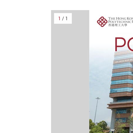
1
/ 1