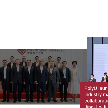
PolyU laun
industry m
collaborat
Jing-Jin-J