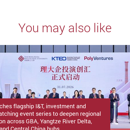
You may also like
ches flagship I&T, investment and
atching event series to deepen regional
ion across GBA, Yangtze River Delta,
i and Central China hubs