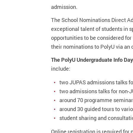
admission.
The School Nominations Direct Ad
exceptional talent of students in 
opportunities to be considered for
their nominations to PolyU via a
The PolyU Undergraduate Info Day 2
include:
two JUPAS admissions talks fo
two admissions talks for non-J
around 70 programme seminars
around 30 guided tours to variou
student sharing and consultat
Online registration is required for 