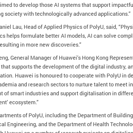
med to develop those AI systems that support impactful
ing society with technologically advanced applications.”
aniel Lau, Head of Applied Physics of PolyU, said, “Phys
cs helps formulate better AI models, AI can solve com
 resulting in more new discoveries.”
ng, General Manager of Huawei’s Hong Kong Representati
 that supports the development of the digital industry, an
ivation. Huawei is honoured to cooperate with PolyU in 
cademia and research sectors to nurture talent to meet i
of smart industries and support digitalisation in differe
alent’ ecosystem.”
artments of PolyU, including the Department of Buildin
al Engineering, and the Department of Health Technolo