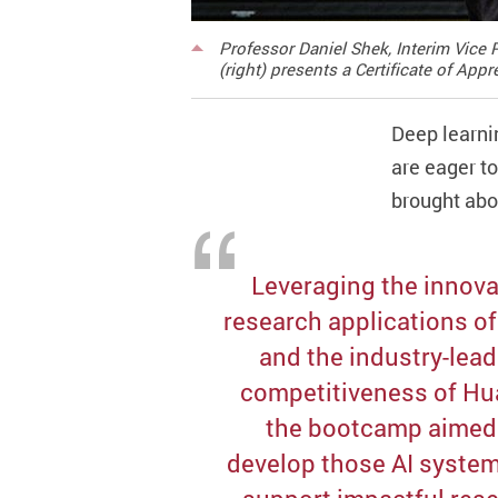
Professor Daniel Shek, Interim Vice
(right) presents a Certificate of Ap
Deep learni
are eager t
brought abo
Leveraging the innova
research applications o
and the industry-lea
competitiveness of Hu
the bootcamp aimed
develop those AI system