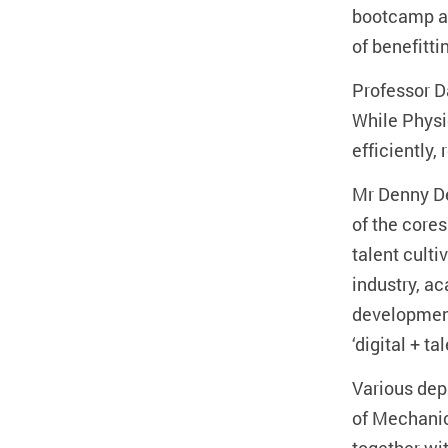
bootcamp ai
of benefitt
Professor D
While Physi
efficiently,
Mr Denny De
of the cores
talent cult
industry, a
development 
‘digital + t
Various dep
of Mechanic