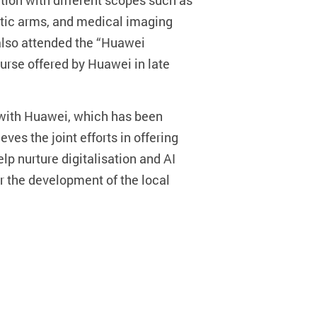
tion with different scopes such as
obotic arms, and medical imaging
also attended the “Huawei
course offered by Huawei in late
s with Huawei, which has been
ves the joint efforts in offering
lp nurture digitalisation and AI
r the development of the local