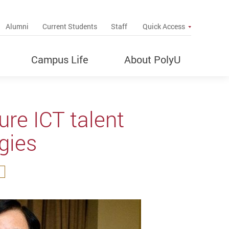
up
Alumni
Current Students
Staff
Quick Access
Campus Life
About PolyU
re ICT talent
ogies