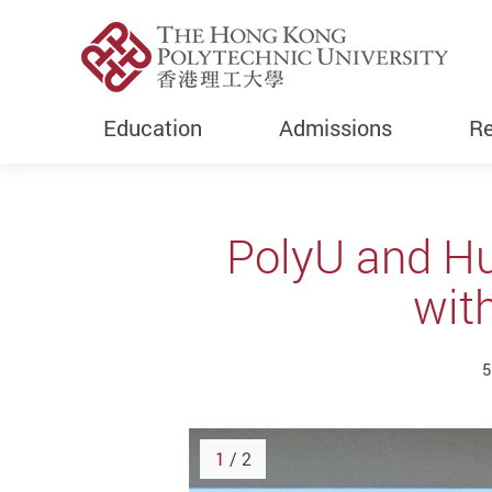
Education
Admissions
Re
Start main content
PolyU and Hu
with
5
1
/ 2