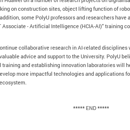
th Huawei on a number of research projects on digitalisa
cking on construction sites, object lifting function of r
n addition, some PolyU professors and researchers have 
T Associate - Artificial Intelligence (HCIA-AI)” training 
continue collaborative research in AI-related discipline
valuable advice and support to the University. PolyU belie
 training and establishing innovation laboratories will he
develop more impactful technologies and applications fo
 ecosystem.
***** END *****