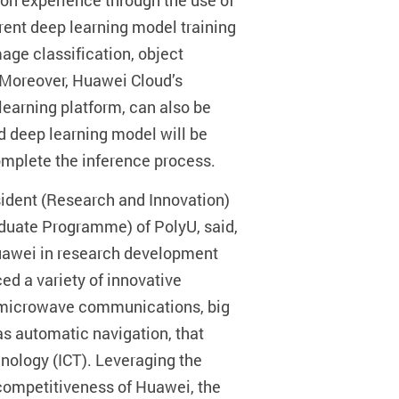
-on experience through the use of
rent deep learning model training
age classification, object
 Moreover, Huawei Cloud’s
earning platform, can also be
d deep learning model will be
omplete the inference process.
sident (Research and Innovation)
duate Programme) of PolyU, said,
awei in research development
ed a variety of innovative
s, microwave communications, big
as automatic navigation, that
ology (ICT). Leveraging the
 competitiveness of Huawei, the