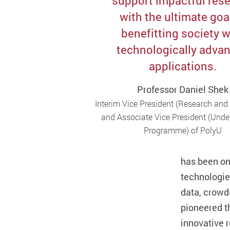
support impactful res
with the ultimate goa
benefitting society w
technologically adva
applications.
Professor Daniel Shek
Interim Vice President (Research and
and Associate Vice President (Und
Programme) of PolyU
has been on
technologie
data, crowd
pioneered t
innovative 