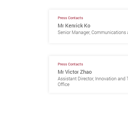
Press Contacts
Mr Kenrick Ko
Senior Manager, Communications a
Press Contacts
Mr Victor Zhao
Assistant Director, Innovation an
Office