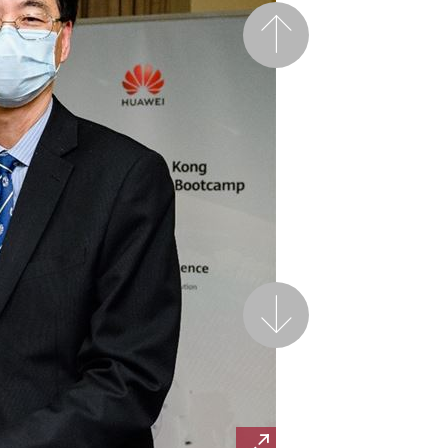
Previous
Next