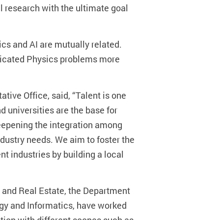
 research with the ultimate goal
ics and AI are mutually related.
plicated Physics problems more
ve Office, said, “Talent is one
d universities are the base for
deepening the integration among
ndustry needs. We aim to foster the
nt industries by building a local
g and Real Estate, the Department
gy and Informatics, have worked