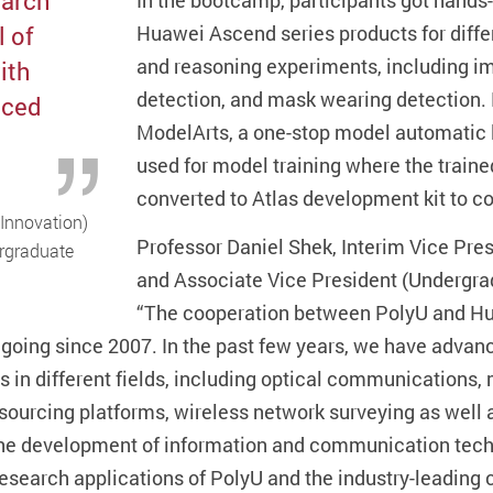
earch
In the bootcamp, participants got hands
l of
Huawei Ascend series products for diffe
and reasoning experiments, including im
ith
detection, and mask wearing detection.
nced
ModelArts, a one-stop model automatic l
used for model training where the traine
converted to Atlas development kit to c
 Innovation)
Professor Daniel Shek, Interim Vice Pre
ergraduate
and Associate Vice President (Undergra
“The cooperation between PolyU and Hu
going since 2007. In the past few years, we have advanc
s in different fields, including optical communication
sourcing platforms, wireless network surveying as well 
he development of information and communication techn
research applications of PolyU and the industry-leading