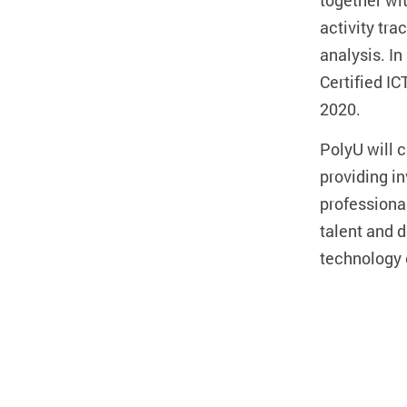
together wi
activity tra
analysis. I
Certified IC
2020.
PolyU will 
providing in
professional
talent and 
technology