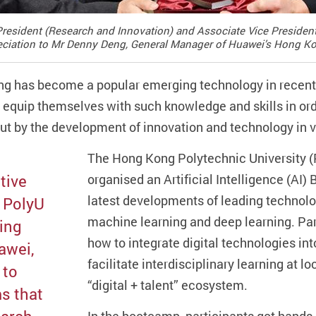
 President (Research and Innovation) and Associate Vice Presid
preciation to Mr Denny Deng, General Manager of Huawei’s Hong Kon
ng has become a popular emerging technology in recent 
o equip themselves with such knowledge and skills in ord
ut by the development of innovation and technology in v
The Hong Kong Polytechnic University (
tive
organised an Artificial Intelligence (AI) 
latest developments of leading technolog
f PolyU
machine learning and deep learning. Pa
ding
how to integrate digital technologies int
awei,
facilitate interdisciplinary learning at lo
 to
“digital + talent” ecosystem.
s that