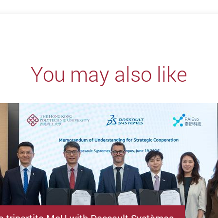
You may also like