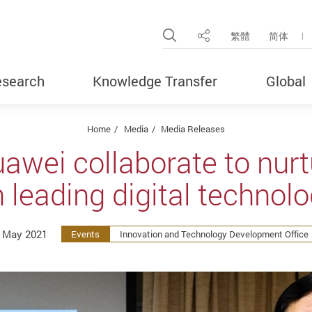
Open Site Search Pop
繁體
简体
Share
search
Knowledge Transfer
Global
Home
Media
Media Releases
awei collaborate to nurtu
 leading digital technol
 May 2021
Events
Innovation and Technology Development Office