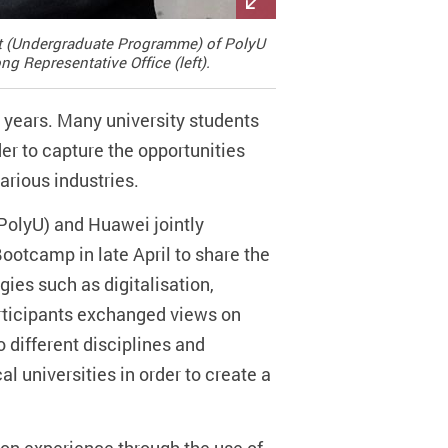
ent (Undergraduate Programme) of PolyU
g Representative Office (left).
years. Many university students
er to capture the opportunities
arious industries.
PolyU) and Huawei jointly
Bootcamp in late April to share the
ies such as digitalisation,
rticipants exchanged views on
o different disciplines and
cal universities in order to create a