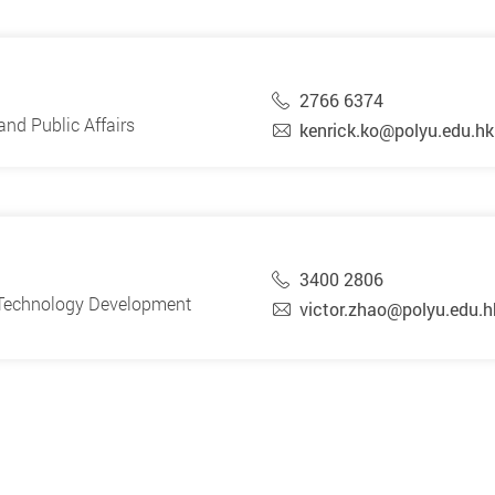
2766 6374
nd Public Affairs
kenrick.ko@polyu.edu.hk
3400 2806
d Technology Development
victor.zhao@polyu.edu.h