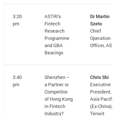
3:20
ASTRI’s
Dr Martin
pm
Fintech
Szeto
Research
Chief
Programme
Operation
and GBA
Officer, AST
Bearings
3:40
Shenzhen –
Chris Shi
pm
a Partner or
Executive
Competitor
President,
of Hong Kong
Asia Pacific
in Fintech
(Ex-China),
Industry?
Tenwit