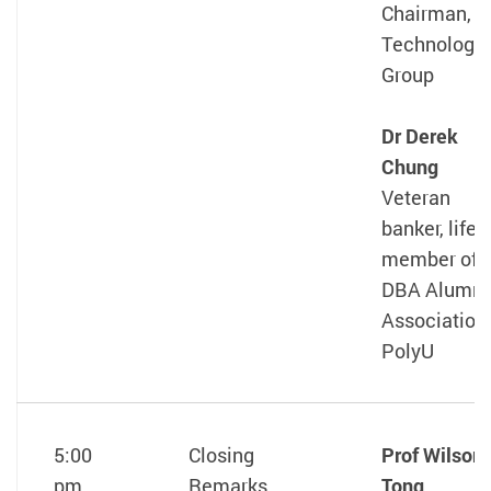
Chairman, 
Technology
Group
Dr Derek
Chung
Veteran
banker, life
member of
DBA Alumni
Association
PolyU
5:00
Closing
Prof Wilson
pm
Remarks
Tong