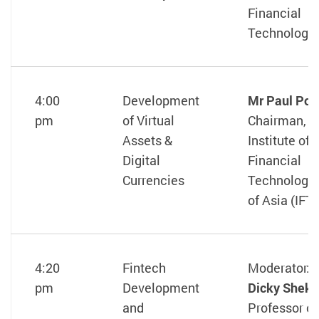
Financial
Technology
4:00
Development
Mr Paul Po
pm
of Virtual
Chairman, T
Assets &
Institute of
Digital
Financial
Currencies
Technologis
of Asia (IFT
4:20
Fintech
Moderator:
pm
Development
Dicky Shek
and
Professor of