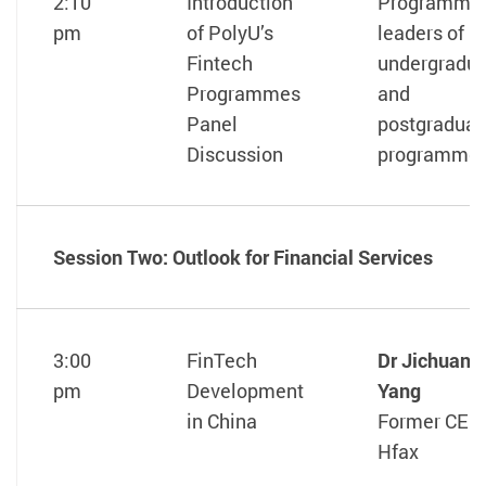
2:10
Introduction
Programme
pm
of PolyU’s
leaders of
Fintech
undergradu
Programmes
and
Panel
postgraduat
Discussion
programme
Session Two: Outlook for Financial Services
3:00
FinTech
Dr Jichuan
pm
Development
Yang
in China
Former CEO,
Hfax