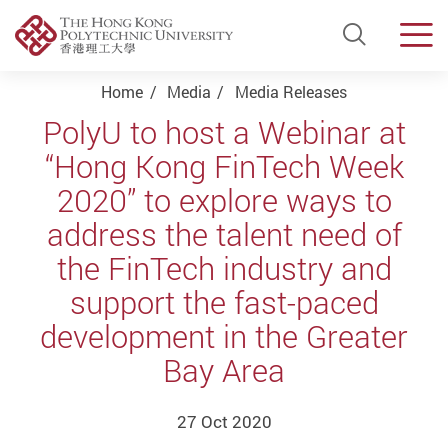
Open Si
Men
Start main content
Home
Media
Media Releases
PolyU to host a Webinar at
“Hong Kong FinTech Week
2020” to explore ways to
address the talent need of
the FinTech industry and
support the fast-paced
development in the Greater
Bay Area
27 Oct 2020