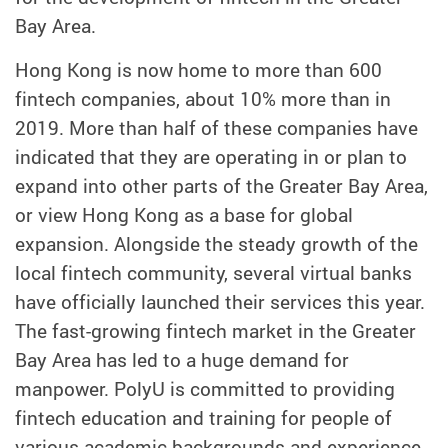
Bay Area.
Hong Kong is now home to more than 600
fintech companies, about 10% more than in
2019. More than half of these companies have
indicated that they are operating in or plan to
expand into other parts of the Greater Bay Area,
or view Hong Kong as a base for global
expansion. Alongside the steady growth of the
local fintech community, several virtual banks
have officially launched their services this year.
The fast-growing fintech market in the Greater
Bay Area has led to a huge demand for
manpower. PolyU is committed to providing
fintech education and training for people of
various academic backgrounds and experience,