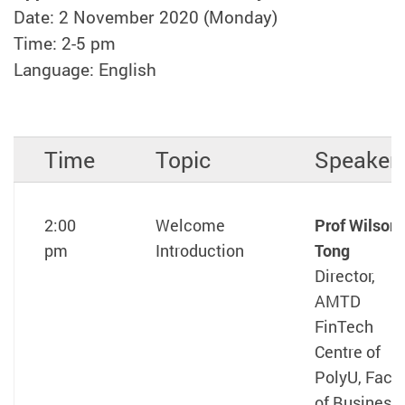
Date: 2 November 2020 (Monday)
Time: 2-5 pm
Language: English
Time
Topic
Speaker
2:00
Welcome
Prof Wilson
pm
Introduction
Tong
Director,
AMTD
FinTech
Centre of
PolyU, Facul
of Business,