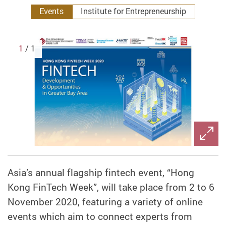
Events
Institute for Entrepreneurship
1
/ 1
Asia’s annual flagship fintech event, “Hong
Kong FinTech Week”, will take place from 2 to 6
November 2020, featuring a variety of online
events which aim to connect experts from