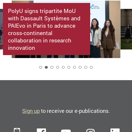
PolyU signs tripartite MoU
with Dassault Systèmes and
PAIEvo in Paris to advance
cross-continental
collaboration in research
innovation
2
Sign up
to receive our e-publications.