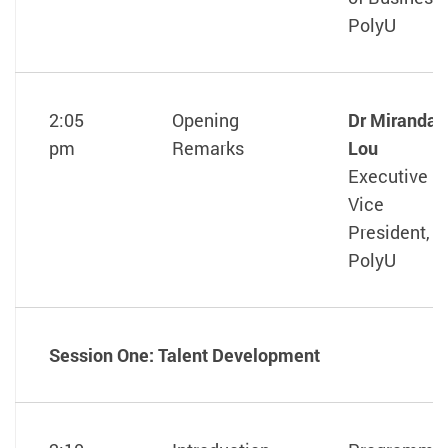
PolyU
2:05
Opening
Dr Miranda
pm
Remarks
Lou
Executive
Vice
President,
PolyU
Session One: Talent Development