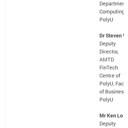
Department 
Computing,
PolyU
Dr Steven W
Deputy
Director,
AMTD
FinTech
Centre of
PolyU, Facul
of Business,
PolyU
Mr Ken Lo
Deputy