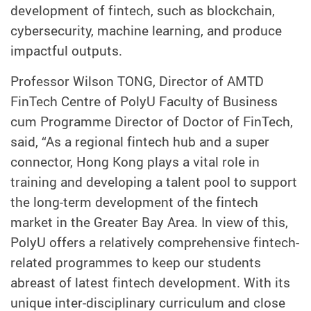
development of fintech, such as blockchain,
cybersecurity, machine learning, and produce
impactful outputs.
Professor Wilson TONG, Director of AMTD
FinTech Centre of PolyU Faculty of Business
cum Programme Director of Doctor of FinTech,
said, “As a regional fintech hub and a super
connector, Hong Kong plays a vital role in
training and developing a talent pool to support
the long-term development of the fintech
market in the Greater Bay Area. In view of this,
PolyU offers a relatively comprehensive fintech-
related programmes to keep our students
abreast of latest fintech development. With its
unique inter-disciplinary curriculum and close