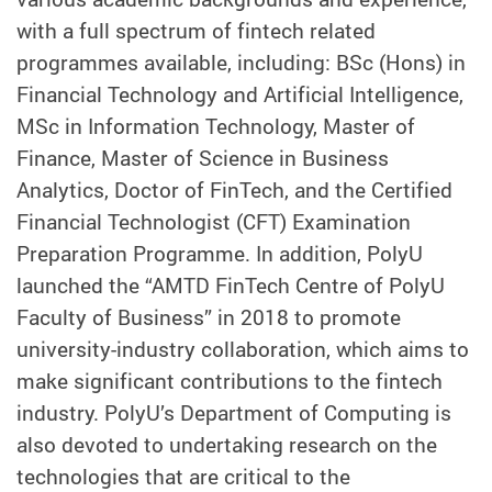
with a full spectrum of fintech related
programmes available, including: BSc (Hons) in
Financial Technology and Artificial Intelligence,
MSc in Information Technology, Master of
Finance, Master of Science in Business
Analytics, Doctor of FinTech, and the Certified
Financial Technologist (CFT) Examination
Preparation Programme. In addition, PolyU
launched the “AMTD FinTech Centre of PolyU
Faculty of Business” in 2018 to promote
university-industry collaboration, which aims to
make significant contributions to the fintech
industry. PolyU’s Department of Computing is
also devoted to undertaking research on the
technologies that are critical to the