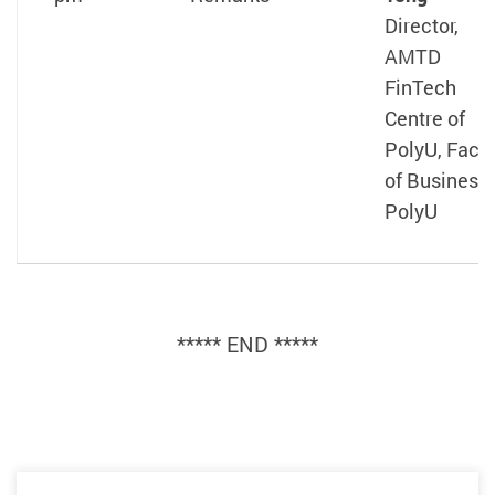
Director,
AMTD
FinTech
Centre of
PolyU, Facul
of Business,
PolyU
***** END *****