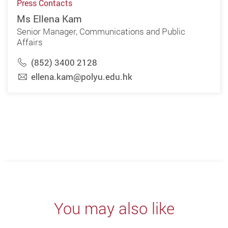
Press Contacts
Ms Ellena Kam
Senior Manager, Communications and Public
Affairs
(852) 3400 2128
ellena.kam@polyu.edu.hk
You may also like