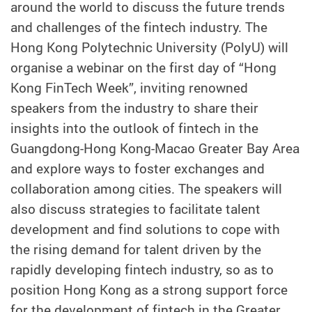
around the world to discuss the future trends
and challenges of the fintech industry. The
Hong Kong Polytechnic University (PolyU) will
organise a webinar on the first day of “Hong
Kong FinTech Week”, inviting renowned
speakers from the industry to share their
insights into the outlook of fintech in the
Guangdong-Hong Kong-Macao Greater Bay Area
and explore ways to foster exchanges and
collaboration among cities. The speakers will
also discuss strategies to facilitate talent
development and find solutions to cope with
the rising demand for talent driven by the
rapidly developing fintech industry, so as to
position Hong Kong as a strong support force
for the development of fintech in the Greater