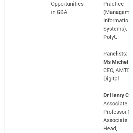
Opportunities
Practice
in GBA
(Manageme
Information
Systems),
PolyU
Panelists:
Ms Michelle
CEO, AMTD
Digital
Dr Henry Ch
Associate
Professor &
Associate
Head,