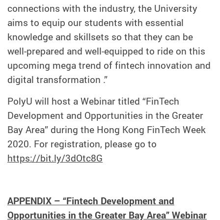
connections with the industry, the University
aims to equip our students with essential
knowledge and skillsets so that they can be
well-prepared and well-equipped to ride on this
upcoming mega trend of fintech innovation and
digital transformation .”
PolyU will host a Webinar titled “FinTech
Development and Opportunities in the Greater
Bay Area” during the Hong Kong FinTech Week
2020. For registration, please go to
https://bit.ly/3dOtc8G
APPENDIX – “Fintech Development and
Opportunities in the Greater Bay Area” Webinar