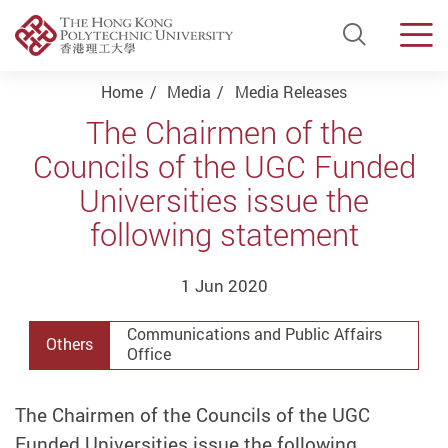
Open Si
Men
Start main content
Home
Media
Media Releases
The Chairmen of the
Councils of the UGC Funded
Universities issue the
following statement
1 Jun 2020
Communications and Public Affairs
Others
Office
The Chairmen of the Councils of the UGC
Funded Universities issue the following