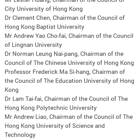
City University of Hong Kong
Dr Clement Chen, Chairman of the Council of
Hong Kong Baptist University
Mr Andrew Yao Cho-fai, Chairman of the Council
of Lingnan University
Dr Norman Leung Nai-pang, Chairman of the
Council of The Chinese University of Hong Kong
Professor Frederick Ma Si-hang, Chairman of
the Council of The Education University of Hong
Kong
Dr Lam Tai-fai, Chairman of the Council of The
Hong Kong Polytechnic University
Mr Andrew Liao, Chairman of the Council of The
Hong Kong University of Science and
Technology