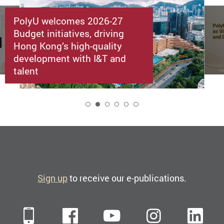
PolyU welcomes 2026-27
Budget initiatives, driving
Hong Kong’s high-quality
development with I&T and
talent
2
Sign up
to receive our e-publications.
Mobile
Facebook
YouTube
Instagra
Li