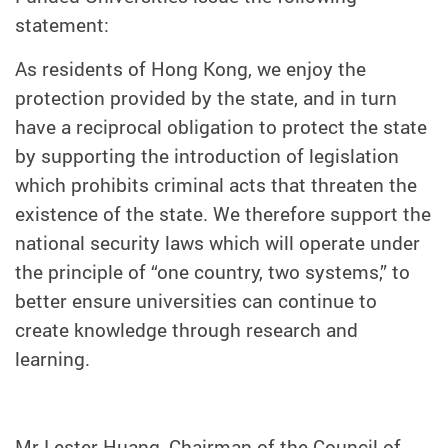
statement:
As residents of Hong Kong, we enjoy the
protection provided by the state, and in turn
have a reciprocal obligation to protect the state
by supporting the introduction of legislation
which prohibits criminal acts that threaten the
existence of the state. We therefore support the
national security laws which will operate under
the principle of “one country, two systems,” to
better ensure universities can continue to
create knowledge through research and
learning.
Mr Lester Huang, Chairman of the Council of