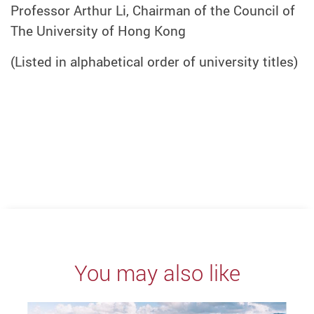
Professor Arthur Li, Chairman of the Council of
The University of Hong Kong
(Listed in alphabetical order of university titles)
You may also like