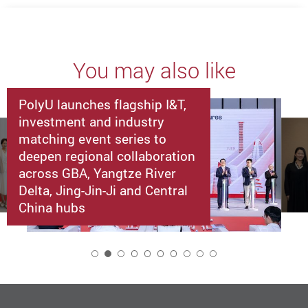
You may also like
PolyU launches flagship I&T,
investment and industry
matching event series to
deepen regional collaboration
across GBA, Yangtze River
Delta, Jing-Jin-Ji and Central
China hubs
2