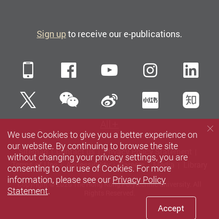
Sign up
to receive our e-publications.
Mobile
Facebook
YouTube
Instagra
Li
WeChat
Twitter
Sina Weibo
Xiaohun
Zh
All
We use Cookies to give you a better experience on
our website. By continuing to browse the site
Sitemap
Contact us
Privacy Policy Statement
without changing your privacy settings, you are
Terms of Use
Accessibility
Careers
Media
Library
consenting to our use of Cookies. For more
information, please see our
Privacy Policy
Copyright © 2026 The Hong Kong Polytechnic University. All
Statement
.
Rights Reserved.
Accept