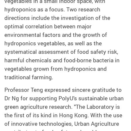
vegetables in a small indoor space, with
hydroponics as a focus. Two research
directions include the investigation of the
optimal correlation between major
environmental factors and the growth of
hydroponics vegetables, as well as the
systematical assessment of food safety risk,
harmful chemicals and food-borne bacteria in
vegetables grown from hydroponics and
traditional farming.
Professor Teng expressed sincere gratitude to
Dr Ng for supporting PolyU's sustainable urban
green agriculture research. "The Laboratory is
the first of its kind in Hong Kong. With the use
of innovative technologies, Urban Agriculture