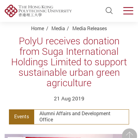
Open Si
Men
Start main content
Home
Media
Media Releases
PolyU receives donation
from Suga International
Holdings Limited to support
sustainable urban green
agriculture
21 Aug 2019
Alumni Affairs and Development
Events
Office
Prev