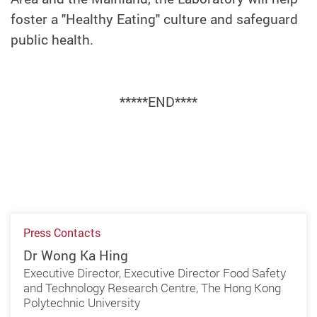
foster a "Healthy Eating" culture and safeguard
public health.
*****END****
Press Contacts
Dr Wong Ka Hing
Executive Director, Executive Director Food Safety
and Technology Research Centre, The Hong Kong
Polytechnic University