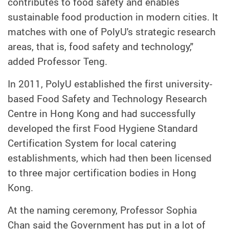
contributes to food safety and enables
sustainable food production in modern cities. It
matches with one of PolyU's strategic research
areas, that is, food safety and technology,"
added Professor Teng.
In 2011, PolyU established the first university-
based Food Safety and Technology Research
Centre in Hong Kong and had successfully
developed the first Food Hygiene Standard
Certification System for local catering
establishments, which had then been licensed
to three major certification bodies in Hong
Kong.
At the naming ceremony, Professor Sophia
Chan said the Government has put in a lot of