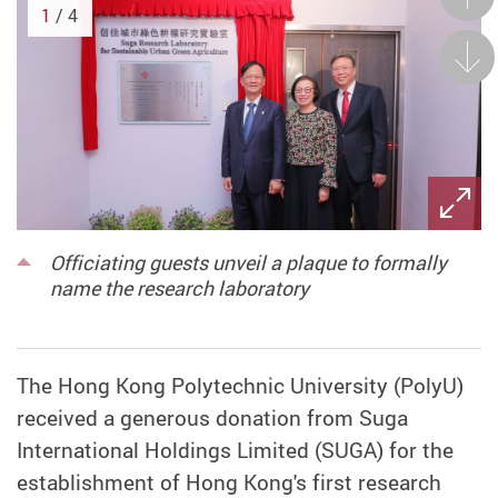
1
/ 4
Next
Officiating guests unveil a plaque to formally
name the research laboratory
The Hong Kong Polytechnic University (PolyU)
received a generous donation from Suga
International Holdings Limited (SUGA) for the
establishment of Hong Kong's first research