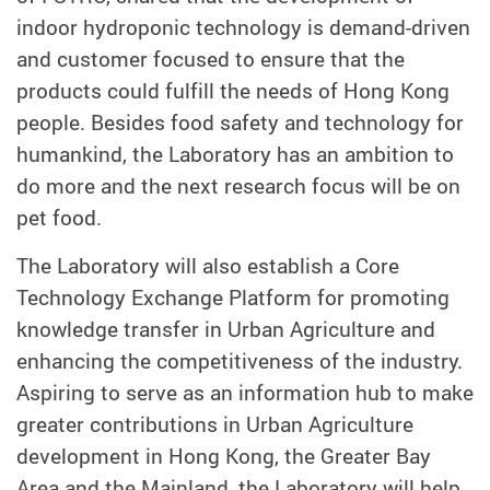
indoor hydroponic technology is demand-driven
and customer focused to ensure that the
products could fulfill the needs of Hong Kong
people. Besides food safety and technology for
humankind, the Laboratory has an ambition to
do more and the next research focus will be on
pet food.
The Laboratory will also establish a Core
Technology Exchange Platform for promoting
knowledge transfer in Urban Agriculture and
enhancing the competitiveness of the industry.
Aspiring to serve as an information hub to make
greater contributions in Urban Agriculture
development in Hong Kong, the Greater Bay
Area and the Mainland, the Laboratory will help