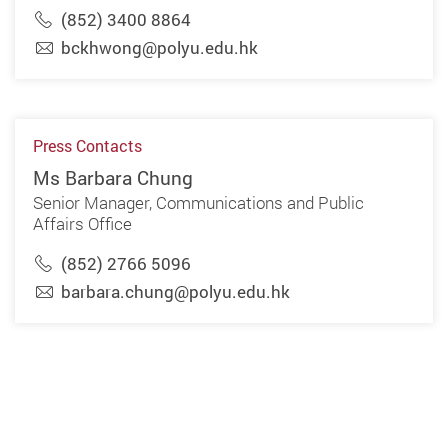
(852) 3400 8864
bckhwong@polyu.edu.hk
Press Contacts
Ms Barbara Chung
Senior Manager, Communications and Public
Affairs Office
(852) 2766 5096
barbara.chung@polyu.edu.hk