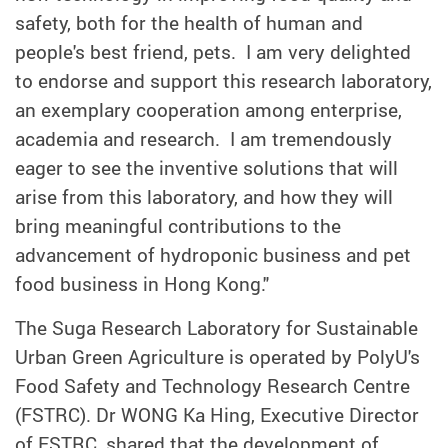
safety, both for the health of human and
people's best friend, pets. I am very delighted
to endorse and support this research laboratory,
an exemplary cooperation among enterprise,
academia and research. I am tremendously
eager to see the inventive solutions that will
arise from this laboratory, and how they will
bring meaningful contributions to the
advancement of hydroponic business and pet
food business in Hong Kong."
The Suga Research Laboratory for Sustainable
Urban Green Agriculture is operated by PolyU's
Food Safety and Technology Research Centre
(FSTRC). Dr WONG Ka Hing, Executive Director
of FSTRC, shared that the development of