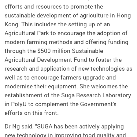
efforts and resources to promote the
sustainable development of agriculture in Hong
Kong. This includes the setting up of an
Agricultural Park to encourage the adoption of
modern farming methods and offering funding
through the $500 million Sustainable
Agricultural Development Fund to foster the
research and application of new technologies as
well as to encourage farmers upgrade and
modernise their equipment. She welcomes the
establishment of the Suga Research Laboratory
in PolyU to complement the Government's
efforts on this front.
Dr Ng said, "SUGA has been actively applying
new technology in improving food quality and