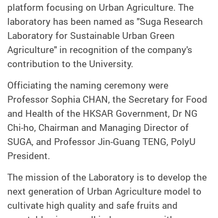
platform focusing on Urban Agriculture. The
laboratory has been named as "Suga Research
Laboratory for Sustainable Urban Green
Agriculture" in recognition of the company's
contribution to the University.
Officiating the naming ceremony were
Professor Sophia CHAN, the Secretary for Food
and Health of the HKSAR Government, Dr NG
Chi-ho, Chairman and Managing Director of
SUGA, and Professor Jin-Guang TENG, PolyU
President.
The mission of the Laboratory is to develop the
next generation of Urban Agriculture model to
cultivate high quality and safe fruits and