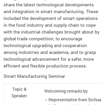
share the latest technological developments
and integration in smart manufacturing. These
included the development of smart operations
in the food industry and supply chain to cope
with the industrial challenges brought about by
global trade competition, to encourage
technological upgrading and cooperation
among industries and academia, and to grasp
technological advancement for a safer, more
efficient and flexible production process.
Smart Manufacturing Seminar
Topic &
Welcoming remarks by
Speaker:
Representative from Sichuan