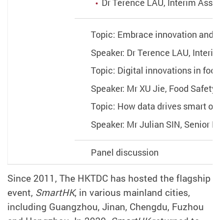
Dr Terence LAU, Interim Asso
Topic: Embrace innovation and 
Speaker: Dr Terence LAU, Interi
Topic: Digital innovations in fo
Speaker: Mr XU Jie, Food Safety 
Topic: How data drives smart op
Speaker: Mr Julian SIN, Senior
Panel discussion
Since 2011, The HKTDC has hosted the flagship
event,
SmartHK
, in various mainland cities,
including Guangzhou, Jinan, Chengdu, Fuzhou