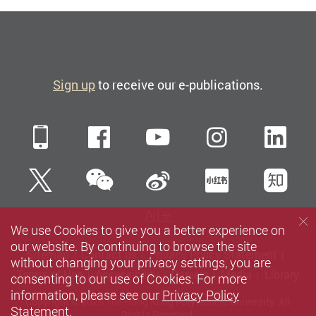
Sign up
to receive our e-publications.
Mobile
Facebook
YouTube
Instagra
Li
WeChat
Twitter
Sina Weibo
Xiaohun
Zh
All
We use Cookies to give you a better experience on
our website. By continuing to browse the site
Sitemap
Contact us
Privacy Policy Statement
without changing your privacy settings, you are
Terms of Use
Accessibility
Careers
Media
Library
consenting to our use of Cookies. For more
information, please see our
Privacy Policy
Copyright © 2026 The Hong Kong Polytechnic University. All
Statement
.
Rights Reserved.