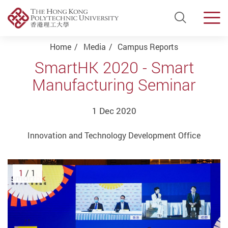
Open Si
Men
Start main content
Home
Media
Campus Reports
SmartHK 2020 - Smart
Manufacturing Seminar
1 Dec 2020
Innovation and Technology Development Office
1
/ 1