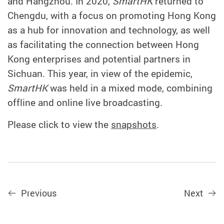
and Hangzhou. In 2020,
SmartHK
returned to
Chengdu, with a focus on promoting Hong Kong
as a hub for innovation and technology, as well
as facilitating the connection between Hong
Kong enterprises and potential partners in
Sichuan. This year, in view of the epidemic,
SmartHK
was held in a mixed mode, combining
offline and online live broadcasting.
Please click to view the
snapshots
.
Previous
Next