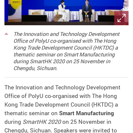
The Innovation and Technology Development
Office of PolyU co-organised with The Hong
Kong Trade Development Council (HKTDC) a
thematic seminar on Smart Manufacturing
during SmartHK 2020 on 25 November in
Chengdu, Sichuan.
The Innovation and Technology Development
Office of PolyU co-organised with The Hong
Kong Trade Development Council (HKTDC) a
thematic seminar on
Smart Manufacturing
during
SmartHK 2020
on 25 November in
Chengdu, Sichuan. Speakers were invited to