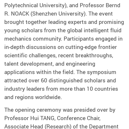
Polytechnical University), and Professor Bernd
R. NOACK (Shenzhen University). The event
brought together leading experts and promising
young scholars from the global intelligent fluid
mechanics community. Participants engaged in
in-depth discussions on cutting-edge frontier
scientific challenges, recent breakthroughs,
talent development, and engineering
applications within the field. The symposium
attracted over 60 distinguished scholars and
industry leaders from more than 10 countries
and regions worldwide.
The opening ceremony was presided over by
Professor Hui TANG, Conference Chair,
Associate Head (Research) of the Department