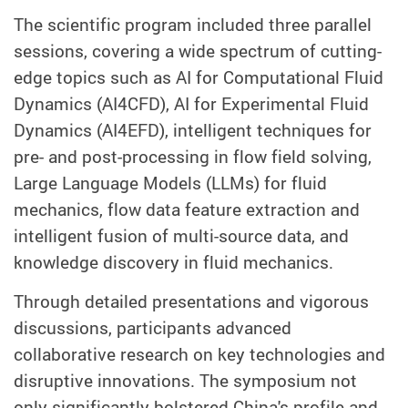
The scientific program included three parallel
sessions, covering a wide spectrum of cutting-
edge topics such as AI for Computational Fluid
Dynamics (AI4CFD), AI for Experimental Fluid
Dynamics (AI4EFD), intelligent techniques for
pre- and post-processing in flow field solving,
Large Language Models (LLMs) for fluid
mechanics, flow data feature extraction and
intelligent fusion of multi-source data, and
knowledge discovery in fluid mechanics.
Through detailed presentations and vigorous
discussions, participants advanced
collaborative research on key technologies and
disruptive innovations. The symposium not
only significantly bolstered China's profile and