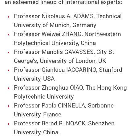
an esteemed lineup of international experts:
Professor Nikolaus A. ADAMS, Technical
University of Munich, Germany
Professor Weiwei ZHANG, Northwestern
Polytechnical University, China
Professor Manolis GAVASSES, City St
George’s, University of London, UK
Professor Gianluca IACCARINO, Stanford
University, USA
Professor Zhonghua QIAO, The Hong Kong
Polytechnic University
Professor Paola CINNELLA, Sorbonne
University, France
Professor Bernd R. NOACK, Shenzhen
University, China.