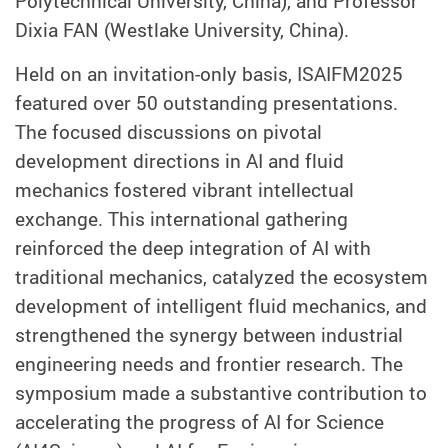
Polytechnical University, China), and Professor
Dixia FAN (Westlake University, China).
Held on an invitation-only basis, ISAIFM2025
featured over 50 outstanding presentations.
The focused discussions on pivotal
development directions in AI and fluid
mechanics fostered vibrant intellectual
exchange. This international gathering
reinforced the deep integration of AI with
traditional mechanics, catalyzed the ecosystem
development of intelligent fluid mechanics, and
strengthened the synergy between industrial
engineering needs and frontier research. The
symposium made a substantive contribution to
accelerating the progress of AI for Science