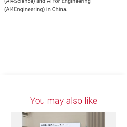
(AI4Science) and AI for Engineering
(AI4Engineering) in China.
You may also like