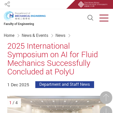
Share
Open S
Men
Faculty of Engineering
Start main content
Home
News & Events
News
2025 International
Symposium on AI for Fluid
Mechanics Successfully
Concluded at PolyU
1 Dec 2025
Department and Staff News
Prev
1
/ 4