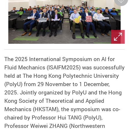
Next
The 2025 International Symposium on AI for
Fluid Mechanics (ISAIFM2025) was successfully
held at The Hong Kong Polytechnic University
(PolyU) from 29 November to 1 December,
2025. Jointly organized by PolyU and the Hong
Kong Society of Theoretical and Applied
Mechanics (HKSTAM), the symposium was co-
chaired by Professor Hui TANG (PolyU),
Professor Weiwei ZHANG (Northwestern