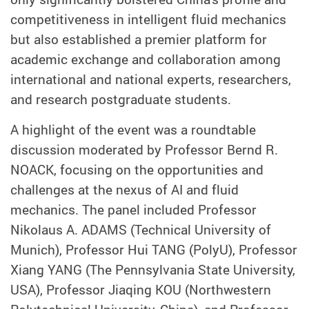
competitiveness in intelligent fluid mechanics
but also established a premier platform for
academic exchange and collaboration among
international and national experts, researchers,
and research postgraduate students.
A highlight of the event was a roundtable
discussion moderated by Professor Bernd R.
NOACK, focusing on the opportunities and
challenges at the nexus of AI and fluid
mechanics. The panel included Professor
Nikolaus A. ADAMS (Technical University of
Munich), Professor Hui TANG (PolyU), Professor
Xiang YANG (The Pennsylvania State University,
USA), Professor Jiaqing KOU (Northwestern