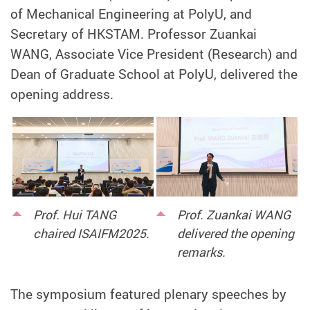
of Mechanical Engineering at PolyU, and
Secretary of HKSTAM. Professor Zuankai
WANG, Associate Vice President (Research) and
Dean of Graduate School at PolyU, delivered the
opening address.
Prof. Hui TANG
Prof. Zuankai WANG
chaired ISAIFM2025.
delivered the opening
remarks.
The symposium featured plenary speeches by