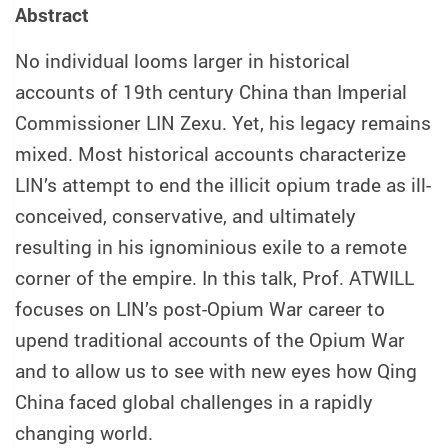
Abstract
No individual looms larger in historical
accounts of 19th century China than Imperial
Commissioner LIN Zexu. Yet, his legacy remains
mixed. Most historical accounts characterize
LIN’s attempt to end the illicit opium trade as ill-
conceived, conservative, and ultimately
resulting in his ignominious exile to a remote
corner of the empire. In this talk, Prof. ATWILL
focuses on LIN’s post-Opium War career to
upend traditional accounts of the Opium War
and to allow us to see with new eyes how Qing
China faced global challenges in a rapidly
changing world.