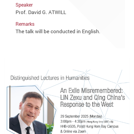
Speaker
Prof. David G. ATWILL
Remarks
The talk will be conducted in English.