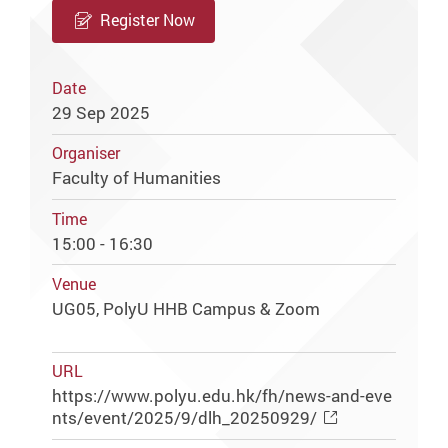
Register Now
Date
29 Sep 2025
Organiser
Faculty of Humanities
Time
15:00 - 16:30
Venue
UG05, PolyU HHB Campus & Zoom
URL
https://www.polyu.edu.hk/fh/news-and-eve
nts/event/2025/9/dlh_20250929/