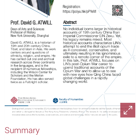
Summary