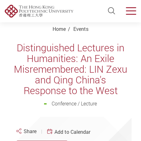
Open Si
Men
Start main content
Home
Events
Distinguished Lectures in
Humanities: An Exile
Misremembered: LIN Zexu
and Qing China's
Response to the West
Conference / Lecture
Share
Add to Calendar