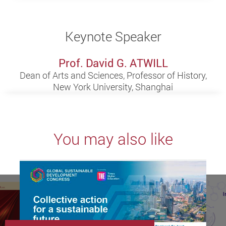
Keynote Speaker
Prof. David G. ATWILL
Dean of Arts and Sciences, Professor of History,
New York University, Shanghai
You may also like