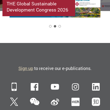
THE Global Sustainable
Development Congress 2026
2
Sign up
to receive our e-publications.
Mobile
Facebook
YouTube
Instagra
Li
WeChat
Twitter
Sina Weibo
Xiaohun
Zh