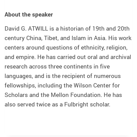
About the speaker
David G. ATWILL is a historian of 19th and 20th
century China, Tibet, and Islam in Asia. His work
centers around questions of ethnicity, religion,
and empire. He has carried out oral and archival
research across three continents in five
languages, and is the recipient of numerous
fellowships, including the Wilson Center for
Scholars and the Mellon Foundation. He has
also served twice as a Fulbright scholar.