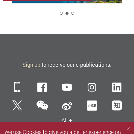
2
Sign up
to receive our e-publications.
Mobile
Facebook
YouTube
Instagra
Li
WeChat
Twitter
Sina Weibo
Xiaohun
Zh
All
We use Cookies to give you a better experience on