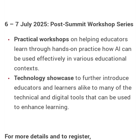
6 – 7 July 2025: Post-Summit Workshop Series
Practical workshops
on helping educators
learn through hands-on practice how AI can
be used effectively in various educational
contexts.
Technology showcase
to further introduce
educators and learners alike to many of the
technical and digital tools that can be used
to enhance learning.
For more details and to register,