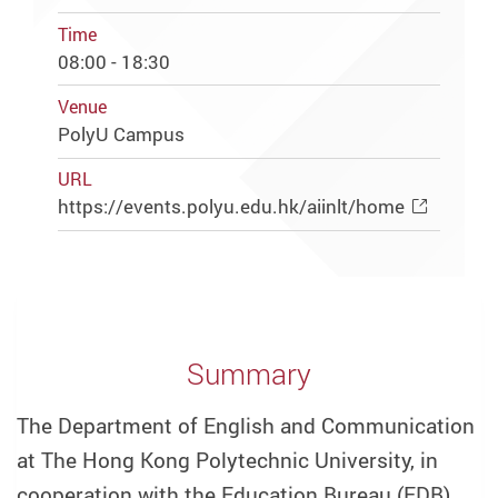
Time
08:00 - 18:30
Venue
PolyU Campus
URL
https://events.polyu.edu.hk/aiinlt/home
Summary
The Department of English and Communication
at The Hong Kong Polytechnic University, in
cooperation with the Education Bureau (EDB),