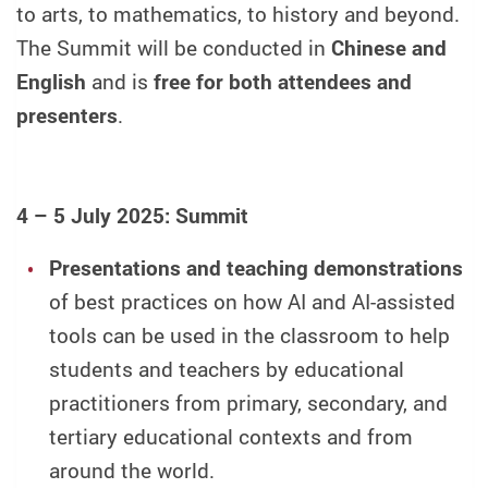
to arts, to mathematics, to history and beyond.
The Summit will be conducted in
Chinese and
English
and is
free for both attendees and
presenters
.
4 – 5 July 2025: Summit
Presentations and teaching demonstrations
of best practices on how AI and AI-assisted
tools can be used in the classroom to help
students and teachers by educational
practitioners from primary, secondary, and
tertiary educational contexts and from
around the world.