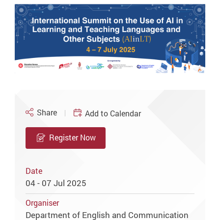
Share
Add to Calendar
Register Now
Date
04 - 07 Jul 2025
Organiser
Department of English and Communication