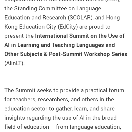
the Standing Committee on Language
Education and Research (SCOLAR), and Hong
Kong Education City (EdCity) are proud to
present the
International Summit on the Use of
AI in Learning and Teaching Languages and
Other Subjects & Post-Summit Workshop Series
(AIinLT).
The Summit seeks to provide a practical forum
for teachers, researchers, and others in the
education sector to gather, learn, and share
insights regarding the use of AI in the broad
field of education – from language education,