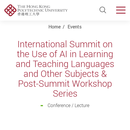
Open Si
Men
Start main content
Home
Events
International Summit on
the Use of AI in Learning
and Teaching Languages
and Other Subjects &
Post-Summit Workshop
Series
Conference / Lecture