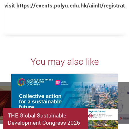
visit
https://events.polyu.edu.hk/aiinlt/registrati
You may also like
THE Global Sustainable
Development Congress 2026