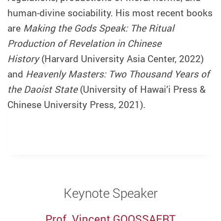
human-divine sociability. His most recent books
are
Making the Gods Speak: The Ritual
Production of Revelation in Chinese
History
(Harvard University Asia Center, 2022)
and
Heavenly Masters: Two Thousand Years of
the Daoist State
(University of Hawai’i Press &
Chinese University Press, 2021).
Keynote Speaker
Prof. Vincent GOOSSAERT