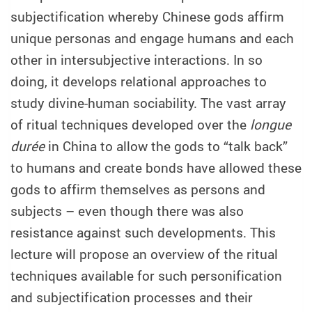
subjectification whereby Chinese gods affirm
unique personas and engage humans and each
other in intersubjective interactions. In so
doing, it develops relational approaches to
study divine-human sociability. The vast array
of ritual techniques developed over the
longue
durée
in China to allow the gods to “talk back”
to humans and create bonds have allowed these
gods to affirm themselves as persons and
subjects – even though there was also
resistance against such developments. This
lecture will propose an overview of the ritual
techniques available for such personification
and subjectification processes and their