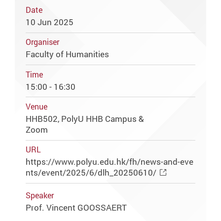
Date
10 Jun 2025
Organiser
Faculty of Humanities
Time
15:00 - 16:30
Venue
HHB502, PolyU HHB Campus &
Zoom
URL
https://www.polyu.edu.hk/fh/news-and-eve
nts/event/2025/6/dlh_20250610/
Speaker
Prof. Vincent GOOSSAERT