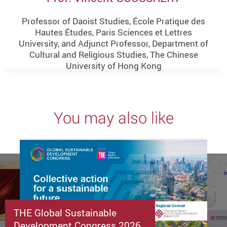
Professor of Daoist Studies, École Pratique des
Hautes Études, Paris Sciences et Lettres
University, and Adjunct Professor, Department of
Cultural and Religious Studies, The Chinese
University of Hong Kong
You may also like
THE Global Sustainable
Development Congress 2026