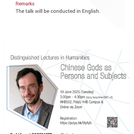
Remarks
The talk will be conducted in English.