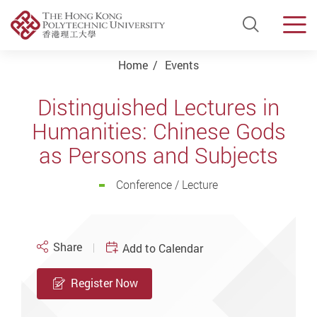
Open Si
Men
Start main content
Home
Events
Distinguished Lectures in
Humanities: Chinese Gods
as Persons and Subjects
Conference / Lecture
Share
Add to Calendar
Register Now