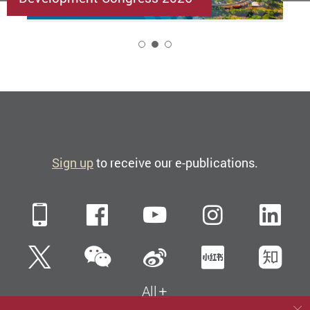
2
Sign up
to receive our e-publications.
Mobile
Facebook
YouTube
Instagra
Li
WeChat
Twitter
Sina Weibo
Xiaohun
Zh
All