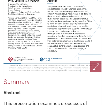
Summary
Abstract
This presentation examines processes of