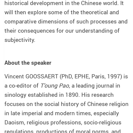
historical development in the Chinese world. It
will then explore some of the theoretical and
comparative dimensions of such processes and
their consequences for our understanding of
subjectivity.
About the speaker
Vincent GOOSSAERT (PhD, EPHE, Paris, 1997) is
a co-editor of
T’oung Pao
, a leading journal in
sinology established in 1890. His research
focuses on the social history of Chinese religion
in late imperial and modern times, especially
Daoism, religious professions, socio-religious
regulations, productions of moral norms, and