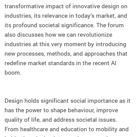
transformative impact of innovative design on
industries, its relevance in today’s market, and
its profound societal significance. The forum
also discusses how we can revolutionize
industries at this very moment by introducing
new processes, methods, and approaches that
redefine market standards in the recent AI
boom.
Design holds significant social importance as it
has the power to shape behaviour, improve
quality of life, and address societal issues.
From healthcare and education to mobility and