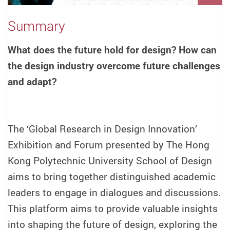
Summary
What does the future hold for design? How can
the design industry overcome future challenges
and adapt?
The ‘Global Research in Design Innovation’
Exhibition and Forum presented by The Hong
Kong Polytechnic University School of Design
aims to bring together distinguished academic
leaders to engage in dialogues and discussions.
This platform aims to provide valuable insights
into shaping the future of design, exploring the