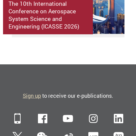
The 10th International
Conference on Aerospace
System Science and
Engineering (ICASSE 2026)
Sign up
to receive our e-publications.
Mobile
Facebook
YouTube
Instagra
Li