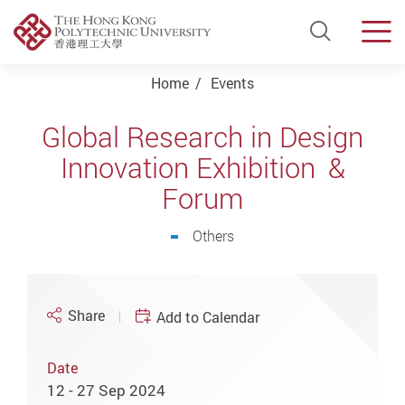
Open Si
Men
Start main content
Home
Events
Global Research in Design
Innovation Exhibition &
Forum
Others
Share
Add to Calendar
Date
12 - 27 Sep 2024