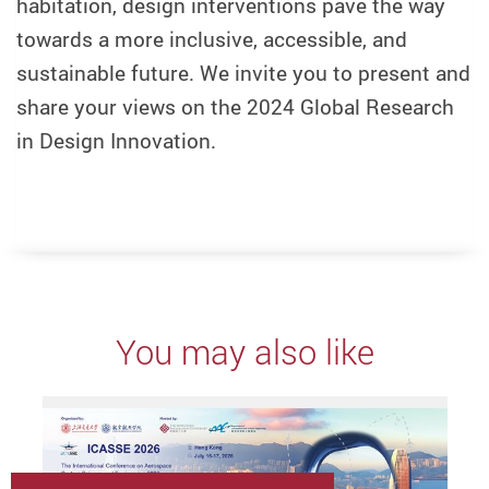
habitation, design interventions pave the way
towards a more inclusive, accessible, and
sustainable future. We invite you to present and
share your views on the 2024 Global Research
in Design Innovation.
You may also like