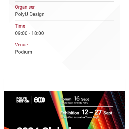
Organiser
PolyU Design
Time
09:00 - 18:00
Venue
Podium