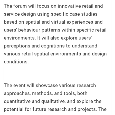
The forum will focus on innovative retail and
service design using specific case studies
based on spatial and virtual experiences and
users' behaviour patterns within specific retail
environments. It will also explore users'
perceptions and cognitions to understand
various retail spatial environments and design
conditions.
The event will showcase various research
approaches, methods, and tools, both
quantitative and qualitative, and explore the
potential for future research and projects. The