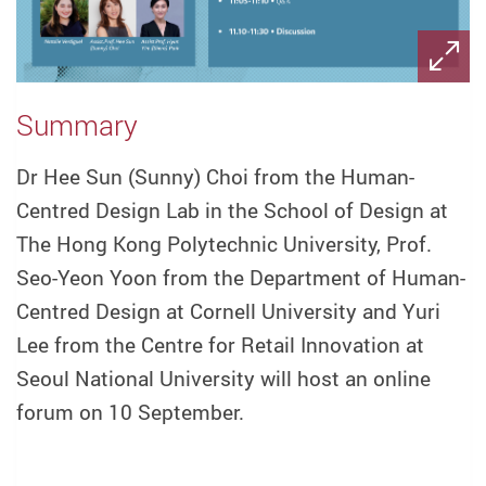
Summary
Dr Hee Sun (Sunny) Choi from the Human-
Centred Design Lab in the School of Design at
The Hong Kong Polytechnic University, Prof.
Seo-Yeon Yoon from the Department of Human-
Centred Design at Cornell University and Yuri
Lee from the Centre for Retail Innovation at
Seoul National University will host an online
forum on 10 September.