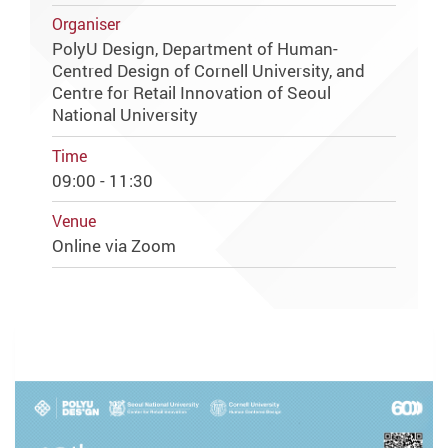
Organiser
PolyU Design, Department of Human-
Centred Design of Cornell University, and
Centre for Retail Innovation of Seoul
National University
Time
09:00 - 11:30
Venue
Online via Zoom