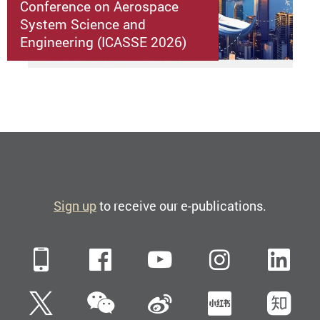
Conference on Aerospace
System Science and
Engineering (ICASSE 2026)
Sign up
to receive our e-publications.
Mobile
Facebook
YouTube
Instagra
Li
WeChat
Twitter
Sina Weibo
Xiaohun
Zh