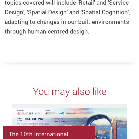
topics covered will include 'Retail' and 'Service
Design', 'Spatial Design' and 'Spatial Cognition',
adapting to changes in our built environments
through human-centred design.
You may also like
The 10th International