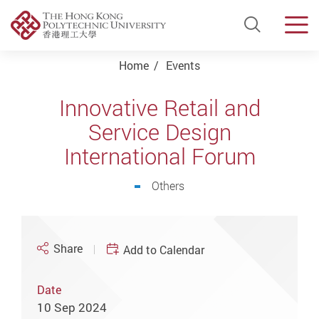
Open Si
Men
Start main content
Home
Events
Innovative Retail and
Service Design
International Forum
Others
Share
Add to Calendar
Date
10 Sep 2024