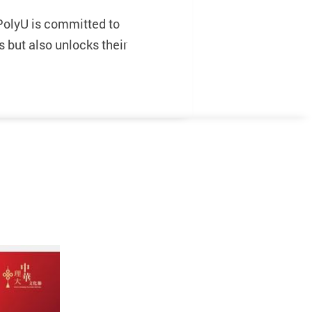
PolyU is committed to
s but also unlocks their