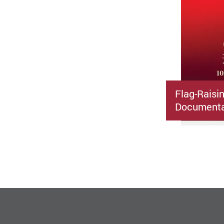
Flag-Raisi
Documenta