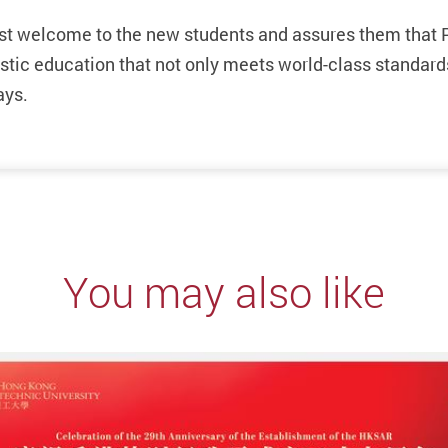
st welcome to the new students and assures them that 
istic education that not only meets world-class standard
ays.
You may also like