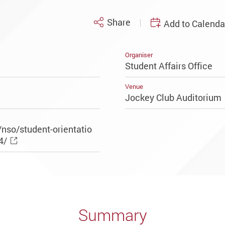
Share
Add to Calenda
Organiser
Student Affairs Office
Venue
Jockey Club Auditoriu
nso/student-orientatio
4/
Summary