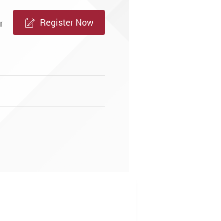
Register Now
r
m