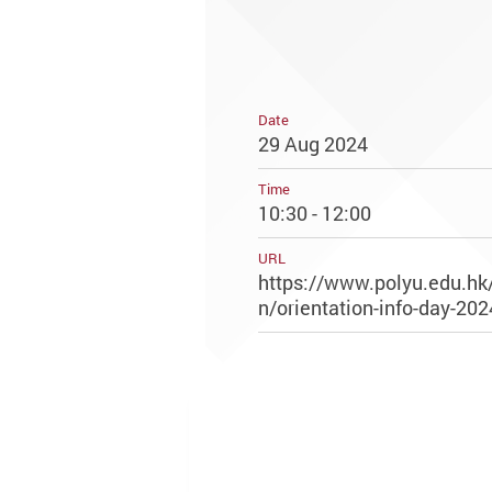
Date
29 Aug 2024
Time
10:30 - 12:00
URL
https://www.polyu.edu.hk/
n/orientation-info-day-202