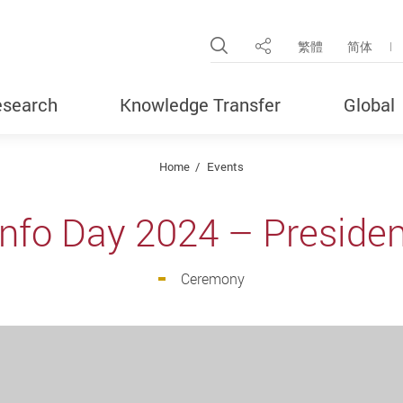
Open Site Search Pop
繁體
简体
Share
search
Knowledge Transfer
Global
Home
Events
 Info Day 2024 – Preside
Ceremony