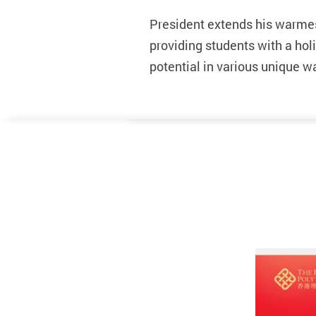
President extends his warme
providing students with a hol
potential in various unique w