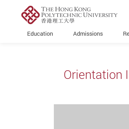
Education
Admissions
Re
Start main content
Orientation