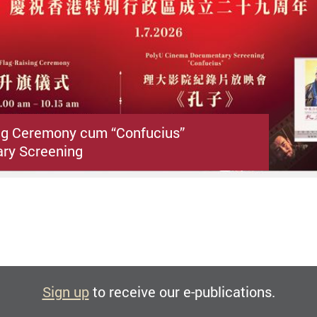
ng Ceremony cum “Confucius”
ry Screening
Sign up
to receive our e-publications.