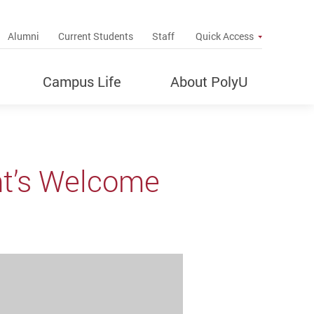
up
Alumni
Current Students
Staff
Quick Access
Campus Life
About PolyU
nt’s Welcome