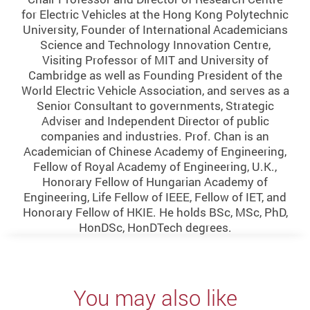
for Electric Vehicles at the Hong Kong Polytechnic
University, Founder of International Academicians
Science and Technology Innovation Centre,
Visiting Professor of MIT and University of
Cambridge as well as Founding President of the
World Electric Vehicle Association, and serves as a
Senior Consultant to governments, Strategic
Adviser and Independent Director of public
companies and industries. Prof. Chan is an
Academician of Chinese Academy of Engineering,
Fellow of Royal Academy of Engineering, U.K.,
Honorary Fellow of Hungarian Academy of
Engineering, Life Fellow of IEEE, Fellow of IET, and
Honorary Fellow of HKIE. He holds BSc, MSc, PhD,
HonDSc, HonDTech degrees.
You may also like