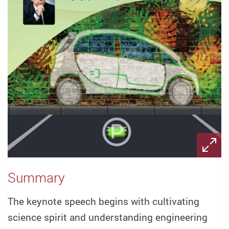
Summary
The keynote speech begins with cultivating
science spirit and understanding engineering