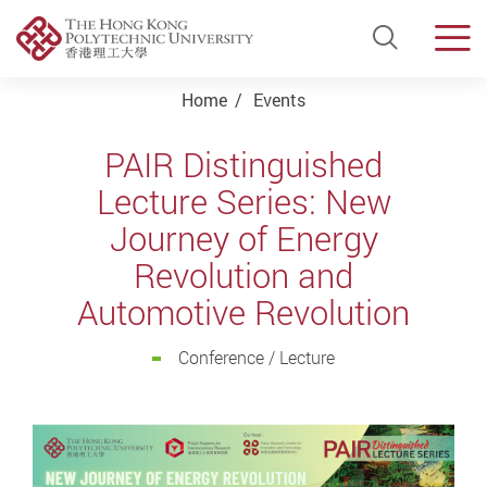
Open Si
Men
Start main content
Home
Events
PAIR Distinguished
Lecture Series: New
Journey of Energy
Revolution and
Automotive Revolution
Conference / Lecture