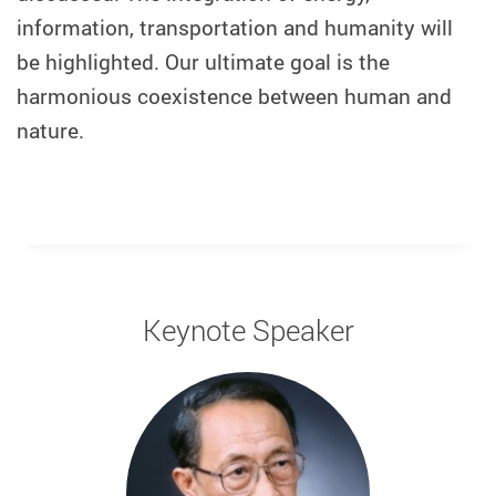
information, transportation and humanity will
be highlighted. Our ultimate goal is the
harmonious coexistence between human and
nature.
Keynote Speaker