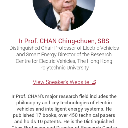
Ir Prof. CHAN Ching-chuen, SBS
Distinguished Chair Professor of Electric Vehicles
and Smart Energy Director of the Research
Centre for Electric Vehicles, The Hong Kong
Polytechnic University
View Speaker's Website
Ir Prof. CHAN's major research field includes the
philosophy and key technologies of electric
vehicles and intelligent energy systems. He
published 17 books, over 450 technical papers
and holds 10 patents. He is the Distinguished
Chair Professor and Director of Research Centre