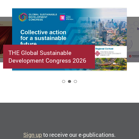
THE Global Sustainable
Development Congress 2026
2
Sign up
to receive our e-publications.