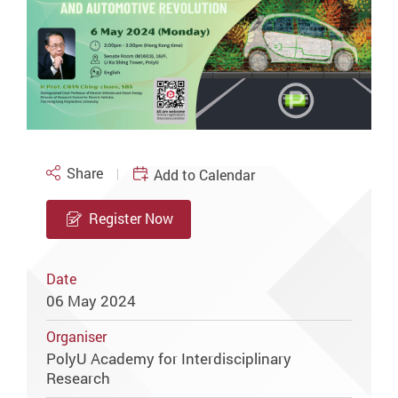
Share
Add to Calendar
Register Now
Date
06 May 2024
Organiser
PolyU Academy for Interdisciplinary
Research