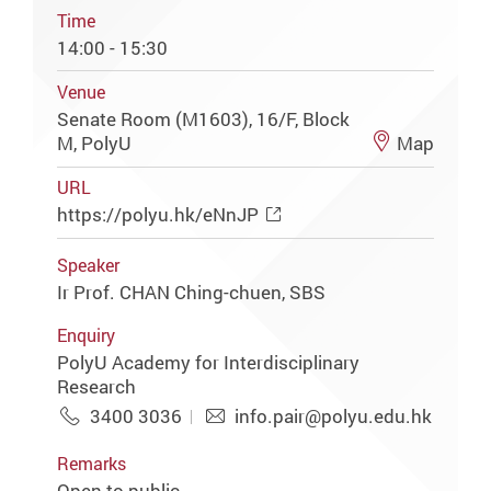
Time
14:00 - 15:30
Venue
Senate Room (M1603), 16/F, Block
M, PolyU
Map
URL
https://polyu.hk/eNnJP
Speaker
Ir Prof. CHAN Ching-chuen, SBS
Enquiry
PolyU Academy for Interdisciplinary
Research
3400 3036
info.pair@polyu.edu.hk
Remarks
Open to public