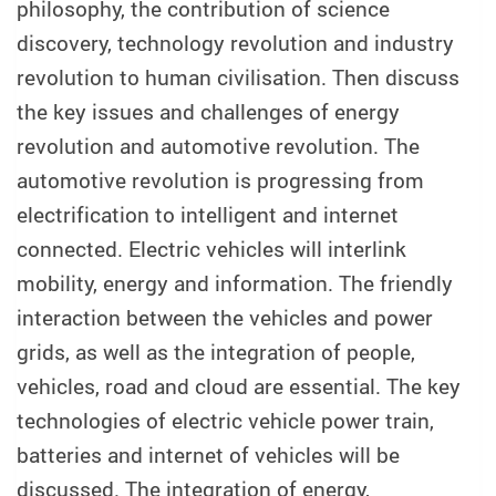
philosophy, the contribution of science
discovery, technology revolution and industry
revolution to human civilisation. Then discuss
the key issues and challenges of energy
revolution and automotive revolution. The
automotive revolution is progressing from
electrification to intelligent and internet
connected. Electric vehicles will interlink
mobility, energy and information. The friendly
interaction between the vehicles and power
grids, as well as the integration of people,
vehicles, road and cloud are essential. The key
technologies of electric vehicle power train,
batteries and internet of vehicles will be
discussed. The integration of energy,