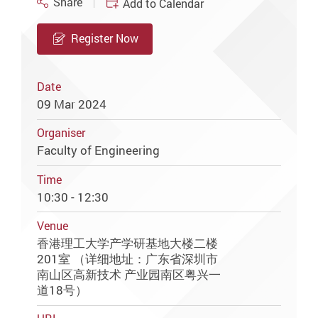
Share
Add to Calendar
Register Now
Date
09 Mar 2024
Organiser
Faculty of Engineering
Time
10:30 - 12:30
Venue
香港理工大学产学研基地大楼二楼
201室 （详细地址：广东省深圳市
南山区高新技术 产业园南区粤兴一
道18号）