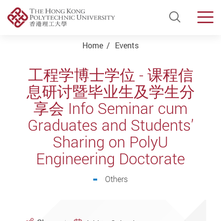
Open Si
Men
Start main content
Home
Events
工程学博士学位 - 课程信
息研讨暨毕业生及学生分
享会 Info Seminar cum
Graduates and Students’
Sharing on PolyU
Engineering Doctorate
Others