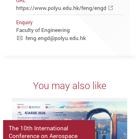
URL
https://www.polyu.edu.hk/feng/engd
Enquiry
Faculty of Engineering
feng.engd@polyu.edu.hk
You may also like
The 10th International
Conference on Aerospace