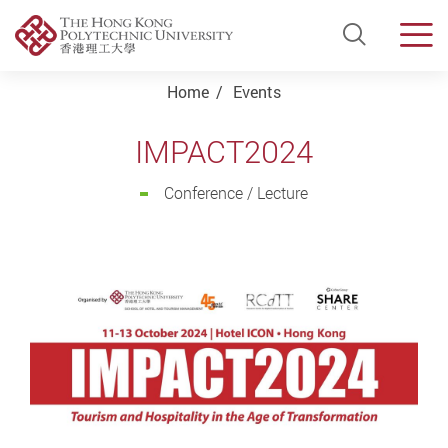
Open Si
Men
Start main content
Home
Events
IMPACT2024
Conference / Lecture