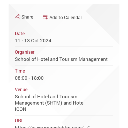
Share
Add to Calendar
Date
11 - 13 Oct 2024
Organiser
School of Hotel and Tourism Management
Time
08:00 - 18:00
Venue
School of Hotel and Tourism
Management (SHTM) and Hotel
ICON
URL
https://www.impactshtm.com/