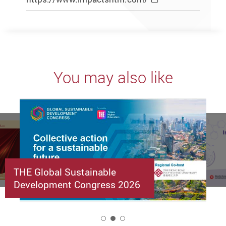
You may also like
THE Global Sustainable
Development Congress 2026
2