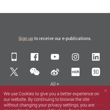
Sign up
to receive our e-publications.
Mobile
Facebook
YouTube
Instagra
Li
WeChat
Twitter
Sina Weibo
Xiaohun
Zh
All
We use Cookies to give you a better experience on
Sitemap
Contact us
Privacy Policy Statement
our website. By continuing to browse the site
without changing your privacy settings, you are
Terms of Use
Accessibility
Careers
Media
Library