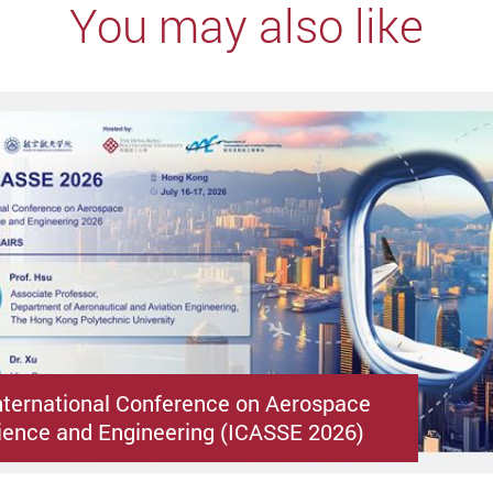
You may also like
nternational Conference on Aerospace
ence and Engineering (ICASSE 2026)