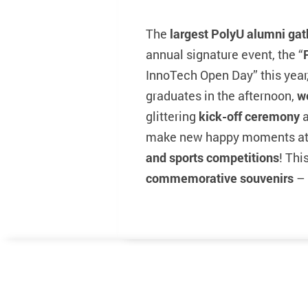
The
largest PolyU alumni gat
annual signature event, the “
InnoTech Open Day” this year,
graduates in the afternoon,
w
glittering
kick-off ceremony
a
make new happy moments at
and sports competitions
! Thi
commemorative souvenirs
– 