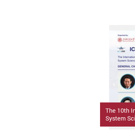
The 10th I
System Sci