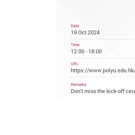
Date
19 Oct 2024
Time
12:00 - 18:00
URL
https://www.polyu.edu.hk
Remarks
Don't miss the kick-off c