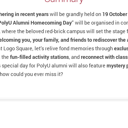
hering in recent years
will be grandly held on
19 October
PolyU Alumni Homecoming Day
” will be organised in c
 where the beloved red-brick campus will set the stage f
elcoming you, your family, and friends
to rediscover the
t Logo Square, let’s relive fond memories through
exclu
 the
fun-filled activity stations
, and
reconnect with clas
s special day for PolyU alumni will also feature
mystery 
how could you ever miss it?