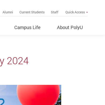
up
Alumni
Current Students
Staff
Quick Access
Campus Life
About PolyU
y 2024