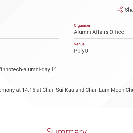
Sha
Organiser
Alumni Affairs Office
Venue
PolyU
/innotech-alumni-day
eremony at 14:15 at Chan Sui Kau and Chan Lam Moon Ch
Summary