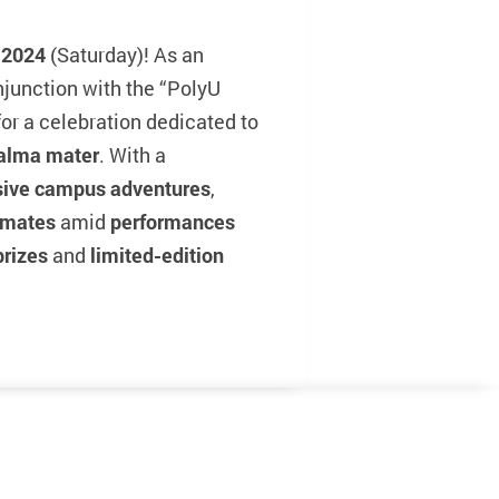
 2024
(Saturday)! As an
onjunction with the “PolyU
or a celebration dedicated to
 alma mater
. With a
sive campus adventures
,
smates
amid
performances
prizes
and
limited-edition