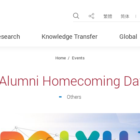
Open Site Search Pop
繁體
简体
Share
search
Knowledge Transfer
Global
Home
Events
 Alumni Homecoming Da
Others