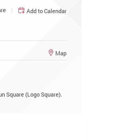
re
Add to Calendar
Map
un Square (Logo Square).