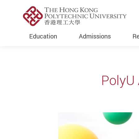
Education
Admissions
Re
Start main content
PolyU