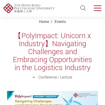
Open Si
Men
Start main content
Home
Events
【PolyImpact: Unicorn x
Industry】Navigating
Challenges and
Embracing Opportunities
in the Logistics Industry
Conference / Lecture