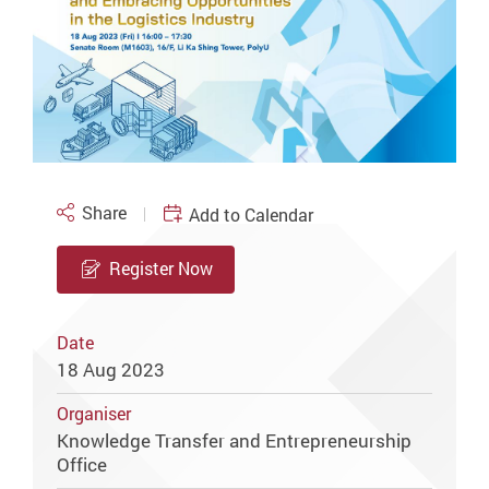
Share
Add to Calendar
Register Now
Date
18 Aug 2023
Organiser
Knowledge Transfer and Entrepreneurship
Office