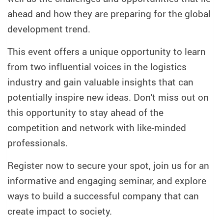
ahead and how they are preparing for the global
development trend.
This event offers a unique opportunity to learn
from two influential voices in the logistics
industry and gain valuable insights that can
potentially inspire new ideas. Don't miss out on
this opportunity to stay ahead of the
competition and network with like-minded
professionals.
Register now to secure your spot, join us for an
informative and engaging seminar, and explore
ways to build a successful company that can
create impact to society.