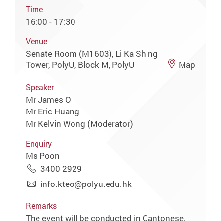
Time
16:00 - 17:30
Venue
Senate Room (M1603), Li Ka Shing
Tower, PolyU, Block M, PolyU
Map
Speaker
Mr James O
Mr Eric Huang
Mr Kelvin Wong (Moderator)
Enquiry
Ms Poon
3400 2929
info.kteo@polyu.edu.hk
Remarks
The event will be conducted in Cantonese.