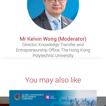
Mr Kelvin Wong (Moderator)
Director, Knowledge Transfer and
Entrepreneurship Office, The Hong Kong
Polytechnic University
You may also like