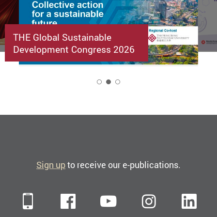
THE Global Sustainable
Development Congress 2026
2
Sign up
to receive our e-publications.
Mobile
Facebook
YouTube
Instagra
Li