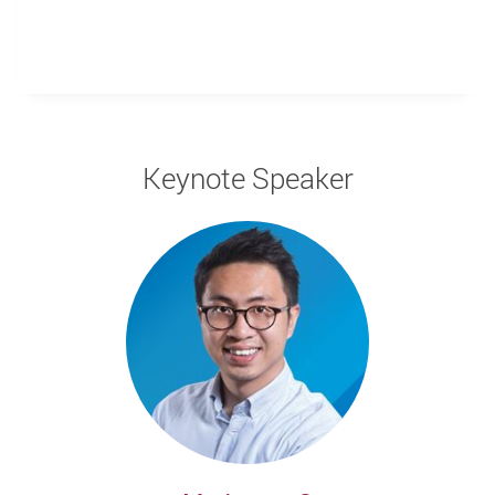
Keynote Speaker