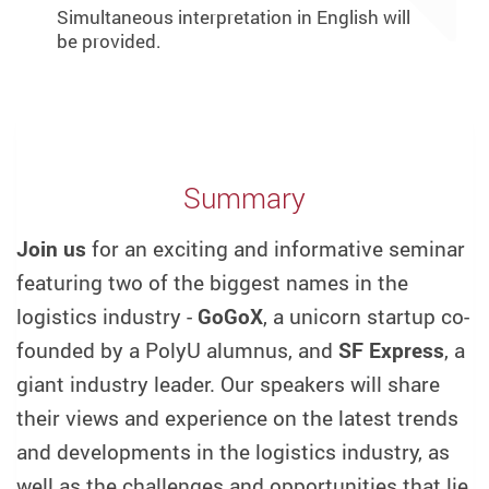
Simultaneous interpretation in English will
be provided.
Summary
Join us
for an exciting and informative seminar
featuring two of the biggest names in the
logistics industry -
GoGoX
, a unicorn startup co-
founded by a PolyU alumnus, and
SF Express
, a
giant industry leader. Our speakers will share
their views and experience on the latest trends
and developments in the logistics industry, as
well as the challenges and opportunities that lie