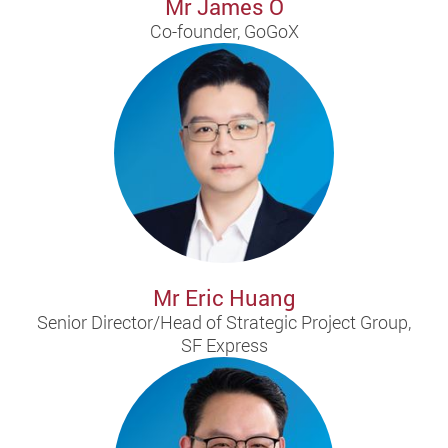
Mr James O
Co-founder, GoGoX
Mr Eric Huang
Senior Director/Head of Strategic Project Group,
SF Express