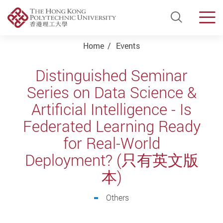
Open Si
Men
Start main content
Home
Events
Distinguished Seminar
Series on Data Science &
Artificial Intelligence - Is
Federated Learning Ready
for Real-World
Deployment? (只有英文版
本)
Others