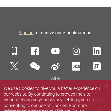
Sign up
to receive our e-publications.
Mobile
Facebook
YouTube
Instagra
Li
WeChat
Twitter
Sina Weibo
Xiaohun
Zh
All
We use Cookies to give you a better experience on
Sitemap
Contact us
Privacy Policy Statement
our website. By continuing to browse the site
without changing your privacy settings, you are
Terms of Use
Accessibility
Careers
Media
Library
consenting to our use of Cookies. For more
Copyright © 2026 The Hong Kong Polytechnic University. All
information, please see our
Privacy Policy