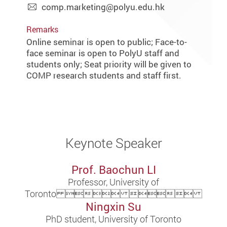
comp.marketing@polyu.edu.hk
Remarks
Online seminar is open to public; Face-to-
face seminar is open to PolyU staff and
students only; Seat priority will be given to
COMP research students and staff first.
Keynote Speaker
Prof. Baochun LI
Professor, University of
Toronto  
Ningxin Su
PhD student, University of Toronto