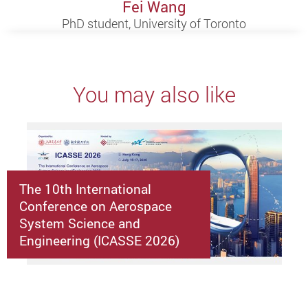
Fei Wang
PhD student, University of Toronto
You may also like
The 10th International
Conference on Aerospace
System Science and
Engineering (ICASSE 2026)