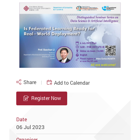
Share
Add to Calendar
Register Now
Date
06 Jul 2023
Organiser