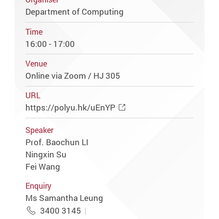
Department of Computing
Time
16:00 - 17:00
Venue
Online via Zoom / HJ 305
URL
https://polyu.hk/uEnYP
Speaker
Prof. Baochun LI
Ningxin Su
Fei Wang
Enquiry
Ms Samantha Leung
3400 3145